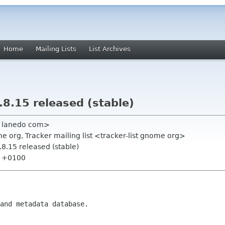
Home
Mailing Lists
List Archives
8.15 released (stable)
n lanedo com>
 org, Tracker mailing list <tracker-list gnome org>
8.15 released (stable)
44 +0100
and metadata database.
