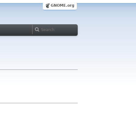
GNOME.org