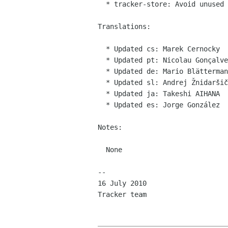
  * tracker-store: Avoid unused variable warning and fixed other compiler warnings

Translations:

  * Updated cs: Marek Cernocky

  * Updated pt: Nicolau Gonçalves

  * Updated de: Mario Blättermann

  * Updated sl: Andrej Žnidaršič

  * Updated ja: Takeshi AIHANA

  * Updated es: Jorge González

Notes:

  None

-- 

16 July 2010

Tracker team
