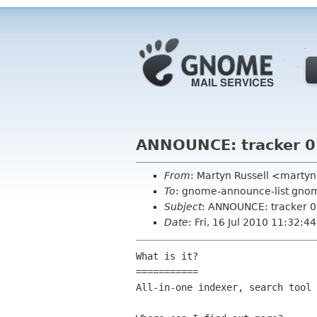
ANNOUNCE: tracker 0.
From
: Martyn Russell <marty
To
: gnome-announce-list gnome
Subject
: ANNOUNCE: tracker 0.
Date
: Fri, 16 Jul 2010 11:32:
What is it?

===========

All-in-one indexer, search tool 