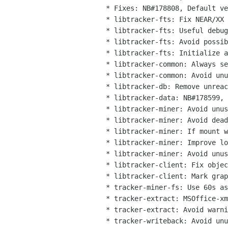
  * Fixes: NB#178808, Default verbosity should be errors-only in tracker-store

  * libtracker-fts: Fix NEAR/XX operator with more than 2 digits

  * libtracker-fts: Useful debugging log included, disabled by default

  * libtracker-fts: Avoid possible NULL dereference

  * libtracker-fts: Initialize all buffers before using them

  * libtracker-common: Always set last_time in D-Bus client data

  * libtracker-common: Avoid unused variable warnings in test cases

  * libtracker-db: Remove unreachable code in journal module

  * libtracker-data: NB#178599, extra checks for finding the problem

  * libtracker-miner: Avoid unused variable warning in test cases

  * libtracker-miner: Avoid dead code in mount_guess_content_type()

  * libtracker-miner: If mount without volume, don't rely on is_blank

  * libtracker-miner: Improve logging for storage reporting

  * libtracker-miner: Avoid unused variable warnings in test cases

  * libtracker-client: Fix object_date proto in vapi

  * libtracker-client: Mark graph as nullable in vapi

  * tracker-miner-fs: Use 60s as default DBus timeout for requests to extractor

  * tracker-extract: MSOffice-xml: Avoid possible NULL dereference

  * tracker-extract: Avoid warnings when compiling C++ code with C-only warning flags

  * tracker-writeback: Avoid unused variable warning
