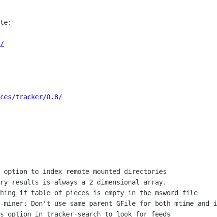
te:

/
ces/tracker/0.8/