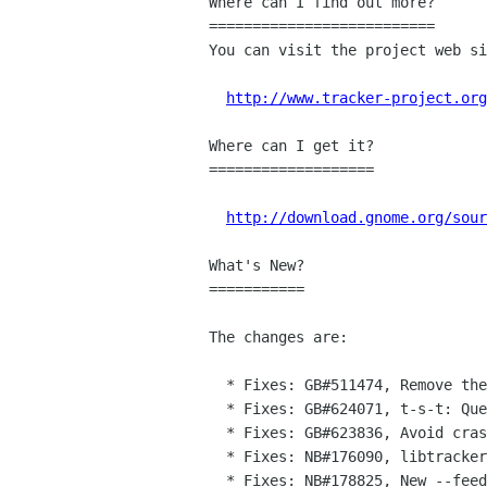
Where can I find out more?

==========================

You can visit the project web si
http://www.tracker-project.org
Where can I get it?

===================

http://download.gnome.org/sour
What's New?

===========

The changes are:

  * Fixes: GB#511474, Remove the option to index remote mounted directories

  * Fixes: GB#624071, t-s-t: Query results is always a 2 dimensional array.

  * Fixes: GB#623836, Avoid crashing if table of pieces is empty in the msword file

  * Fixes: NB#176090, libtracker-miner: Don't use same parent GFile for both mtime and iri caches

  * Fixes: NB#178825, New --feeds option in tracker-search to look for feeds
