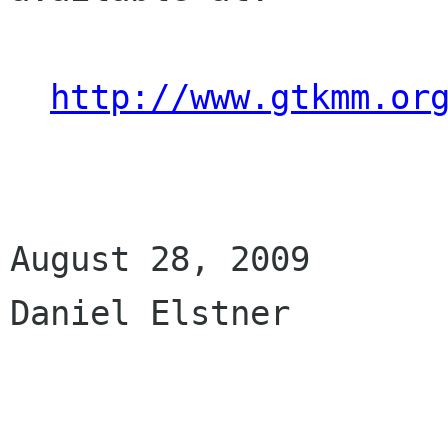
http://www.gtkmm.or
August 28, 2009

Daniel Elstner
