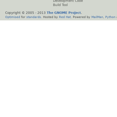
Development Code
Build Tool
Copyright © 2005 - 2013
The GNOME Project
.
Optimised
for
standards
. Hosted by
Red Hat
. Powered by
MailMan
,
Python