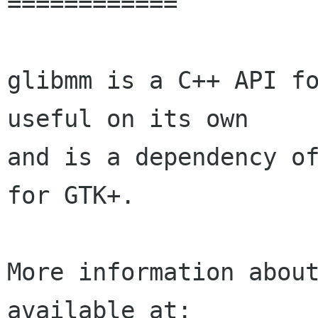
============

glibmm is a C++ API fo
useful on its own 

and is a dependency of
for GTK+.

More information about
available at:
