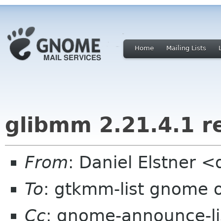
Home
Mailing Lists
glibmm 2.21.4.1 r
From
: Daniel Elstner
To
: gtkmm-list gnome 
Cc
: gnome-announce-l