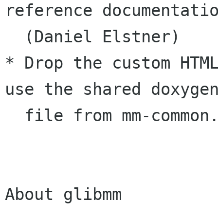
reference documentatio
  (Daniel Elstner)

* Drop the custom HTML
use the shared doxygen
  file from mm-common. (Daniel Elstner)

About glibmm
