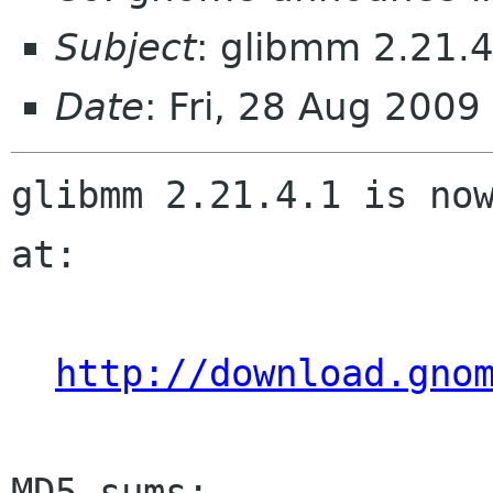
Subject
: glibmm 2.21.4
Date
: Fri, 28 Aug 200
glibmm 2.21.4.1 is now
at:

http://download.gno
MD5 sums:
