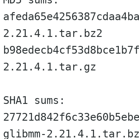
afeda65e4256387cdaa4b
2.21.4.1.tar.bz2

b98edecb4cf53d8bce1b7
2.21.4.1.tar.gz

SHA1 sums:

27721d842f6c33e60b5ebe
glibmm-2.21.4.1.tar.bz