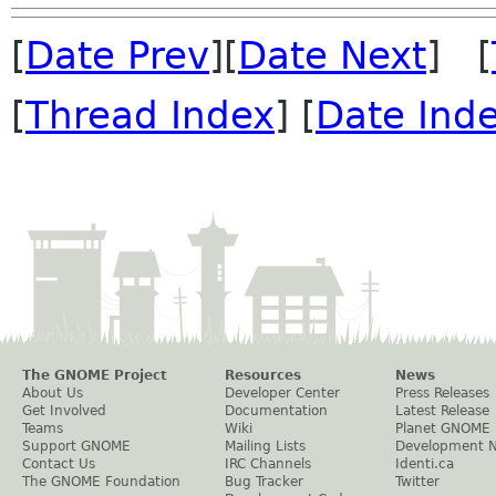
[
Date Prev
][
Date Next
] [
[
Thread Index
] [
Date Ind
The GNOME Project
Resources
News
About Us
Developer Center
Press Releases
Get Involved
Documentation
Latest Release
Teams
Wiki
Planet GNOME
Support GNOME
Mailing Lists
Development 
Contact Us
IRC Channels
Identi.ca
The GNOME Foundation
Bug Tracker
Twitter