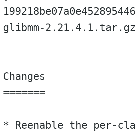
199218be07a0e452895446
glibmm-2.21.4.1.tar.gz
Changes

=======

* Reenable the per-cla