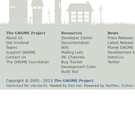
The GNOME Project
Resources
News
About Us
Developer Center
Press Releases
Get Involved
Documentation
Latest Release
Teams
Wiki
Planet GNOME
Support GNOME
Mailing Lists
Development 
Contact Us
IRC Channels
Identi.ca
The GNOME Foundation
Bug Tracker
Twitter
Development Code
Build Tool
Copyright © 2005 - 2013
The GNOME Project
.
Optimised
for
standards
. Hosted by
Red Hat
. Powered by
MailMan
,
Python