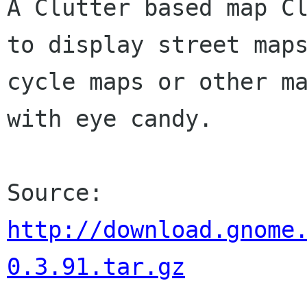
A Clutter based map Cl
to display street maps
cycle maps or other ma
with eye candy.

http://download.gnome
0.3.91.tar.gz