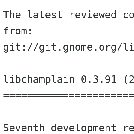
The latest reviewed co
from:

git://git.gnome.org/li
libchamplain 0.3.91 (2
======================
Seventh development re