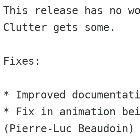
This release has no wo
Clutter gets some.

Fixes:

* Improved documentati
* Fix in animation bei
(Pierre-Luc Beaudoin)
