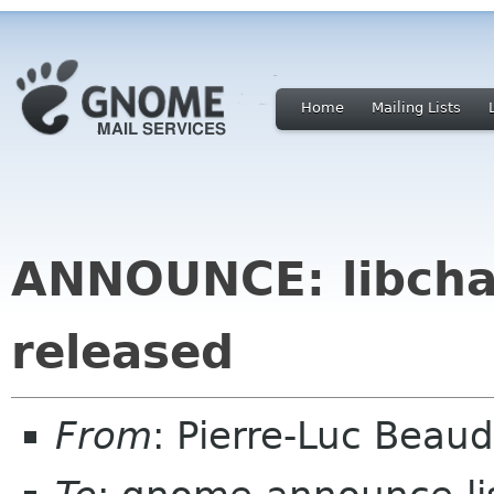
Home
Mailing Lists
ANNOUNCE: libcha
released
From
: Pierre-Luc Beau