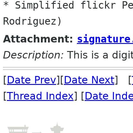
* Simplified flickr Pe
Attachment:
signature
Description:
This is a dig
[
Date Prev
][
Date Next
] [
[
Thread Index
] [
Date Ind