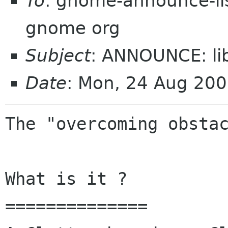
To
: gnome-announce-lis
gnome org
Subject
: ANNOUNCE: li
Date
: Mon, 24 Aug 200
The "overcoming obstac
What is it ?

==============
