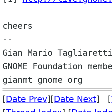
cheers

-- 

Gian Mario Tagliaretti
GNOME Foundation membe
[
Date Prev
][
Date Next
] [