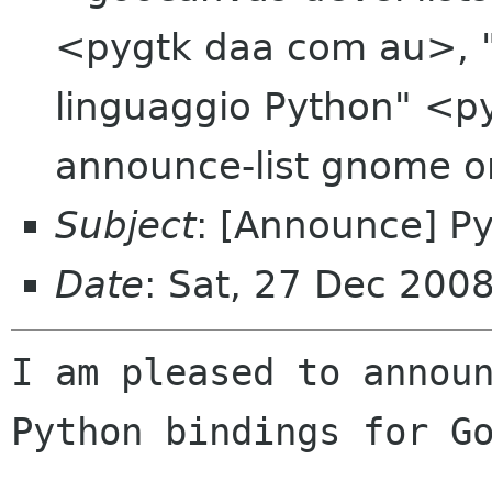
<pygtk daa com au>, "D
linguaggio Python" <py
announce-list gnome o
Subject
: [Announce] P
Date
: Sat, 27 Dec 200
I am pleased to announ
Python bindings for Go