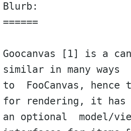
Blurb:

======

Goocanvas [1] is a can
similar in many ways

to  FooCanvas, hence t
for rendering, it has

an optional  model/vie