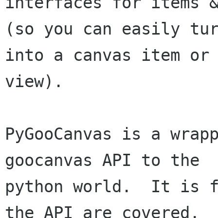
interfaces for items &
(so you can easily tur
into a canvas item or

view).

PyGooCanvas is a wrapp
goocanvas API to the

python world.  It is f
the API are covered.
