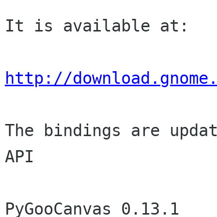
It is available at:

http://download.gnome
The bindings are updat
API

PyGooCanvas 0.13.1	(Dec 27 2008)
