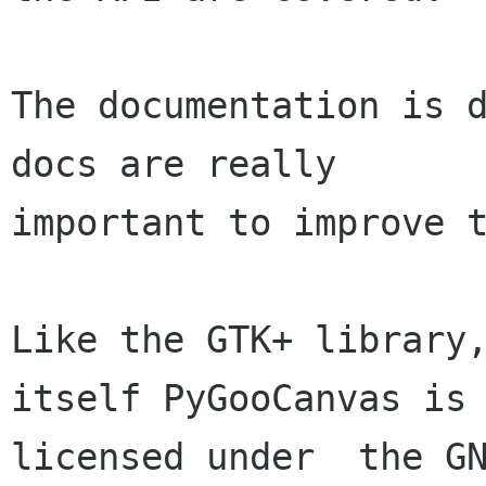
The documentation is d
docs are really

important to improve t
Like the GTK+ library,
itself PyGooCanvas is

licensed under  the GN