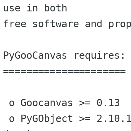
use in both

free software and prop
PyGooCanvas requires:

=====================

 o Goocanvas >= 0.13

 o PyGObject >= 2.10.1 (2.11.3 to build the 