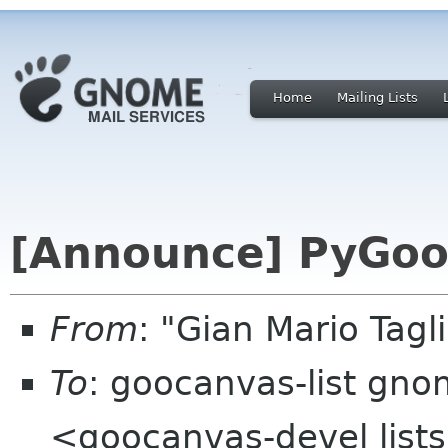
Home
Mailing Lists
[Announce] PyGoo
From
: "Gian Mario Tag
To
: goocanvas-list gn
<goocanvas-devel list