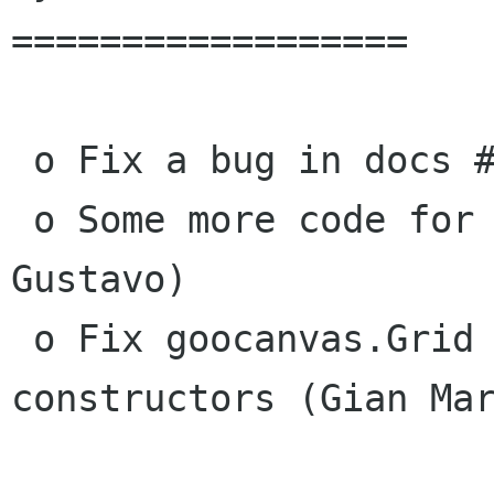
==================

 o Fix a bug in docs #565710 (Felipe Reyes)

 o Some more code for the demo (Gian Mario, 
Gustavo)

 o Fix goocanvas.Grid and goocanvas.GridModel 
constructors (Gian Mar