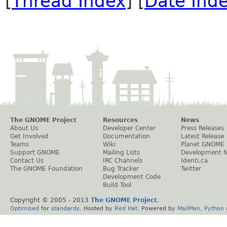
[
Thread Index
] [
Date Ind
The GNOME Project
Resources
News
About Us
Developer Center
Press Releases
Get Involved
Documentation
Latest Release
Teams
Wiki
Planet GNOME
Support GNOME
Mailing Lists
Development 
Contact Us
IRC Channels
Identi.ca
The GNOME Foundation
Bug Tracker
Twitter
Development Code
Build Tool
Copyright © 2005 - 2013
The GNOME Project
.
Optimised
for
standards
. Hosted by
Red Hat
. Powered by
MailMan
,
Python