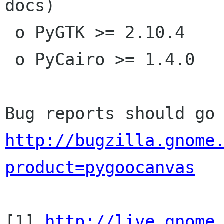
docs)

 o PyGTK >= 2.10.4

 o PyCairo >= 1.4.0

http://bugzilla.gnome
product=pygoocanvas
[1] 
http://live.gnome