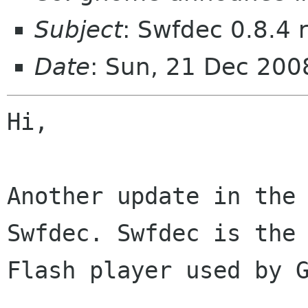
Subject
: Swfdec 0.8.4 
Date
: Sun, 21 Dec 20
Hi,

Another update in the 
Swfdec. Swfdec is the 
Flash player used by G