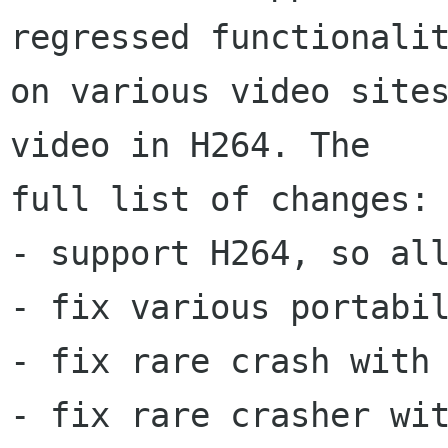
regressed functionalit
on various video sites
video in H264. The

full list of changes:

- support H264, so all
- fix various portabil
- fix rare crash with 
- fix rare crasher wit