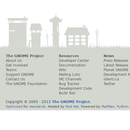
The GNOME Project
Resources
News
About Us
Developer Center
Press Releases
Get Involved
Documentation
Latest Release
Teams
Wiki
Planet GNOME
Support GNOME
Mailing Lists
Development 
Contact Us
IRC Channels
Identi.ca
The GNOME Foundation
Bug Tracker
Twitter
Development Code
Build Tool
Copyright © 2005 - 2013
The GNOME Project
.
Optimised
for
standards
. Hosted by
Red Hat
. Powered by
MailMan
,
Python