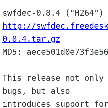
http://swfdec.freedes
0.8.4.tar.gz

MD5: aece501d0e73f3e56
This release not only 
bugs, but also

introduces support for