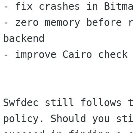
- fix crashes in Bitma
- zero memory before r
backend

- improve Cairo check 
Swfdec still follows t
policy. Should you sti