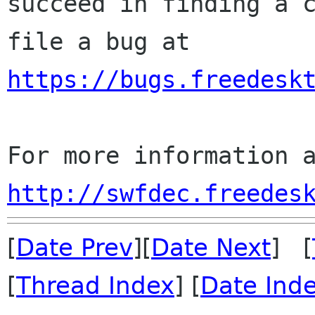
succeed in finding a c
https://bugs.freedesk
http://swfdec.freedes
[
Date Prev
][
Date Next
] [
[
Thread Index
] [
Date Ind