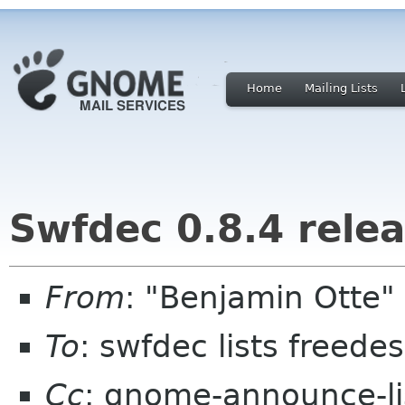
Home
Mailing Lists
Swfdec 0.8.4 rele
From
: "Benjamin Otte
To
: swfdec lists freede
Cc
: gnome-announce-l