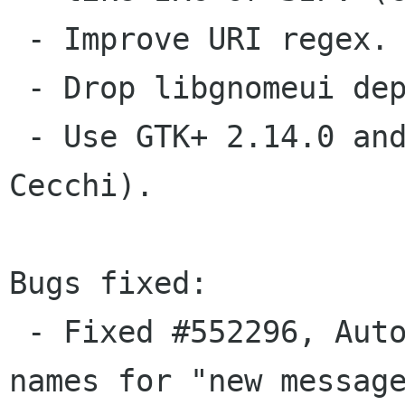
 - Improve URI regex. (Xavier Claessens).

 - Drop libgnomeui dependency  (Cosimo Cecchi).

 - Use GTK+ 2.14.0 and gtk_show_uri  (Cosimo 
Cecchi).

Bugs fixed:

 - Fixed #552296, Autocompletion on contact 
names for "new message