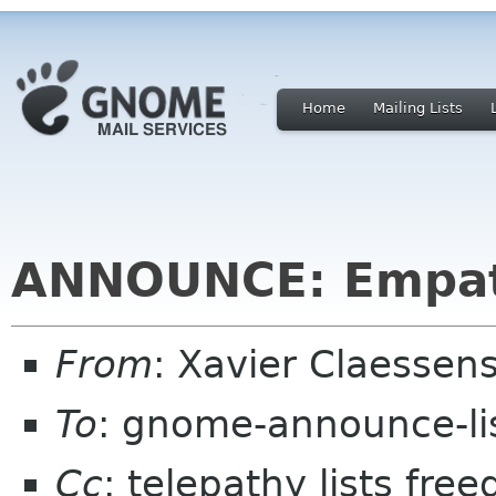
Home
Mailing Lists
ANNOUNCE: Empat
From
: Xavier Claesse
To
: gnome-announce-li
Cc
: telepathy lists fre