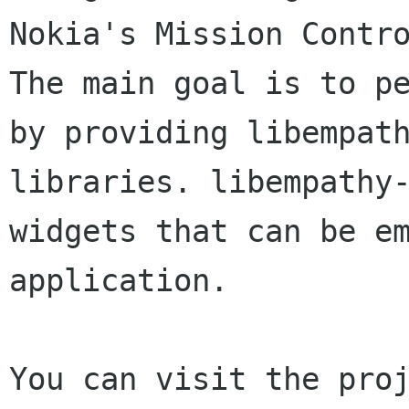
Nokia's Mission Contro
The main goal is to pe
by providing libempath
libraries. libempathy-
widgets that can be em
application.
