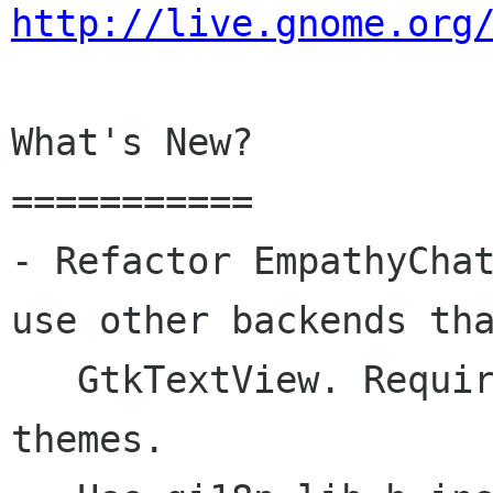
http://live.gnome.org
What's New?

===========

- Refactor EmpathyChat
use other backends tha
   GtkTextView. Required to use Webkit and adium 
themes.
