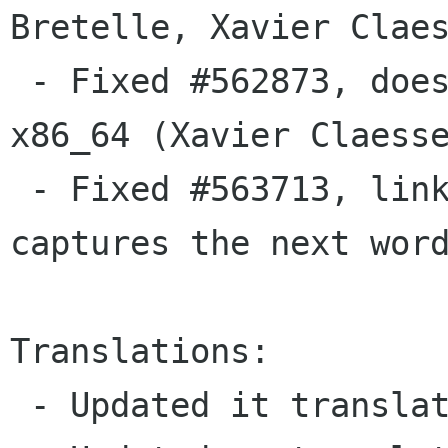
Bretelle, Xavier Claes
 - Fixed #562873, doesn't build with werror on 
x86_64 (Xavier Claesse
 - Fixed #563713, linkifies "@name", and 
captures the next word
Translations:

 - Updated it translation  (Milo Casagrande).
