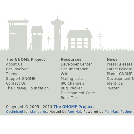
The GNOME Project
Resources
News
About Us
Developer Center
Press Releases
Get Involved
Documentation
Latest Release
Teams
Wiki
Planet GNOME
Support GNOME
Mailing Lists
Development 
Contact Us
IRC Channels
Identi.ca
The GNOME Foundation
Bug Tracker
Twitter
Development Code
Build Tool
Copyright © 2005 - 2013
The GNOME Project
.
Optimised
for
standards
. Hosted by
Red Hat
. Powered by
MailMan
,
Python