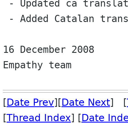
 - Updated ca translation  (Joan Duran).

 - Added Catalan translation (Joan Duran).

16 December 2008

Empathy team

[
Date Prev
][
Date Next
] [
[
Thread Index
] [
Date Ind