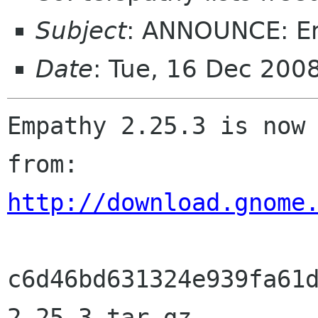
Subject
: ANNOUNCE: E
Date
: Tue, 16 Dec 200
Empathy 2.25.3 is now 
http://download.gnome
c6d46bd631324e939fa61
2.25.3.tar.gz
