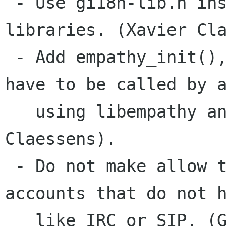
 - Use gi18n-lib.h instead of gi18n.h for 
libraries. (Xavier Cla
 - Add empathy_init(), empathy_gtk_init(). They 
have to be called by a
   using libempathy and libempathy-gtk. (Xavier 
Claessens).

 - Do not make allow to add a contact to 
accounts that do not h
   like IRC or SIP. (Guillaume Desmottes)
