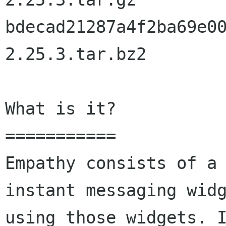
bdecad21287a4f2ba69e0
2.25.3.tar.bz2

What is it?

===========

Empathy consists of a 
instant messaging widg
using those widgets. I