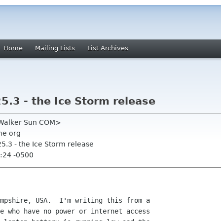
Home
Mailing Lists
List Archives
.3 - the Ice Storm release
m Walker Sun COM>
me org
5.3 - the Ice Storm release
:24 -0500
mpshire, USA.  I'm writing this from a

e who have no power or internet access
