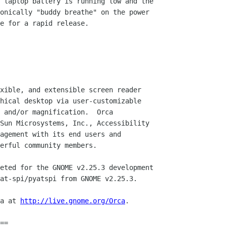
 laptop battery is running low and the

onically "buddy breathe" on the power

e for a rapid release.

xible, and extensible screen reader

hical desktop via user-customizable

 and/or magnification.  Orca

Sun Microsystems, Inc., Accessibility

agement with its end users and

erful community members.

eted for the GNOME v2.25.3 development 

at-spi/pyatspi from GNOME v2.25.3.

a at 
http://live.gnome.org/Orca
.

==
