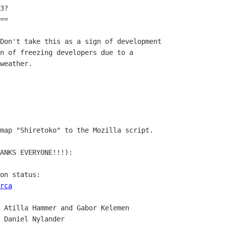
3?

==

Don't take this as a sign of development

n of freezing developers due to a

weather.

map "Shiretoko" to the Mozilla script.

ANKS EVERYONE!!!):

rca