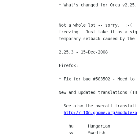
* What's changed for Orca v2.25.
================================
Not a whole lot -- sorry.  :-(  
freezing.  Just take it as a sig
temporary setback caused by the 
2.25.3 - 15-Dec-2008

Firefox:

* Fix for bug #563502 - Need to 
New and updated translations (TH
  See also the overall translation status:

http://l10n.gnome.org/module/o
    hu      Hungarian            Atilla Hammer and Gabor Kelemen

    sv      Swedish              Daniel Nylander
