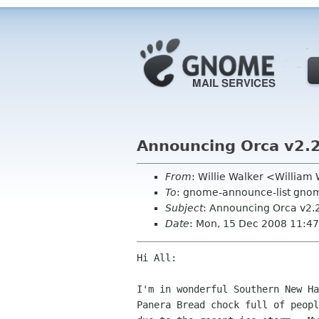
Announcing Orca v2.25
From
: Willie Walker <Willia
To
: gnome-announce-list gno
Subject
: Announcing Orca v2.2
Date
: Mon, 15 Dec 2008 11:47
Hi All:

I'm in wonderful Southern New Ha
Panera Bread chock full of peopl