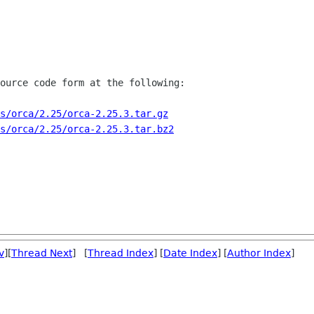
ource code form at the following:

s/orca/2.25/orca-2.25.3.tar.gz
s/orca/2.25/orca-2.25.3.tar.bz2
v
][
Thread Next
] [
Thread Index
] [
Date Index
] [
Author Index
]