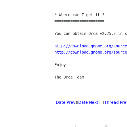
======================

* Where can I get it ?

======================

You can obtain Orca v2.25.3 in s
http://download.gnome.org/source
http://download.gnome.org/source
Enjoy!

The Orca Team

[
Date Prev
][
Date Next
] [
Thread Pre