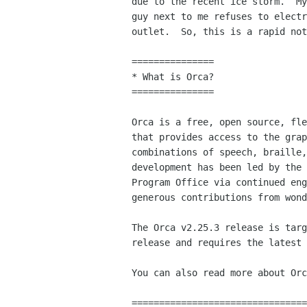
due to the recent ice storm.  My
guy next to me refuses to electr
outlet.  So, this is a rapid not
===============

* What is Orca?

===============

Orca is a free, open source, fle
that provides access to the grap
combinations of speech, braille,
development has been led by the 
Program Office via continued eng
generous contributions from wond
The Orca v2.25.3 release is targ
release and requires the latest 
You can also read more about Orc
================================