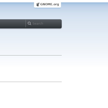
GNOME.org