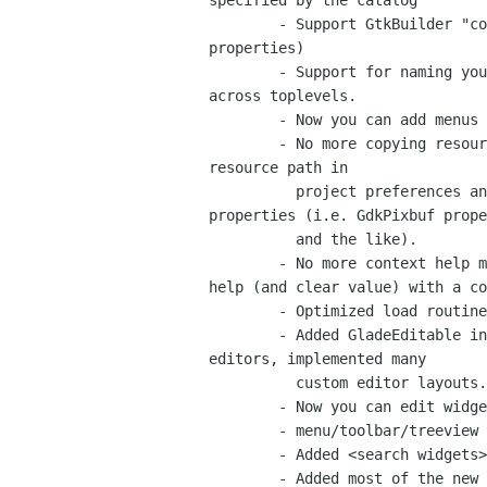
specified by the catalog

	- Support GtkBuilder "context" attribute for i18n data (translatable

properties)

	- Support for naming your widgets unique across the project or unique

across toplevels.

	- Now you can add menus inline inside the toolbar editor.

	- No more copying resource files around, now you can set your local

resource path in

	  project preferences and use relative/fullpaths in resource

properties (i.e. GdkPixbuf prope
	  and the like).

	- No more context help mode with buttons, you can get property level

help (and clear value) with a co
	- Optimized load routine significantly.

	- Added GladeEditable interface to layout custom pages for property

editors, implemented many

	  custom editor layouts.

	- Now you can edit widgets separately from the rest of the project

	- menu/toolbar/treeview editor no longer a modal dialog.

	- Added <search widgets> entry with completion/filter to the inspector widget.

	- Added most of the new needed icons (Mike Gratton - bug 561979, Juan
