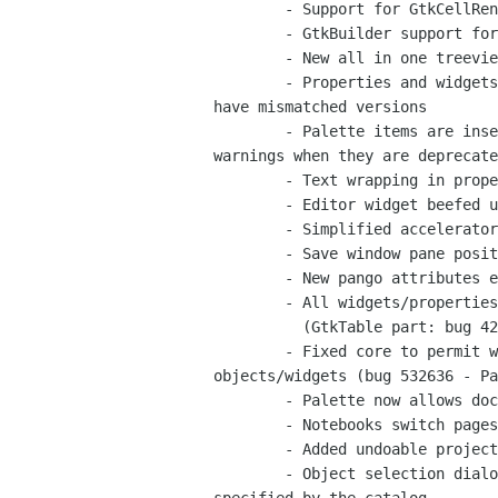
	- Support for GtkCellRenderer derivatives

	- GtkBuilder support for GtkMenu hierarchies

	- New all in one treeview editor, for treeviews combo boxes and icon views

	- Properties and widgets now show warnings in the editor when they

have mismatched versions

	- Palette items are insensitive when widgets are unavailable and show

warnings when they are deprecate
	- Text wrapping in property labels (Pavel Kostyuchenko)

	- Editor widget beefed up with icon and class header.

	- Simplified accelerator editor

	- Save window pane positions in session (Juan Pablo Ugarte)

	- New pango attributes editor for GtkLabel:attributes

	- All widgets/properties in glade files are now saved in the same order

	  (GtkTable part: bug 422823 - Pavel Kostyuchenko, and bug 422823)

	- Fixed core to permit working with non GtkWindow toplevel

objects/widgets (bug 532636 - Pa
	- Palette now allows doc searches

	- Notebooks switch pages to display the selected widget

	- Added undoable project conversion routines implemented by catalog plugins

	- Object selection dialogs can now create widgets when a type is
