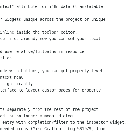
rties

ntext menu
