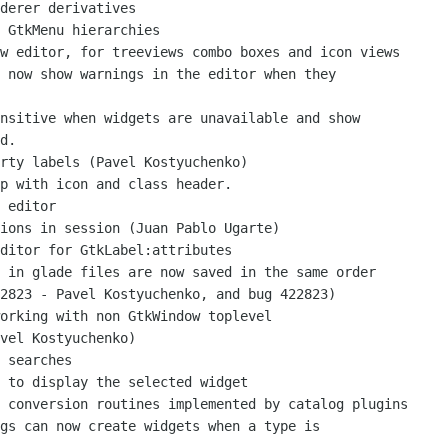
d.

vel Kostyuchenko)
