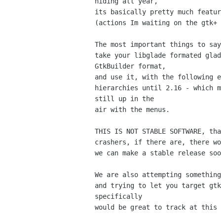
hiding all year,

its basically pretty much featur
(actions Im waiting on the gtk+ 
The most important things to say
take your libglade formated glad
GtkBuilder format,

and use it, with the following e
hierarchies until 2.16 - which m
still up in the

air with the menus.

THIS IS NOT STABLE SOFTWARE, tha
crashers, if there are, there wo
we can make a stable release soo
We are also attempting something
and trying to let you target gtk
specifically

would be great to track at this 