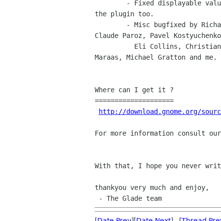
	- Fixed displayable values (bug 556452), now they are available in

the plugin too.

	- Misc bugfixed by Richard Hult, Andreas Henriksson, Vincent Geddes,

Claude Paroz, Pavel Kostyuchenko
	  Eli Collins, Christian Persch, Theppitak Karoonboonyanan, Kjartan

Maraas, Michael Gratton and me.

Where can I get it ?

====================

http://download.gnome.org/sourc
For more information consult our
With that, I hope you never writ
thankyou very much and enjoy,

[
Date Prev
][
Date Next
] [
Thread Pre