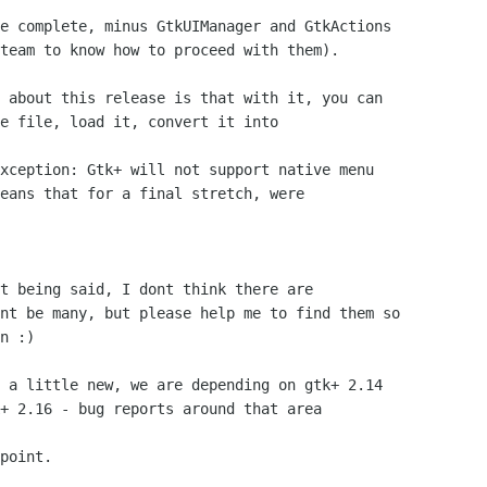
e complete, minus GtkUIManager and GtkActions

team to know how to proceed with them).

 about this release is that with it, you can

e file, load it, convert it into

xception: Gtk+ will not support native menu

eans that for a final stretch, were

t being said, I dont think there are

nt be many, but please help me to find them so

n :)

 a little new, we are depending on gtk+ 2.14

+ 2.16 - bug reports around that area

point.
