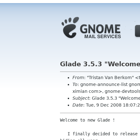
Glade 3.5.3 "Welcome
From
: "Tristan Van Berkom" 
To
: gnome-announce-list gnome
ximian com>, gnome-devtool
Subject
: Glade 3.5.3 "Welcom
Date
: Tue, 9 Dec 2008 18:07:
Welcome to new Glade !

   I finally decided to release a taste of what I've been doing in
