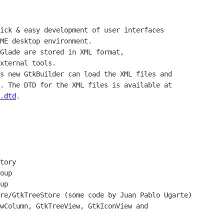
ick & easy development of user interfaces

ME desktop environment.

Glade are stored in XML format,

xternal tools.

s new GtkBuilder can load the XML files and

.dtd
.
