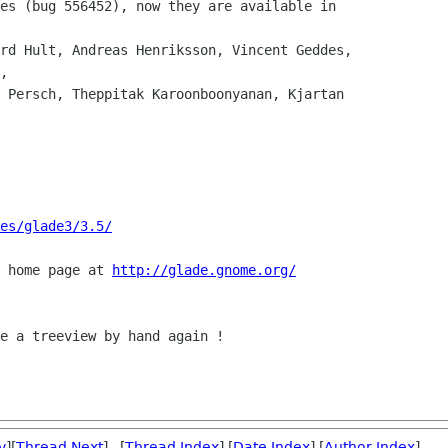
,

es/glade3/3.5/
 home page at 
http://glade.gnome.org/
e a treeview by hand again !

v
][
Thread Next
] [
Thread Index
] [
Date Index
] [
Author Index
]