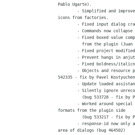
Pablo Ugarte).

	- Simplified and improved stock-id properties to allow use of custom

icons from factories.

	- Fixed input dialog crasher (Juan Pablo Ugarte - bug 543314)

	- Commands now collapse to nothing - Pavel Kostyuchenko

	- Fixed boxed value comparisons by way of comparing unique strings

	  from the plugin (Juan Pablo Ugarte - bug 528511)

	- Fixed project modified state flag glitches (Pavel Kostyuchenko - bug 532017).

	- Prevent hangs in anjuta (Pavel Kostyuchenko - bug 531585).

	- Fixed boldness/italicness in varios treeviews

	- Objects and resource property fields are updated correctly (bug

542335 - fix by Pavel Kostyuchen
	- Update loaded assistant pages properly (bug 540531 - fix by Antti Kaijanmäki)

	- Silently ignore unrecognized signals in glade file instead of aborting

	  (bug 533728 - fix by Pavel Kostyuchenko)

	- Worked around special child type naming discrepencies between

formats from the plugin side

	  (bug 533217 - fix by Pavel Kostyuchenko)

	- response-id now only available for buttons that are in the action

area of dialogs (bug 464502)
