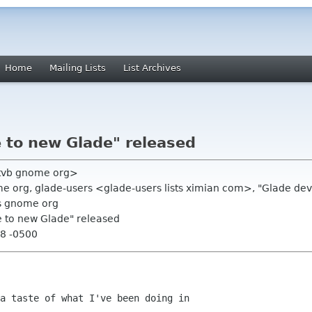
Home
Mailing Lists
List Archives
 to new Glade" released
<tvb gnome org>
 org, glade-users <glade-users lists ximian com>, "Glade devel
s gnome org
e to new Glade" released
28 -0500