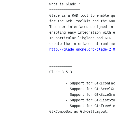
What is Glade ?

===============

Glade is a RAD tool to enable qu
for the Gtk+ toolkit and the GNO
The user interfaces designed in 
enabling easy integration with e
In particular libglade and GTK+'
http://glade.gnome.org/glade-2.0
===========

Glade 3.5.3

===========

	- Support for GtkIconFactory

	- Support for GtkAccelGroup

	- Support for GtkSizeGroup

	- Support for GtkListStore/GtkTreeStore (some code by Juan Pablo Ugarte)

	- Support for GtkTreeViewColumn, GtkTreeView, GtkIconView and

GtkComboBox as GtkCellLayout.
