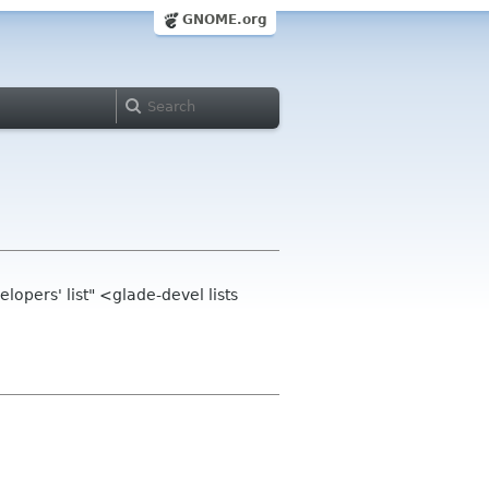
GNOME.org
opers' list" <glade-devel lists