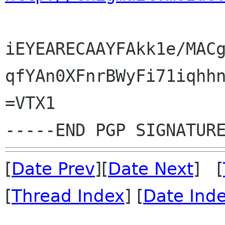
iEYEARECAAYFAkk1e/MACg
qfYAn0XFnrBWyFi71iqhhn
=VTX1

[
Date Prev
][
Date Next
] [
[
Thread Index
] [
Date Ind