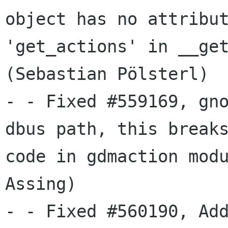
object has no attribut
'get_actions' in __get
(Sebastian Pölsterl)

- - Fixed #559169, gno
dbus path, this breaks
code in gdmaction modu
Assing)

- - Fixed #560190, Add