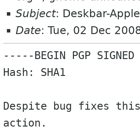
Subject
: Deskbar-Apple
Date
: Tue, 02 Dec 200
-----BEGIN PGP SIGNED 
Hash: SHA1

Despite bug fixes this
action.
