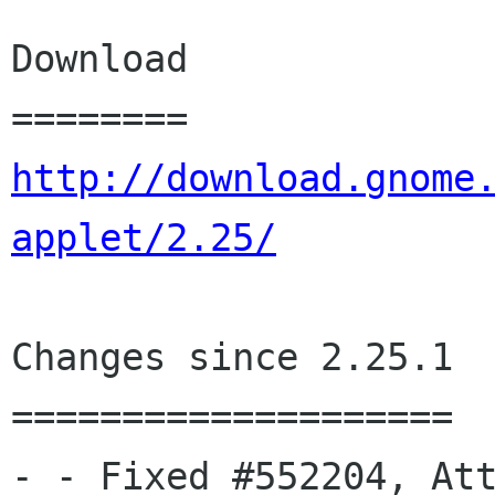
Download

http://download.gnome
applet/2.25/
Changes since 2.25.1

====================

- - Fixed #552204, Att