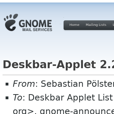
Home
Mailing Lists
Deskbar-Applet 2.
From
: Sebastian Pölst
To
: Deskbar Applet Lis
org>, gnome-announce