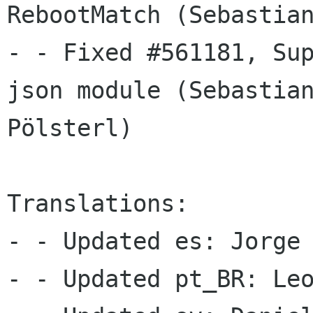
RebootMatch (Sebastian
- - Fixed #561181, Sup
json module (Sebastian
Pölsterl)

Translations:

- - Updated es: Jorge 
- - Updated pt_BR: Leo