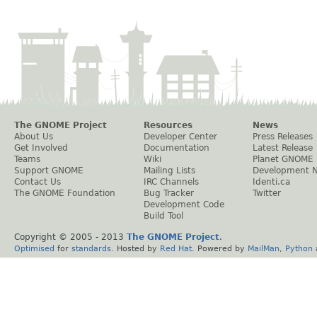
The GNOME Project
Resources
News
About Us
Developer Center
Press Releases
Get Involved
Documentation
Latest Release
Teams
Wiki
Planet GNOME
Support GNOME
Mailing Lists
Development 
Contact Us
IRC Channels
Identi.ca
The GNOME Foundation
Bug Tracker
Twitter
Development Code
Build Tool
Copyright © 2005 - 2013
The GNOME Project
.
Optimised
for
standards
. Hosted by
Red Hat
. Powered by
MailMan
,
Python