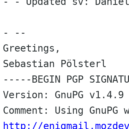
- - Updated sv: Daniel
- --

Greetings,

Sebastian Pölsterl

-----BEGIN PGP SIGNATU
Version: GnuPG v1.4.9 
http://enigmail.mozde