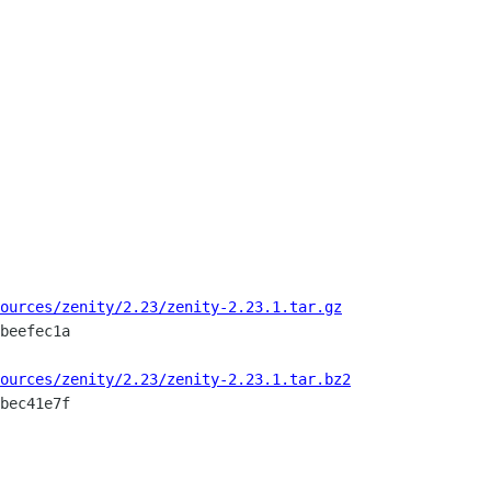
ources/zenity/2.23/zenity-2.23.1.tar.gz
beefec1a

ources/zenity/2.23/zenity-2.23.1.tar.bz2
bec41e7f
