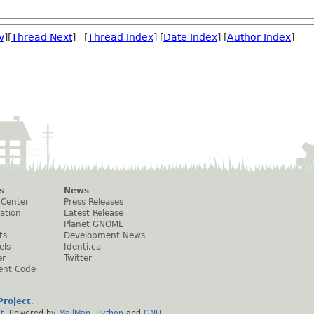
v
][
Thread Next
] [
Thread Index
] [
Date Index
] [
Author Index
]
s
News
 Center
Press Releases
ation
Latest Release
Planet GNOME
ts
Development News
els
Identi.ca
er
Twitter
ent Code
roject
.
t
. Powered by
MailMan
,
Python
and
GNU
.