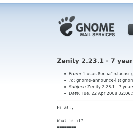
Zenity 2.23.1 - 7 yea
From
: "Lucas Rocha" <lucasr
To
: gnome-announce-list gno
Subject
: Zenity 2.23.1 - 7 year
Date
: Tue, 22 Apr 2008 02:06
Hi all,

What is it?

========
