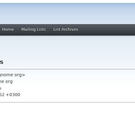
Home
Mailing Lists
List Archives
rs
 gnome org>
me org
s
:52 +0300