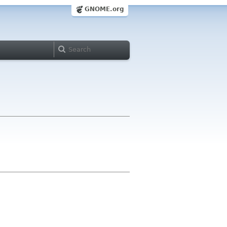
GNOME.org