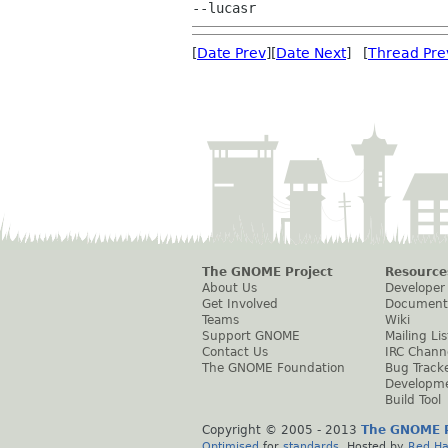
[
Date Prev
][
Date Next
] [
Thread Pre
The GNOME Project
Resource
About Us
Developer
Get Involved
Document
Teams
Wiki
Support GNOME
Mailing Lis
Contact Us
IRC Chann
The GNOME Foundation
Bug Track
Developm
Build Tool
Copyright © 2005 - 2013
The GNOME P
Optimised
for
standards
. Hosted by
Red Ha