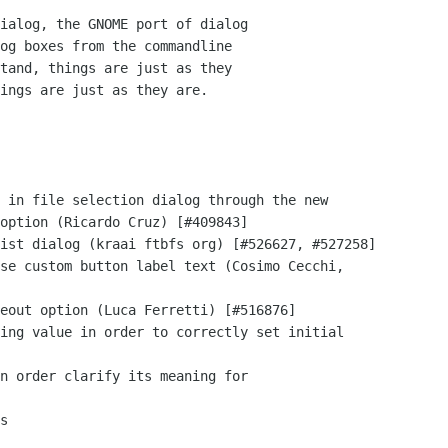
ialog, the GNOME port of dialog

og boxes from the commandline

tand, things are just as they

ings are just as they are.
