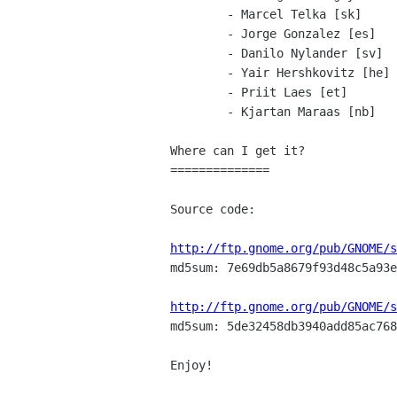
        - Marcel Telka [sk]

        - Jorge Gonzalez [es]

        - Danilo Nylander [sv]

        - Yair Hershkovitz [he]

        - Priit Laes [et]

        - Kjartan Maraas [nb]

Where can I get it?

==============

Source code:

http://ftp.gnome.org/pub/GNOME/s

md5sum: 7e69db5a8679f93d48c5a93e
http://ftp.gnome.org/pub/GNOME/s

md5sum: 5de32458db3940add85ac768
Enjoy!
