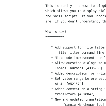
This is zenity - a rewrite of gd
which allows you to display dial
and shell scripts. If you unders
are. If you don't understand, th
What's new?

==========

   * Add support for file filter in file selection dialog through the new

     --file-filter command line option (Ricardo Cruz) [#409843]

   * Misc code improvements on list dialog (kraai ftbfs org) [#526627, #527258]

   * Allow question dialogs to use custom button label text (Cosimo Cecchi,

     Thomas Thurman) [#335763].

   * Added description for --timeout option (Luca Ferretti) [#516876]

   * Set value range before setting value in order to correctly set initial

     state [#521574]

   * Added comment on a string in order clarify its meaning for

     translators [#520847]

   * New and updated translations

        - Yannig Marchegay [oc]
