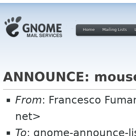
Home
Mailing Lists
ANNOUNCE: mouse
From
: Francesco Fuma
net>
To
: gnome-announce-li