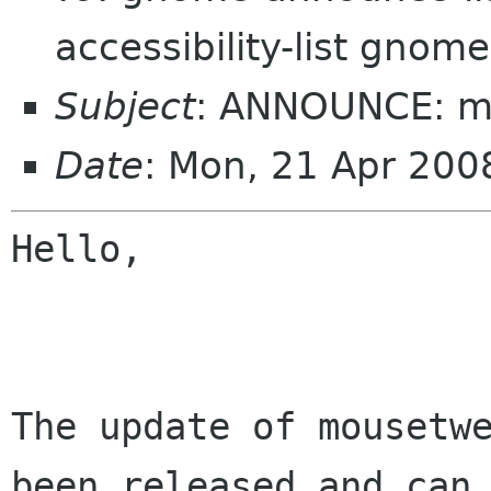
accessibility-list gnome
Subject
: ANNOUNCE: m
Date
: Mon, 21 Apr 20
Hello,

The update of mousetwe
been released and can
