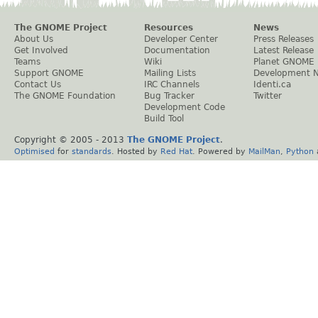
The GNOME Project
Resources
News
About Us
Developer Center
Press Releases
Get Involved
Documentation
Latest Release
Teams
Wiki
Planet GNOME
Support GNOME
Mailing Lists
Development 
Contact Us
IRC Channels
Identi.ca
The GNOME Foundation
Bug Tracker
Twitter
Development Code
Build Tool
Copyright © 2005 - 2013
The GNOME Project
.
Optimised
for
standards
. Hosted by
Red Hat
. Powered by
MailMan
,
Python