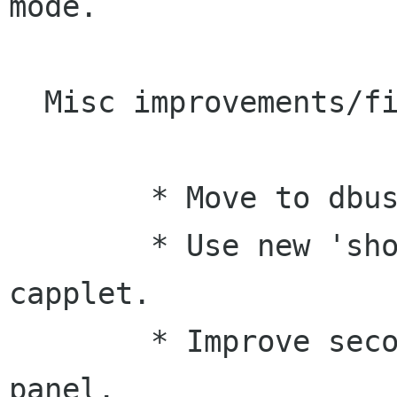
mode.

  Misc improvements/fixes:

 	* Move to dbus-glib.

 	* Use new 'show-page' option of mouse 
capplet.

 	* Improve secondary clicks on gnome-
panel.
