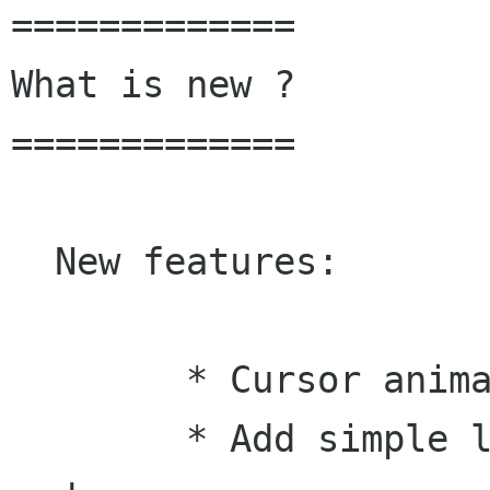
=============

What is new ?

=============

  New features:

 	* Cursor animation.

 	* Add simple line drawing for gesture 