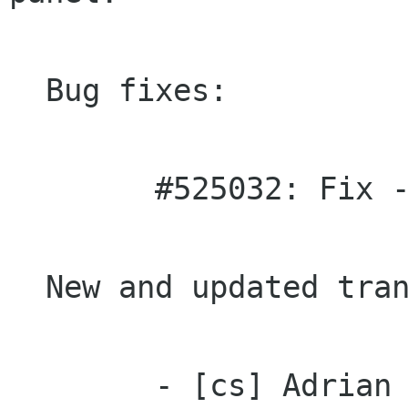
  Bug fixes:

 	#525032: Fix --as-needed linking.

  New and updated translations:

 	- [cs] Adrian Gunis
