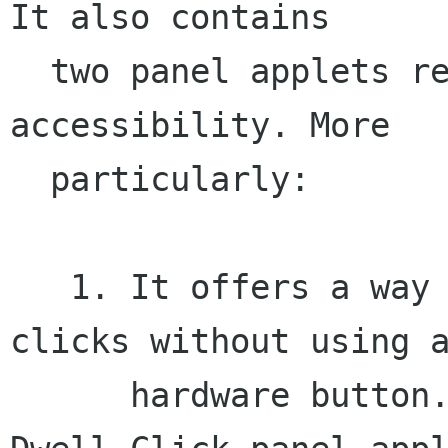
It also contains

  two panel applets related to the mouse 
accessibility. More

  particularly:

   1. It offers a way to perform the various 
clicks without using a
      hardware button. In this context, the 