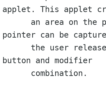
applet. This applet cr
      an area on the panel into which the 
pointer can be capture
      the user releases it with a predefined 
button and modifier

      combination.
