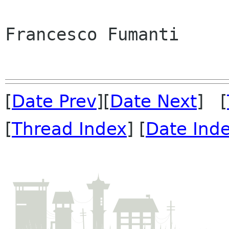
Francesco Fumanti

[
Date Prev
][
Date Next
] [
[
Thread Index
] [
Date Ind