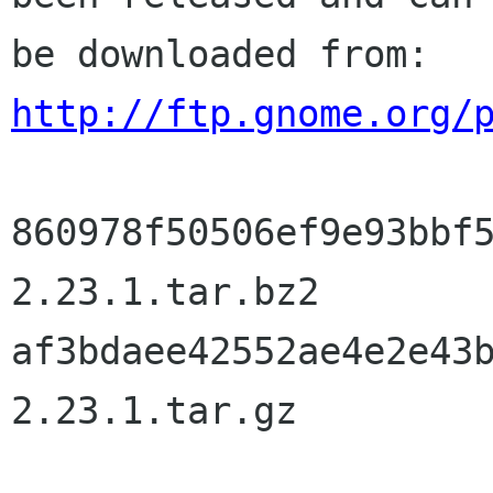
http://ftp.gnome.org/
860978f50506ef9e93bbf
2.23.1.tar.bz2

af3bdaee42552ae4e2e43
2.23.1.tar.gz
