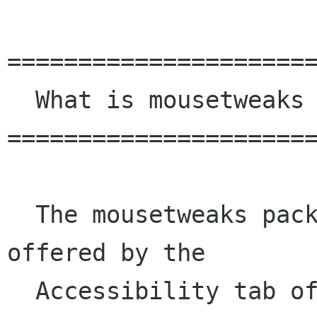
======================
  What is mousetweaks ?

======================
  The mousetweaks package provides the functions 
offered by the

  Accessibility tab of the Mouse control panel. 