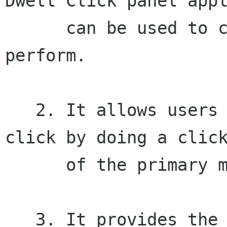
Dwell Click panel appl
      can be used to choose what click type to 
perform.

   2. It allows users to perform a secondary 
click by doing a click
      of the primary mousebutton.

   3. It provides the Pointer Capture panel 