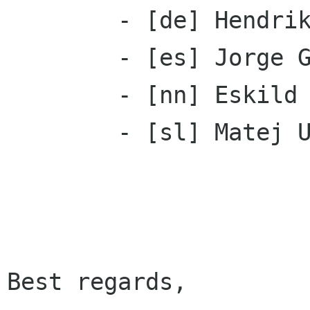
 	- [de] Hendrik Brandt

 	- [es] Jorge Gonzalez

 	- [nn] Eskild Hustvedt

	- [sl] Matej Urbančič

Best regards,
