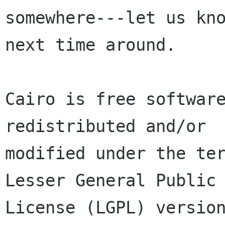
somewhere---let us kno
next time around.

Cairo is free software
redistributed and/or

modified under the ter
Lesser General Public

License (LGPL) version