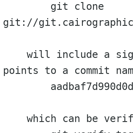
        git clone 
git://git.cairographic
    will include a signed 1.5.20 tag which 
points to a commit nam
        aadbaf7d990d0d5cd7c25cc856dbcfcc357b44f1

    which can be verified with:
