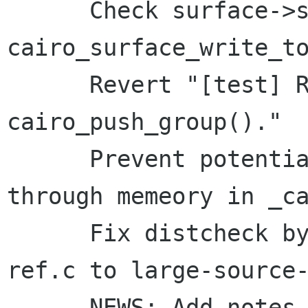
      Check surface->status and finished in 
cairo_surface_write_to
      Revert "[test] Repeat tests using 
cairo_push_group()."

      Prevent potentially infinite wandering 
through memeory in _ca
      Fix distcheck by renaming large-source-
ref.c to large-source-
      NEWS: Add notes for 1.5.20 snapshot
