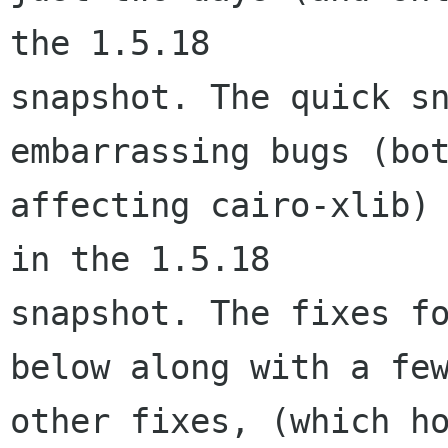
the 1.5.18

snapshot. The quick sn
embarrassing bugs (bot
affecting cairo-xlib) 
in the 1.5.18

snapshot. The fixes fo
below along with a few
other fixes, (which ho