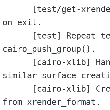
      [test/get-xrender-format] Free static data 
on exit.

      [test] Repeat tests using 
cairo_push_group().

      [cairo-xlib] Handle missing RENDER during 
similar surface creati
      [cairo-xlib] Create Pixmap using depth 
from xrender_format.
