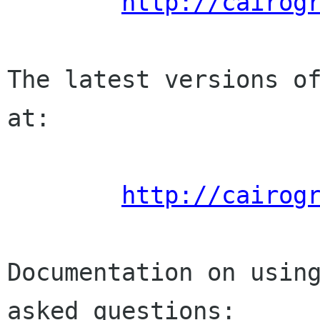
http://cairog
The latest versions of
at:

http://cairog
Documentation on usin
asked questions:
