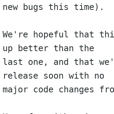
new bugs this time).

We're hopeful that thi
up better than the

last one, and that we'
release soon with no

major code changes fro