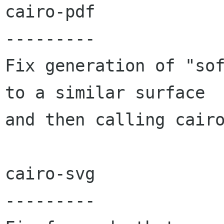
cairo-pdf

---------

Fix generation of "sof
to a similar surface

and then calling cairo
cairo-svg

---------
