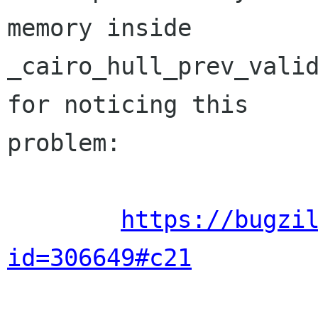
memory inside

_cairo_hull_prev_valid
for noticing this

problem:

https://bugzi
id=306649#c21