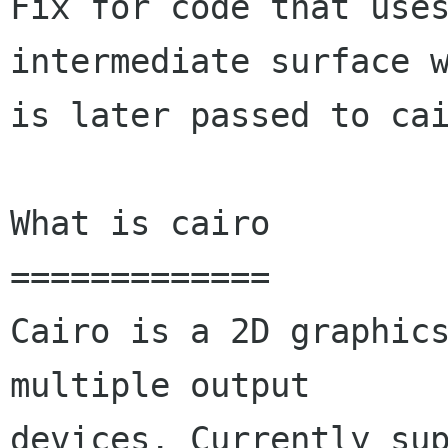
Fix for code that uses
intermediate surface w
is later passed to cai
What is cairo

=============

Cairo is a 2D graphics
multiple output

devices. Currently sup