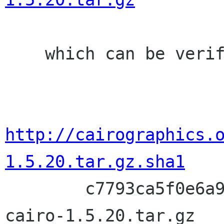
    which can be verified with:

http://cairographics.
1.5.20.tar.gz.sha1

        c7793ca5f0e6a9b09dd10394d67629796fc5380e  
cairo-1.5.20.tar.gz
