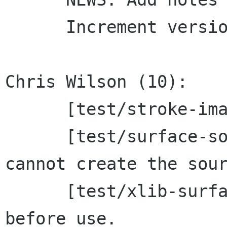
      Increment version to 1.5.20

Chris Wilson (10):

      [test/stroke-image] Fix memleak.

      [test/surface-source] Skip tests if we 
cannot create the sour
      [test/xlib-surface] Zero pixel buffers 
before use.
