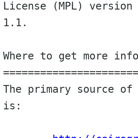
License (MPL) version

1.1.

Where to get more info
======================
The primary source of 
is:
