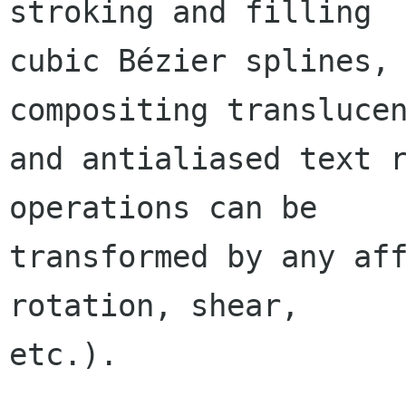
stroking and filling

cubic Bézier splines, 
compositing translucen
and antialiased text r
operations can be

transformed by any aff
rotation, shear,

etc.).
