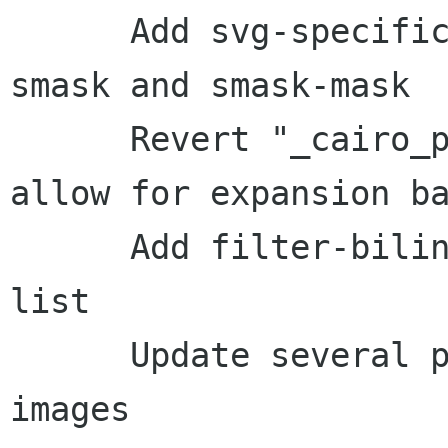
      Add svg-specific reference images for 
smask and smask-mask

      Revert "_cairo_pattern_get_extents: Fix to 
allow for expansion ba
      Add filter-bilinear-extents to the XFAIL 
list

      Update several pdf-specific reference 
images
