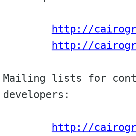
http://cairog
http://cairog
Mailing lists for cont
developers:

http://cairog