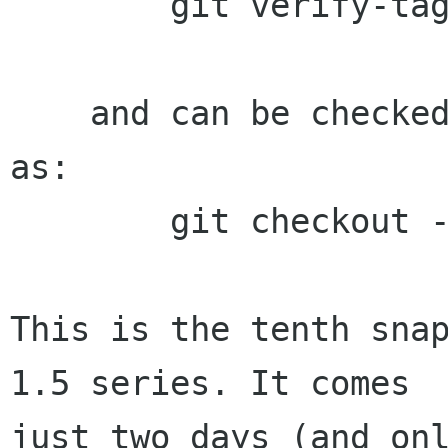
        git verify-tag 1.5.20

    and can be checked out with a command such 
as:

        git checkout -b build 1.5.20

This is the tenth snap
1.5 series. It comes

just two days (and onl