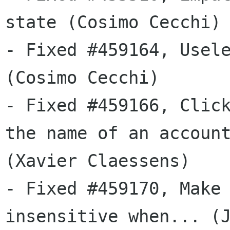
state (Cosimo Cecchi)

- Fixed #459164, Usele
(Cosimo Cecchi)

- Fixed #459166, Click
the name of an account
(Xavier Claessens)

- Fixed #459170, Make 
insensitive when... (J