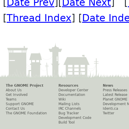
[
Date Prev
][
Date Next
] [
[
Thread Index
] [
Date Ind
The GNOME Project
Resources
News
About Us
Developer Center
Press Releases
Get Involved
Documentation
Latest Release
Teams
Wiki
Planet GNOME
Support GNOME
Mailing Lists
Development 
Contact Us
IRC Channels
Identi.ca
The GNOME Foundation
Bug Tracker
Twitter
Development Code
Build Tool