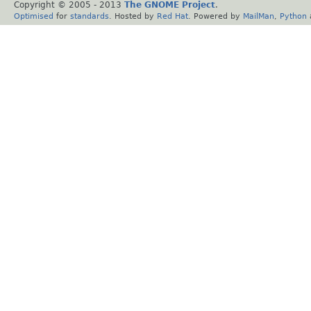
Copyright © 2005 - 2013
The GNOME Project
.
Optimised
for
standards
. Hosted by
Red Hat
. Powered by
MailMan
,
Python