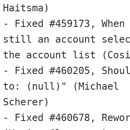
Haitsma)

- Fixed #459173, When 
still an account selec
the account list (Cosi
- Fixed #460205, Shoul
to: (null)" (Michael

Scherer)

- Fixed #460678, Rewor