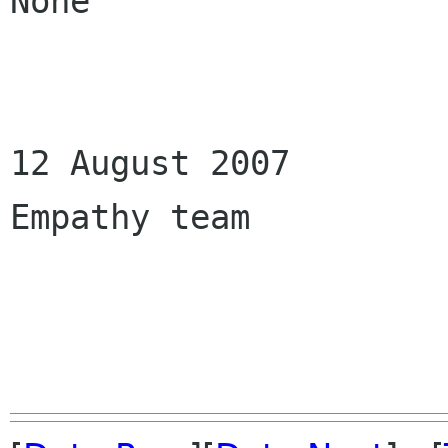
None

12 August 2007

Empathy team
