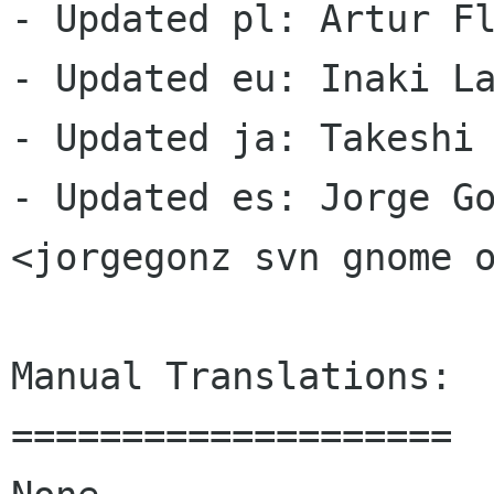
- Updated pl: Artur Fl
- Updated eu: Inaki La
- Updated ja: Takeshi 
- Updated es: Jorge Go
<jorgegonz svn gnome o
Manual Translations:

====================
