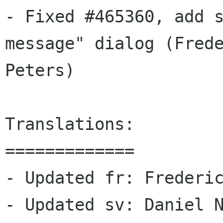
- Fixed #465360, add s
message" dialog (Frede
Peters)

Translations:

=============

- Updated fr: Frederic
- Updated sv: Daniel N