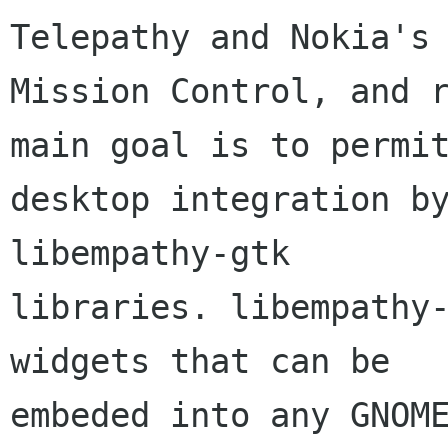
Telepathy and Nokia's

Mission Control, and r
main goal is to permit
desktop integration by
libempathy-gtk

libraries. libempathy-
widgets that can be

embeded into any GNOME