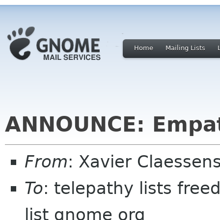
Home
Mailing Lists
ANNOUNCE: Empat
From
: Xavier Claesse
To
: telepathy lists fr
list gnome org