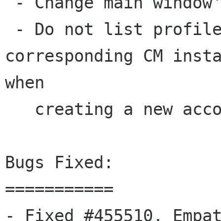
 - Change main window's title to "Contact list".

 - Do not list profiles that don't have the 
corresponding CM insta
when

   creating a new account.

Bugs Fixed:

===========

- Fixed #455510, Empat