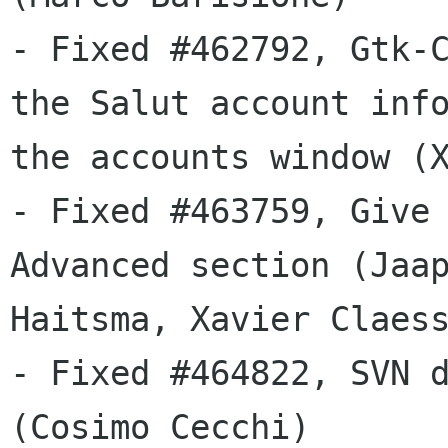
- Fixed #462792, Gtk-C
the Salut account info
the accounts window (X
- Fixed #463759, Give 
Advanced section (Jaap
Haitsma, Xavier Claess
- Fixed #464822, SVN d
(Cosimo Cecchi)
