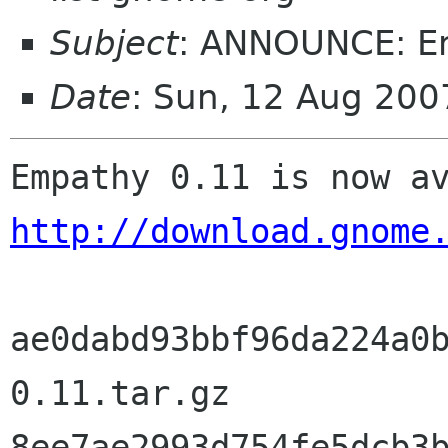
Subject
: ANNOUNCE: E
Date
: Sun, 12 Aug 20
http://download.gnome
ae0dabd93bbf96da224a0
0.11.tar.gz

8ee7ae2993d754fe5dcb3