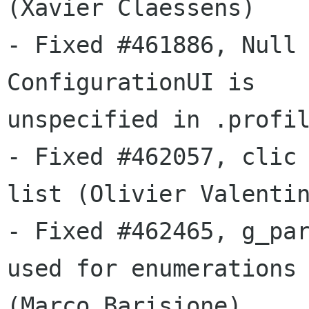
(Xavier Claessens)

- Fixed #461886, Null 
ConfigurationUI is

unspecified in .profil
- Fixed #462057, clic 
list (Olivier Valentin
- Fixed #462465, g_par
used for enumerations

(Marco Barisione)
