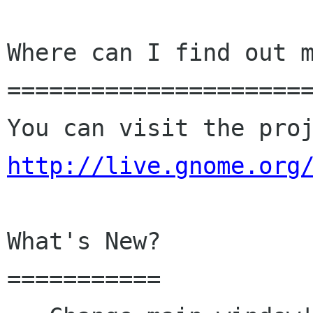
Where can I find out m
======================
http://live.gnome.org
What's New?

===========
