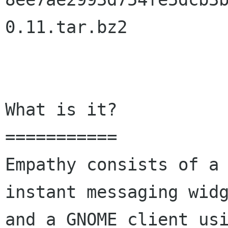
0.11.tar.bz2

What is it?

===========

Empathy consists of a 
instant messaging widg
and a GNOME client usi