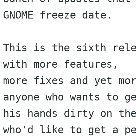
GNOME freeze date.

This is the sixth rele
with more features,

more fixes and yet mor
anyone who wants to ge
his hands dirty on the
who'd like to get a pe