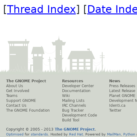
[
Thread Index
] [
Date Ind
The GNOME Project
Resources
News
About Us
Developer Center
Press Releases
Get Involved
Documentation
Latest Release
Teams
Wiki
Planet GNOME
Support GNOME
Mailing Lists
Development 
Contact Us
IRC Channels
Identi.ca
The GNOME Foundation
Bug Tracker
Twitter
Development Code
Build Tool
Copyright © 2005 - 2013
The GNOME Project
.
Optimised
for
standards
. Hosted by
Red Hat
. Powered by
MailMan
,
Python