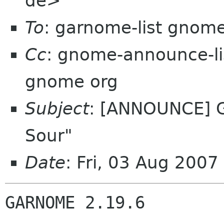
de>
To
: garnome-list gnom
Cc
: gnome-announce-l
gnome org
Subject
: [ANNOUNCE] G
Sour"
Date
: Fri, 03 Aug 200
GARNOME 2.19.6
