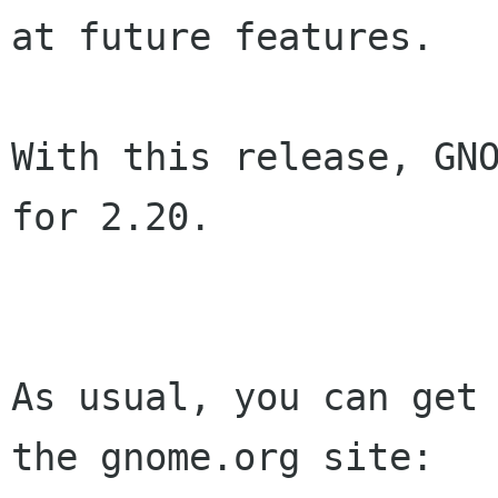
at future features.

With this release, GNO
for 2.20.

As usual, you can get 
the gnome.org site:
