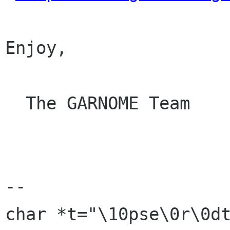
Enjoy,

  The GARNOME Team

-- 

char *t="\10pse\0r\0dtu