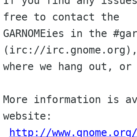
If you find any issues
free to contact the

GARNOMEies in the #gar
(irc://irc.gnome.org),
where we hang out, or 
More information is av
website:

http://www.gnome.org