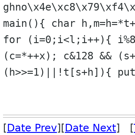
ghno\x4e\xc8\x79\xf4\x
main(){ char h,m=h=*t+
for (i=0;i<l;i++){ i%8
(c=*++x); c&128 && (s
(h>>=1)||!t[s+h]){ put
[
Date Prev
][
Date Next
] [