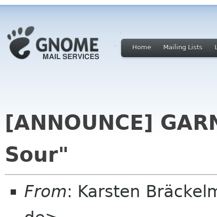
Home
Mailing Lists
[ANNOUNCE] GARNO
Sour"
From
: Karsten Bräcke