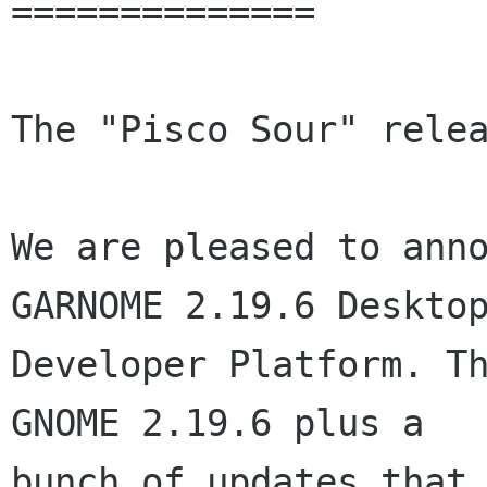
==============

The "Pisco Sour" relea
We are pleased to anno
GARNOME 2.19.6 Desktop
Developer Platform. Th
GNOME 2.19.6 plus a

bunch of updates that 