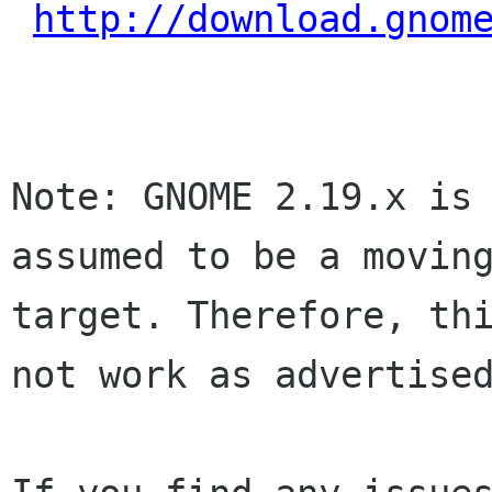
http://download.gnom
Note: GNOME 2.19.x is 
assumed to be a moving
target. Therefore, thi
not work as advertised