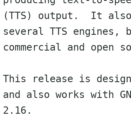
(TTS) output.  It also
several TTS engines, b
commercial and open so
This release is design
and also works with GN
2.16.
