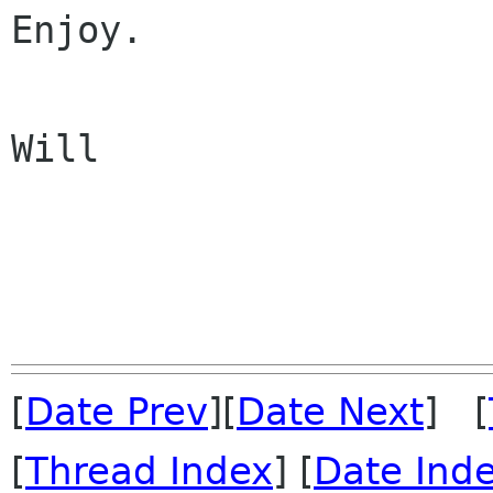
Enjoy.

Will

[
Date Prev
][
Date Next
] [
[
Thread Index
] [
Date Ind