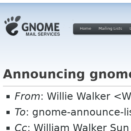
Home
Mailing Lists
Announcing gnome
From
: Willie Walker <
To
: gnome-announce-li
Cc
: William Walker Su