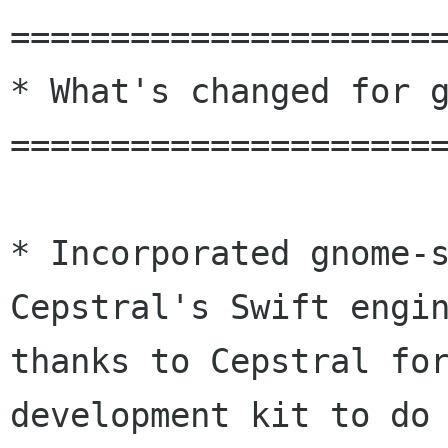
======================
* What's changed for g
======================
* Incorporated gnome-s
Cepstral's Swift engin
thanks to Cepstral for
development kit to do 