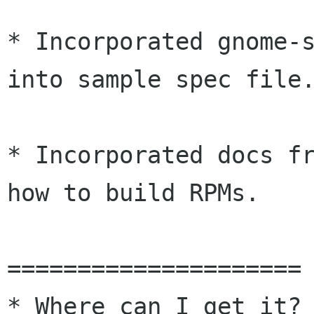
* Incorporated gnome-s
into sample spec file.
* Incorporated docs fr
how to build RPMs.

=====================

* Where can I get it?
