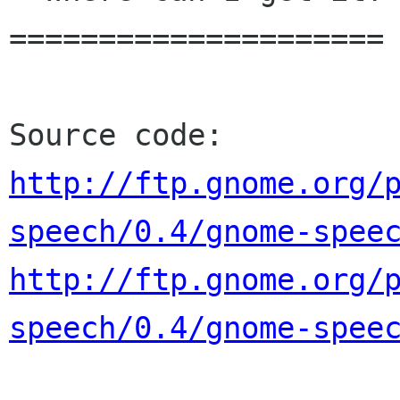
=====================

http://ftp.gnome.org/
speech/0.4/gnome-spee
http://ftp.gnome.org/
speech/0.4/gnome-spee