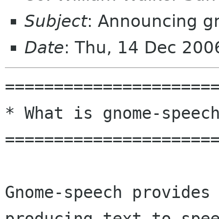
Subject
: Announcing g
Date
: Thu, 14 Dec 200
======================
* What is gnome-speech
======================
Gnome-speech provides 
producing text-to-spee