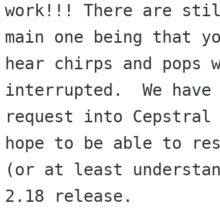
work!!! There are stil
main one being that yo
hear chirps and pops w
interrupted.  We have 
request into Cepstral 
hope to be able to res
(or at least understan
2.18 release.
