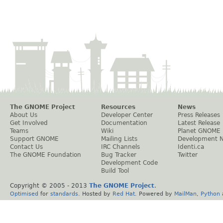
The GNOME Project
Resources
News
About Us
Developer Center
Press Releases
Get Involved
Documentation
Latest Release
Teams
Wiki
Planet GNOME
Support GNOME
Mailing Lists
Development 
Contact Us
IRC Channels
Identi.ca
The GNOME Foundation
Bug Tracker
Twitter
Development Code
Build Tool
Copyright © 2005 - 2013
The GNOME Project
.
Optimised
for
standards
. Hosted by
Red Hat
. Powered by
MailMan
,
Python