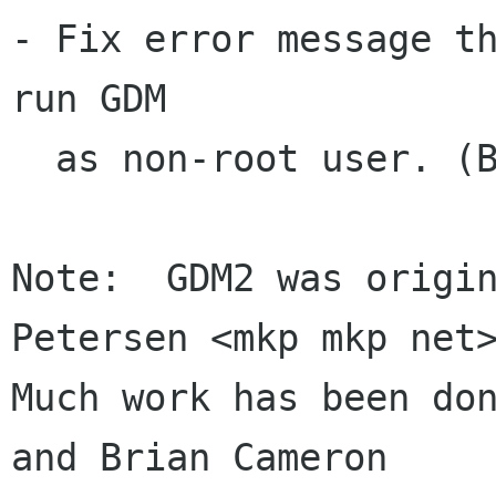
- Fix error message th
run GDM

  as non-root user. (Brian Cameron)

Note:  GDM2 was origin
Petersen <mkp mkp net>
Much work has been don
and Brian Cameron
