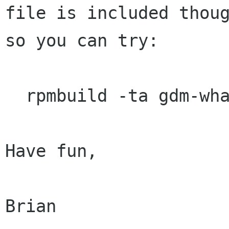
file is included thoug
so you can try:

  rpmbuild -ta gdm-whatever.tar.gz

Have fun,

Brian
