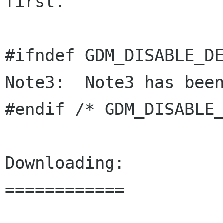
first.

#ifndef GDM_DISABLE_DE
Note3:  Note3 has been
#endif /* GDM_DISABLE_
Downloading:

============
