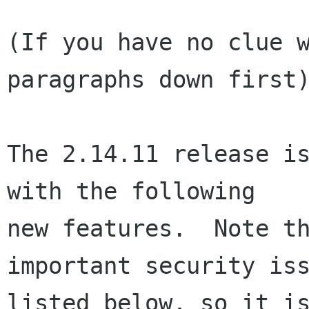
(If you have no clue w
paragraphs down first)
The 2.14.11 release is
with the following

new features.  Note th
important security iss
listed below, so it is