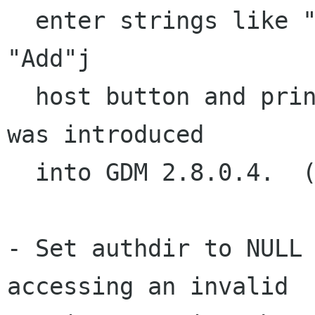
  enter strings like "%08x" into the gdmchooser 
"Add"j

  host button and print out memory.  This issue 
was introduced

  into GDM 2.8.0.4.  (Brian Cameron)

- Set authdir to NULL 
accessing an invalid
