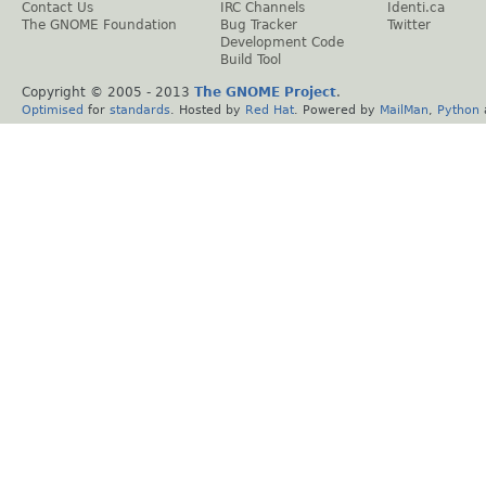
Contact Us
IRC Channels
Identi.ca
The GNOME Foundation
Bug Tracker
Twitter
Development Code
Build Tool
Copyright © 2005 - 2013
The GNOME Project
.
Optimised
for
standards
. Hosted by
Red Hat
. Powered by
MailMan
,
Python