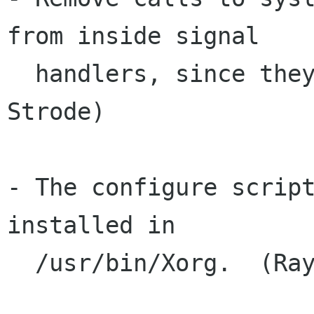
from inside signal

  handlers, since they are not safe.  (Ray 
Strode)

- The configure script
installed in

  /usr/bin/Xorg.  (Ray Strode)
