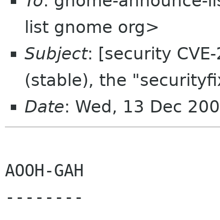
To
: gnome-announce-l
list gnome org>
Subject
: [security CV
(stable), the "securityf
Date
: Wed, 13 Dec 200
AOOH-GAH

--------
