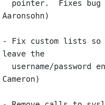
  pointer.  Fixes bug #359831.  (Amnon 
Aaronsohn)

- Fix custom lists so 
leave the

  username/password entry field.  (Brian 
Cameron)

- Remove calls to sysl