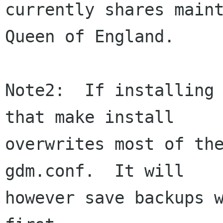
currently shares maint
Queen of England.

Note2:  If installing 
that make install

overwrites most of the
gdm.conf.  It will

however save backups w