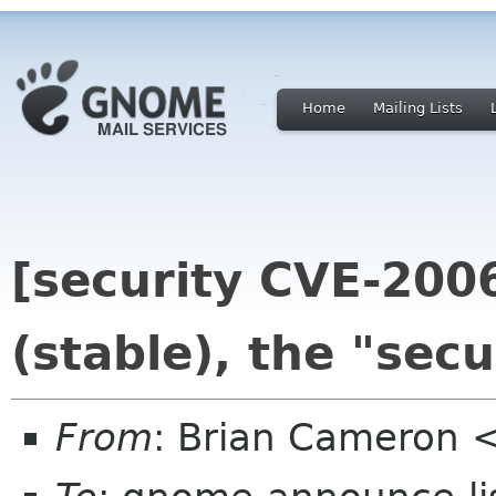
Home
Mailing Lists
[security CVE-200
(stable), the "secu
From
: Brian Cameron