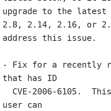
upgrade to the latest

2.8, 2.14, 2.16, or 2.
address this issue.

- Fix for a recently r
that has ID

  CVE-2006-6105.  This fixes a problem where a 
user can
