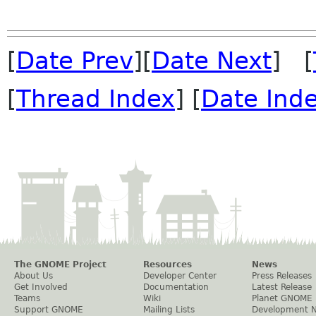
[
Date Prev
][
Date Next
] [
[
Thread Index
] [
Date Ind
The GNOME Project
Resources
News
About Us
Developer Center
Press Releases
Get Involved
Documentation
Latest Release
Teams
Wiki
Planet GNOME
Support GNOME
Mailing Lists
Development 