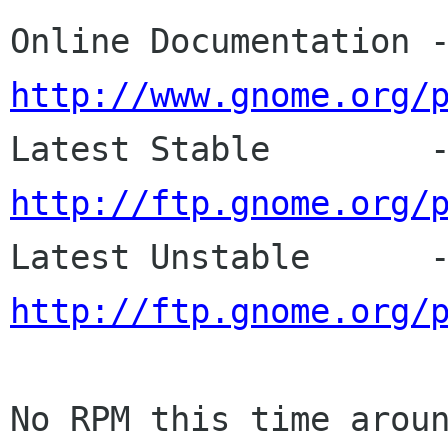
http://www.gnome.org/
http://ftp.gnome.org/
http://ftp.gnome.org/
No RPM this time aroun