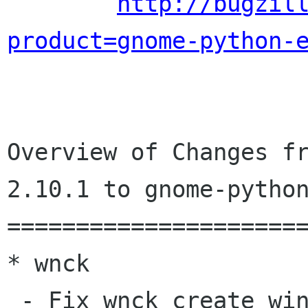
http://bugzil
product=gnome-python-
Overview of Changes fr
2.10.1 to gnome-python
======================
* wnck

 - Fix wnck_create_window_menu undefined symbol
