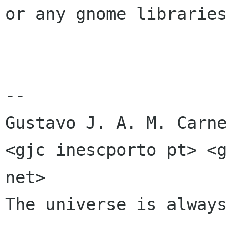
or any gnome libraries
-- 

Gustavo J. A. M. Carne
<gjc inescporto pt> <g
net>

The universe is always