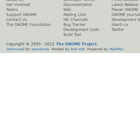
Get Involved
Documentation
Latest Release
Teams
Wiki
Planet GNOME
Support GNOME
Mailing Lists
GNOME Journal
Contact Us
IRC Channels
Development 
The GNOME Foundation
Bug Tracker
Identi.ca
Development Code
Twitter
Build Tool
Copyright © 2005 - 2012
The GNOME Project
.
Optimised
for
standards
. Hosted by
Red Hat
. Powered by
MailMan