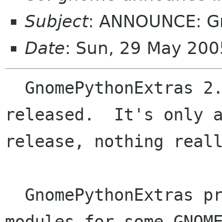
Subject
: ANNOUNCE: G
Date
: Sun, 29 May 20
  GnomePythonExtras 2.10.2 has been just 
released.  It's only a
release, nothing reall
  GnomePythonExtras provides python interfacing 
modules for some GNOME