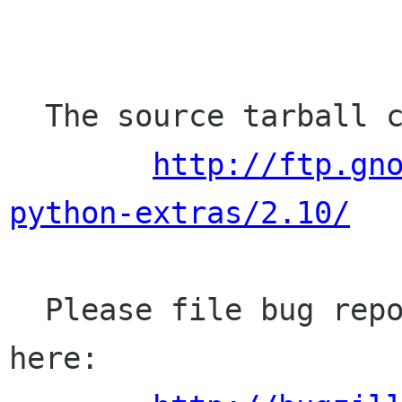
  The source tarball can be found here:

http://ftp.gn
python-extras/2.10/
  Please file bug reports (bugs, missing APIs) 
here:
