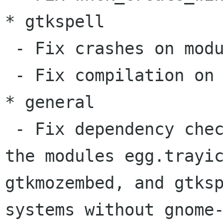
* gtkspell

 - Fix crashes on module init and on detach()

 - Fix compilation on GCC 4.0

* general

 - Fix dependency checks in configure.in; Now, 
the modules egg.trayic
gtkmozembed, and gtksp
systems without gnome-