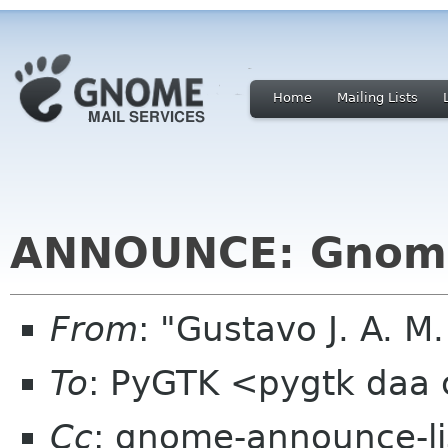
Home
Mailing Lists
ANNOUNCE: Gnome
From
: "Gustavo J. A. M
To
: PyGTK <pygtk daa
Cc
: gnome-announce-l