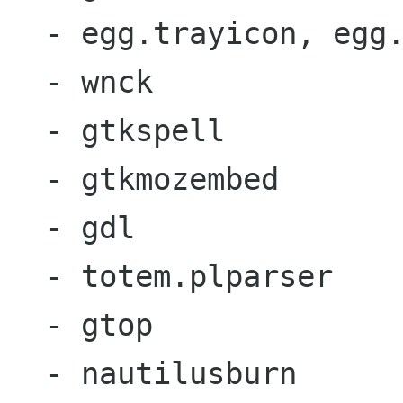
  - egg.trayicon, egg.recent

  - wnck

  - gtkspell

  - gtkmozembed

  - gdl

  - totem.plparser

  - gtop

  - nautilusburn
