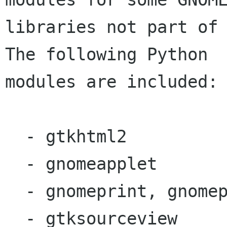
libraries not part of 
The following Python

modules are included:

  - gtkhtml2

  - gnomeapplet

  - gnomeprint, gnomeprint.ui

  - gtksourceview
