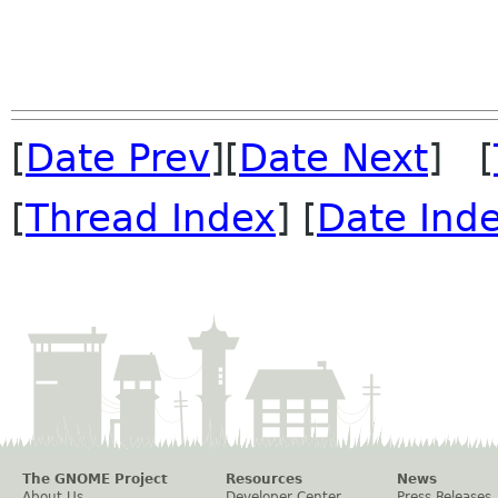
[
Date Prev
][
Date Next
] [
[
Thread Index
] [
Date Ind
The GNOME Project
Resources
News
About Us
Developer Center
Press Releases