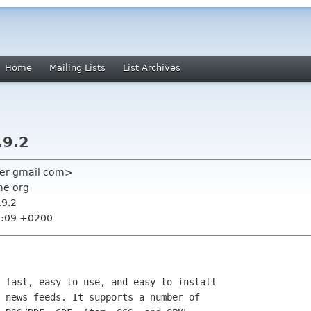
Home
Mailing Lists
List Archives
.9.2
dner gmail com>
me org
.9.2
6:09 +0200
 fast, easy to use, and easy to install

 news feeds. It supports a number of
