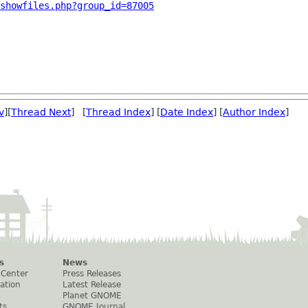
showfiles.php?group_id=87005
v
][
Thread Next
] [
Thread Index
] [
Date Index
] [
Author Index
]
s
News
 Center
Press Releases
ation
Latest Release
Planet GNOME
ts
GNOME Journal