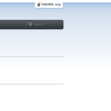
GNOME.org