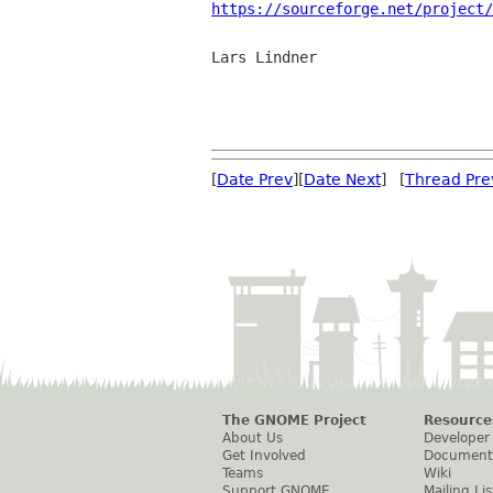
https://sourceforge.net/project/
Lars Lindner

[
Date Prev
][
Date Next
] [
Thread Pre
The GNOME Project
Resource
About Us
Developer
Get Involved
Document
Teams
Wiki
Support GNOME
Mailing Lis