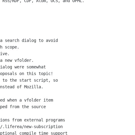
 RSS/RDF, CDF, Atom, OCS, and OPML.

a search dialog to avoid

ive.

a new vfolder.

ialog were somewhat 

 to the start script, so

ed when a vfolder item

ions from external programs
