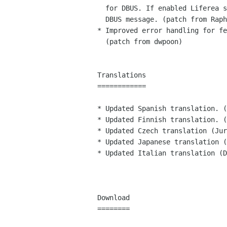
  for DBUS. If enabled Liferea subscribes upon an appropriate

  DBUS message. (patch from Raphaël Slinckx)

* Improved error handling for fe
  (patch from dwpoon)

Translations

============

* Updated Spanish translation. (
* Updated Finnish translation. (
* Updated Czech translation (Jur
* Updated Japanese translation (
* Updated Italian translation (D
Download

========
