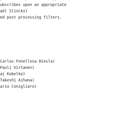
ed post processing filters.

Carlos Fenellosa Biesla)

Pauli Virtanen)

aj Kubelka)

Takeshi Aihana)

ario Conigliaro)
