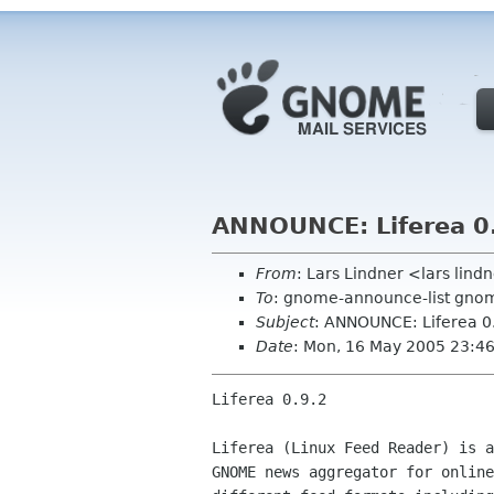
ANNOUNCE: Liferea 0
From
: Lars Lindner <lars lin
To
: gnome-announce-list gno
Subject
: ANNOUNCE: Liferea 0
Date
: Mon, 16 May 2005 23:4
Liferea 0.9.2

Liferea (Linux Feed Reader) is a
GNOME news aggregator for online