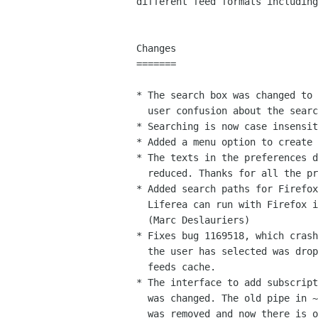
different feed formats including
Changes

=======

* The search box was changed to 
  user confusion about the search scope.

* Searching is now case insensit
* Added a menu option to create 
* The texts in the preferences d
  reduced. Thanks for all the proposals on this topic!

* Added search paths for Firefox
  Liferea can run with Firefox instead of Mozilla. 

  (Marc Deslauriers)

* Fixes bug 1169518, which crash
  the user has selected was dropped from the source

  feeds cache.

* The interface to add subscript
  was changed. The old pipe in ~/.liferea/new-subscription

  was removed and now there is optional compile time support
