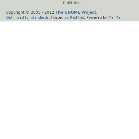
Build Tool
Copyright © 2005 - 2012
The GNOME Project
.
Optimised
for
standards
. Hosted by
Red Hat
. Powered by
MailMan