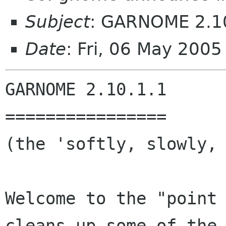
Subject
: GARNOME 2.1
Date
: Fri, 06 May 200
GARNOME 2.10.1.1

================

(the 'softly, slowly, 
Welcome to the "point 
cleans up some of the 