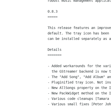
robust music management applicat
0.8.3

=====

This release features an improve
default. The tray icon has been 
can be installed separately as a
Details

=======

- Added workarounds for the vari
  the GStreamer backend is now the default [Jorn]

- The "Add Song", "Add Album" an
- Pluginified tray icon. Not ins
- New AllSongs property on the I
- New PackWidget method on the I
- Various code cleanups [Tamara 
- Various small fixes [Peter Joh