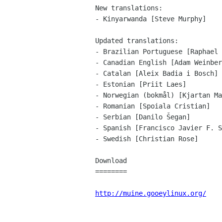
New translations:

- Kinyarwanda [Steve Murphy]

Updated translations:

- Brazilian Portuguese [Raphael 
- Canadian English [Adam Weinber
- Catalan [Aleix Badia i Bosch]

- Estonian [Priit Laes]

- Norwegian (bokmål) [Kjartan Ma
- Romanian [Spoiala Cristian]

- Serbian [Danilo Šegan]

- Spanish [Francisco Javier F. S
- Swedish [Christian Rose]

Download

========

http://muine.gooeylinux.org/