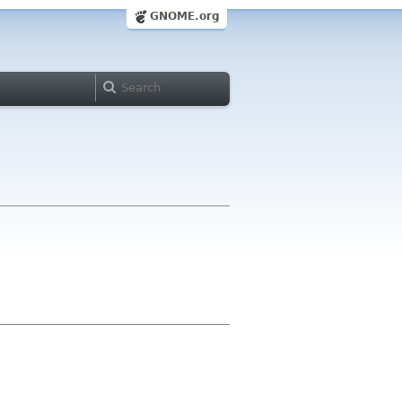
GNOME.org