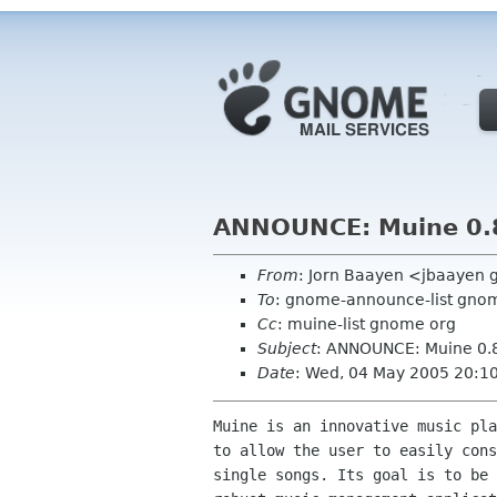
ANNOUNCE: Muine 0.
From
: Jorn Baayen <jbaayen
To
: gnome-announce-list gno
Cc
: muine-list gnome org
Subject
: ANNOUNCE: Muine 0.
Date
: Wed, 04 May 2005 20:1
Muine is an innovative music pla
to allow the user to easily cons
single songs. Its goal is to be 