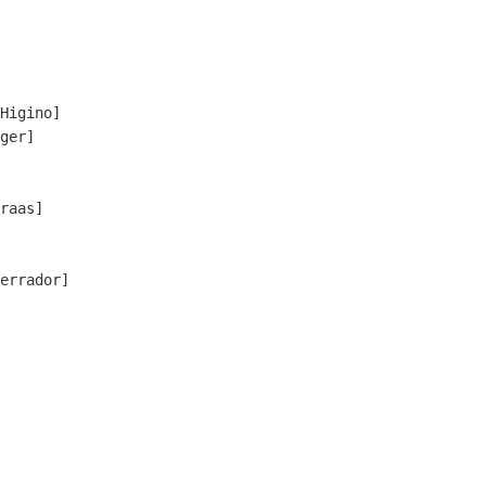
Higino]

ger]

raas]

errador]
