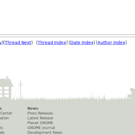
v
][
Thread Next
] [
Thread Index
] [
Date Index
] [
Author Index
]
s
News
 Center
Press Releases
ation
Latest Release
Planet GNOME
ts
GNOME Journal
els
Development News