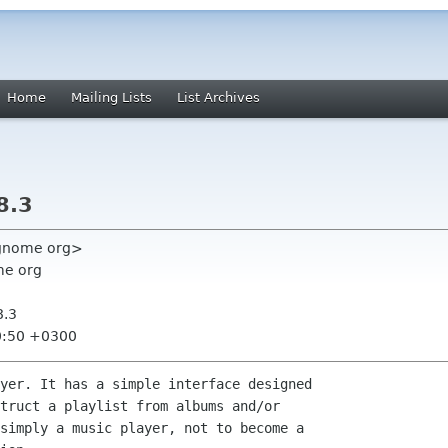
Home
Mailing Lists
List Archives
8.3
 gnome org>
me org
8.3
0:50 +0300
yer. It has a simple interface designed

truct a playlist from albums and/or

simply a music player, not to become a
