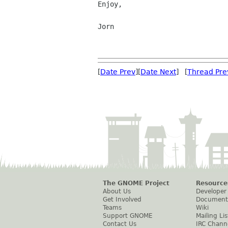
Enjoy,

Jorn

[
Date Prev
][
Date Next
] [
Thread Pre
The GNOME Project
Resource
About Us
Developer
Get Involved
Document
Teams
Wiki
Support GNOME
Mailing Lis
Contact Us
IRC Chann