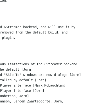
ion.

d GStreamer backend, and will use it by

removed from the default build, and

 plugin.

ous limitations of the GStreamer backend,

d "Skip To" windows are now dialogs [Jorn]

talled by default [Jorn]

Player interface [Mark McLauchlan]

Player interface [Jorn]

Roberson, Jorn]

anson, Jeroen Zwartepoorte, Jorn]
