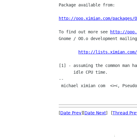
Package available from:

http://ooo.ximian.com/packages/O
To find out more see 
http://ooo.
Gnome / OO.o development mailing
http://lists.ximian.com/
[1] - assuming the common man ha
      idle CPU time. 

-- 

 michael ximian com  <><, Pseudo Engineer, itinerant idiot

[
Date Prev
][
Date Next
] [
Thread Pre