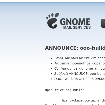
ANNOUNCE: ooo-build
From
: Michael Meeks <micha
To
: ximian-openoffice <openof
Cc
: Announce <gnome-announ
Subject
: ANNOUNCE: ooo-build
Date
: Wed, 08 Oct 2003 09:3
OpenOffice.org build:

        This package contains the Gnome integration work for
