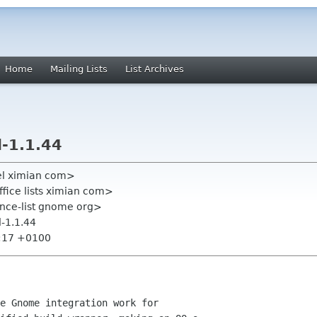
Home
Mailing Lists
List Archives
-1.1.44
el ximian com>
fice lists ximian com>
ce-list gnome org>
-1.1.44
8:17 +0100