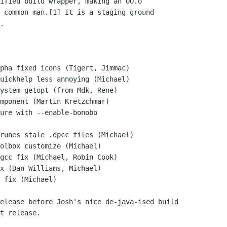
ified build wrapper, making an OO.o

 common man.[1] It is a staging ground

.

t release.
