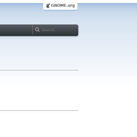
GNOME.org