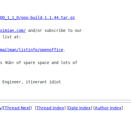
OO_1_1_0/ooo-build-1.1.44.tar.gz
ximian.com/
 and/or subscribe to our

 list at:

mailman/listinfo/openoffice
.

s 4Gb+ of spare space and lots of 

v
][
Thread Next
] [
Thread Index
] [
Date Index
] [
Author Index
]