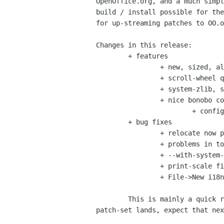
OpenOffice.org, and a much simpl
build / install possible for the
for up-streaming patches to OO.o
Changes in this release:

	+ features

		+ new, sized, alpha fixed icons (Tigert, Jimmac)

		+ scroll-wheel quickhelp less annoying (Michael)

		+ system-zlib, system-getopt (from Mdk, Rene)

		+ nice bonobo component (Martin Kretzchmar)

			+ configure with --enable-bonobo

	+ bug fixes

		+ relocate now prunes stale .dpcc files (Michael)

		+ problems in toolbox customize (Michael)

		+ --with-system-gcc fix (Michael, Robin Cook)

		+ print-scale fix (Dan Williams, Michael)

		+ File->New i18n fix (Michael)

	This is mainly a quick release before Josh's nice de-java-ised build

patch-set lands, expect that nex