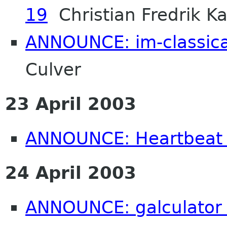
19
Christian Fredrik Ka
ANNOUNCE: im-classica
Culver
23 April 2003
ANNOUNCE: Heartbeat 
24 April 2003
ANNOUNCE: galculator 