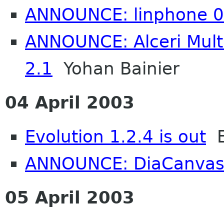
ANNOUNCE: linphone 0
ANNOUNCE: Alceri Mul
2.1
Yohan Bainier
04 April 2003
Evolution 1.2.4 is out
Et
ANNOUNCE: DiaCanvas
05 April 2003