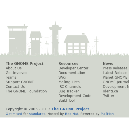
The GNOME Project
Resources
News
About Us
Developer Center
Press Releases
Get Involved
Documentation
Latest Release
Teams
Wiki
Planet GNOME
Support GNOME
Mailing Lists
GNOME Journal
Contact Us
IRC Channels
Development 
The GNOME Foundation
Bug Tracker
Identi.ca
Development Code
Twitter
Build Tool
Copyright © 2005 - 2012
The GNOME Project
.
Optimised
for
standards
. Hosted by
Red Hat
. Powered by
MailMan