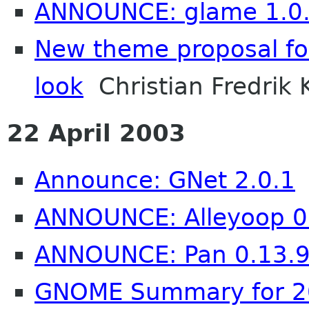
ANNOUNCE: glame 1.0
New theme proposal fo
look
Christian Fredrik 
22 April 2003
Announce: GNet 2.0.1
ANNOUNCE: Alleyoop 0
ANNOUNCE: Pan 0.13.
GNOME Summary for 20