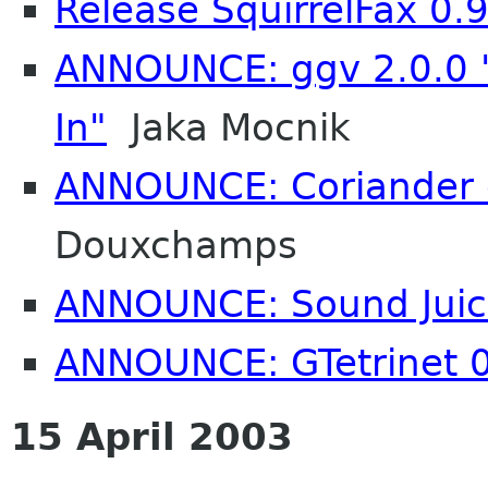
Release SquirrelFax 0.
ANNOUNCE: ggv 2.0.0 "
In"
Jaka Mocnik
ANNOUNCE: Coriander 
Douxchamps
ANNOUNCE: Sound Juic
ANNOUNCE: GTetrinet 0
15 April 2003