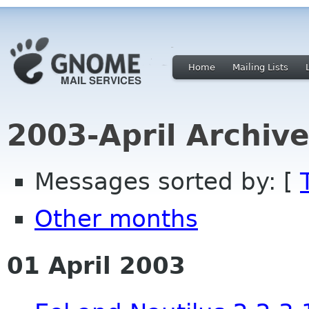
Home
Mailing Lists
2003-April Archiv
Messages sorted by: [
Other months
01 April 2003