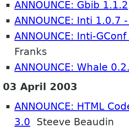
ANNOUNCE: Gbib 1.1.2
ANNOUNCE: Inti 1.0.7 -
ANNOUNCE: Inti-GConf 1
Franks
ANNOUNCE: Whale 0.2
03 April 2003
ANNOUNCE: HTML Code
3.0
Steeve Beaudin