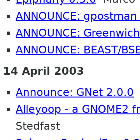
ANNOUNCE: gpostman 
ANNOUNCE: Greenwich 
ANNOUNCE: BEAST/BSE
14 April 2003
Announce: GNet 2.0.0
Alleyoop - a GNOME2 fr
Stedfast