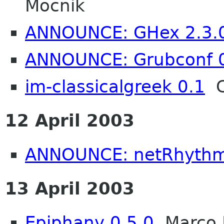
Mocnik
ANNOUNCE: GHex 2.3.0 
ANNOUNCE: Grubconf 
im-classicalgreek 0.1
C
12 April 2003
ANNOUNCE: netRhythm
13 April 2003
Epiphany 0.5.0
Marco P