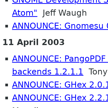
Atom"
Jeff Waugh
ANNOUNCE: Gnomesu 0
11 April 2003
ANNOUNCE: PangoPDF -
backends 1.2.1.1
Tony
ANNOUNCE: GHex 2.0.1 
ANNOUNCE: GHex 2.2.1