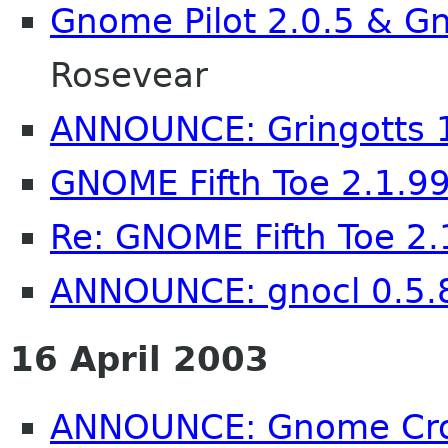
Gnome Pilot 2.0.5 & Gn
Rosevear
ANNOUNCE: Gringotts 
GNOME Fifth Toe 2.1.9
Re: GNOME Fifth Toe 2.
ANNOUNCE: gnocl 0.5.
16 April 2003
ANNOUNCE: Gnome Cron