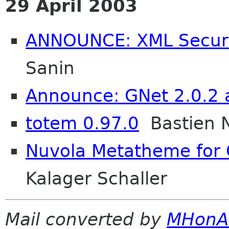
29 April 2003
ANNOUNCE: XML Securit
Sanin
Announce: GNet 2.0.2 
totem 0.97.0
Bastien 
Nuvola Metatheme for
Kalager Schaller
Mail converted by
MHonA