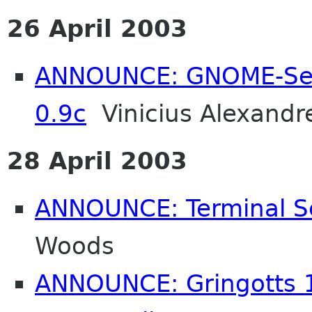
26 April 2003
ANNOUNCE: GNOME-Sen
0.9c
Vinicius Alexandr
28 April 2003
ANNOUNCE: Terminal Se
Woods
ANNOUNCE: Gringotts 