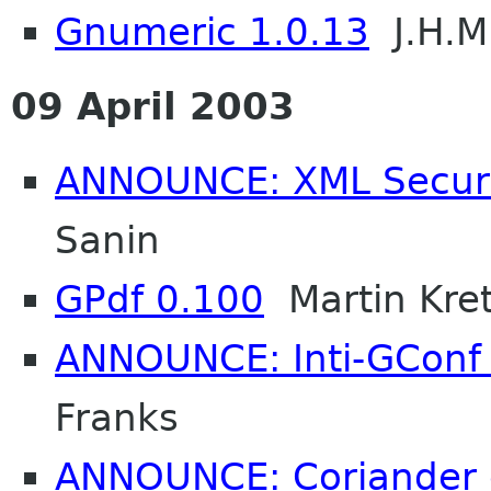
Gnumeric 1.0.13
J.H.M
09 April 2003
ANNOUNCE: XML Securit
Sanin
GPdf 0.100
Martin Kre
ANNOUNCE: Inti-GConf 1
Franks
ANNOUNCE: Coriander 