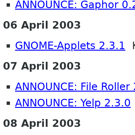
ANNOUNCE: Gaphor 0.
06 April 2003
GNOME-Applets 2.3.1
K
07 April 2003
ANNOUNCE: File Roller 
ANNOUNCE: Yelp 2.3.0
08 April 2003