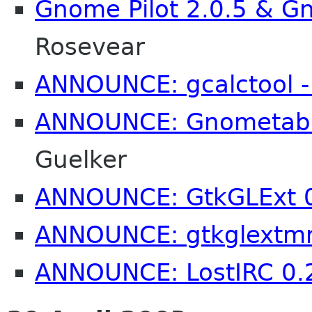
Gnome Pilot 2.0.5 & Gn
Rosevear
ANNOUNCE: gcalctool -
ANNOUNCE: Gnometab 
Guelker
ANNOUNCE: GtkGLExt 0
ANNOUNCE: gtkglextm
ANNOUNCE: LostIRC 0.