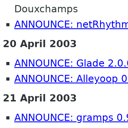
Douxchamps
ANNOUNCE: netRhythm
20 April 2003
ANNOUNCE: Glade 2.0.
ANNOUNCE: Alleyoop 0
21 April 2003
ANNOUNCE: gramps 0.