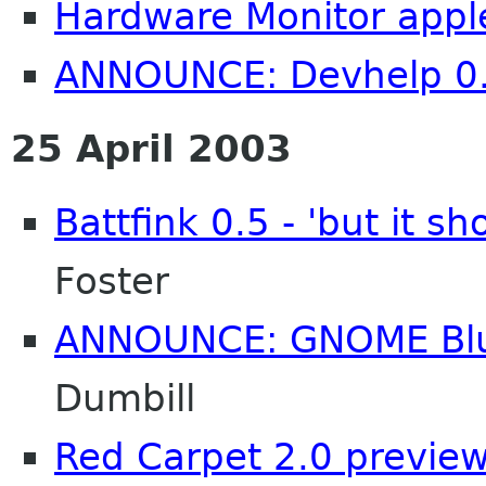
Hardware Monitor apple
ANNOUNCE: Devhelp 0.
25 April 2003
Battfink 0.5 - 'but it 
Foster
ANNOUNCE: GNOME Blu
Dumbill
Red Carpet 2.0 preview