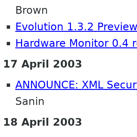
Brown
Evolution 1.3.2 Previe
Hardware Monitor 0.4 
17 April 2003
ANNOUNCE: XML Securit
Sanin
18 April 2003