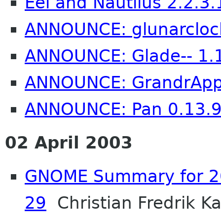
Eel and Nautilus 2.2.3.
ANNOUNCE: glunarcloc
ANNOUNCE: Glade-- 1.1
ANNOUNCE: GrandrAppl
ANNOUNCE: Pan 0.13.
02 April 2003
GNOME Summary for 20
29
Christian Fredrik Ka