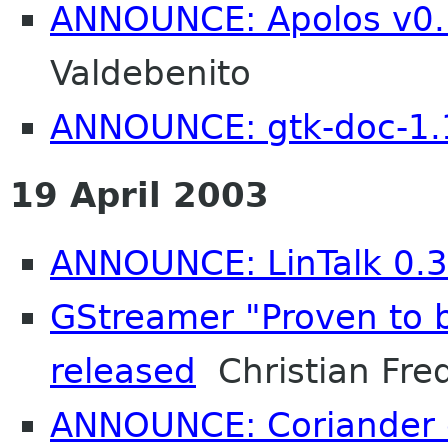
ANNOUNCE: Apolos v0.
Valdebenito
ANNOUNCE: gtk-doc-1.
19 April 2003
ANNOUNCE: LinTalk 0.3
GStreamer "Proven to b
released
Christian Fred
ANNOUNCE: Coriander 