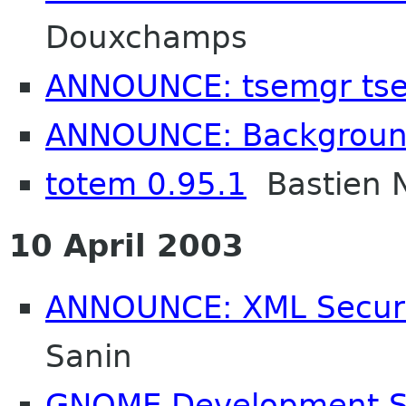
Douxchamps
ANNOUNCE: tsemgr tse
ANNOUNCE: Backgroun
totem 0.95.1
Bastien 
10 April 2003
ANNOUNCE: XML Securit
Sanin
GNOME Development Ser