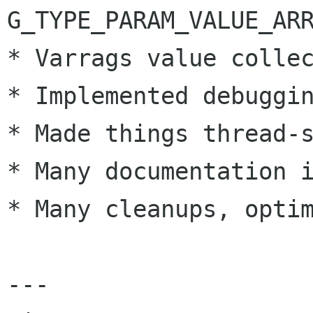
G_TYPE_PARAM_VALUE_ARR
* Varrags value collec
* Implemented debuggin
* Made things thread-s
* Many documentation i
* Many cleanups, optim
---
