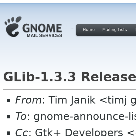
Home
Mailing Lists
GLib-1.3.3 Releas
From
: Tim Janik <timj 
To
: gnome-announce-li
Cc
: Gtk+ Developers <