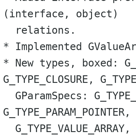
(interface, object)

  relations.

* Implemented GValueAr
* New types, boxed: G_
G_TYPE_CLOSURE, G_TYPE
  GParamSpecs: G_TYPE_PARAM_PARAM, 
G_TYPE_PARAM_POINTER, 
  G_TYPE_VALUE_ARRAY, G_TYPE_PARAM_UNICHAR, 