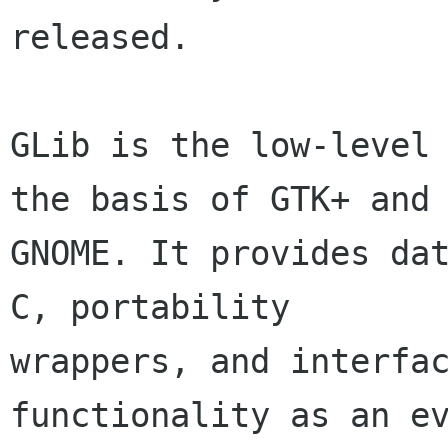
released.

GLib is the low-level 
the basis of GTK+ and

GNOME. It provides dat
C, portability

wrappers, and interfac
functionality as an ev