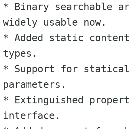
* Binary searchable ar
widely usable now.

* Added static content
types.

* Support for statical
parameters.

* Extinguished propert
interface.
