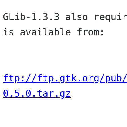
GLib-1.3.3 also requir
is available from:

ftp://ftp.gtk.org/pub
0.5.0.tar.gz