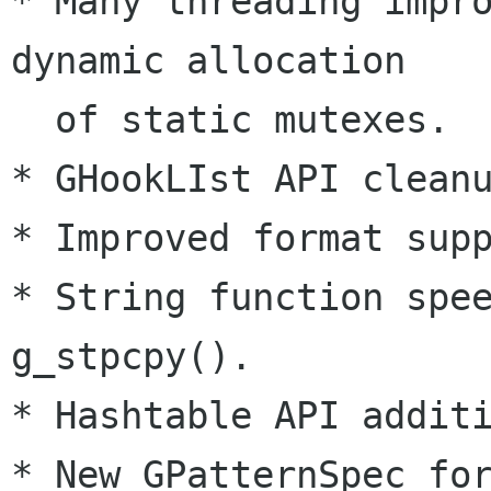
* Many threading impro
dynamic allocation

  of static mutexes.

* GHookLIst API cleanu
* Improved format supp
* String function spee
g_stpcpy().

* Hashtable API additi
* New GPatternSpec for