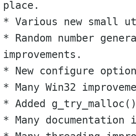
place.

* Various new small ut
* Random number genera
improvements.

* New configure option
* Many Win32 improveme
* Added g_try_malloc()
* Many documentation i