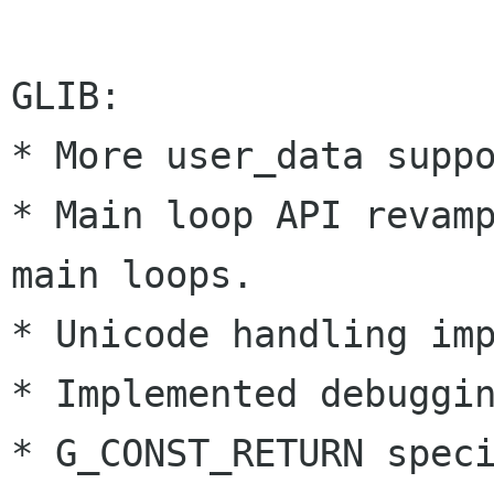
GLIB:

* More user_data suppo
* Main loop API revamp
main loops.

* Unicode handling imp
* Implemented debuggin
* G_CONST_RETURN speci