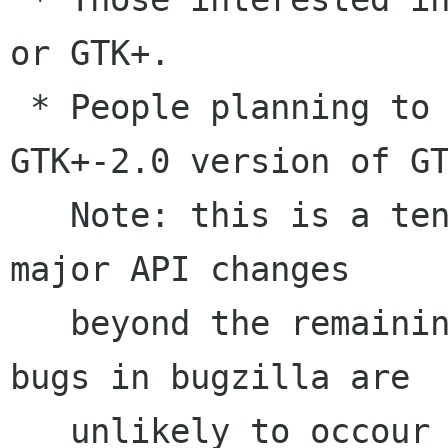
or GTK+. 

 * People planning to port to the upcoming 
GTK+-2.0 version of GT
   Note: this is a tentative API-freeze release, 
major API changes

   beyond the remaining open '2.0 API freeze' 
bugs in bugzilla are

   unlikely to occour before GLib-2.0 is 