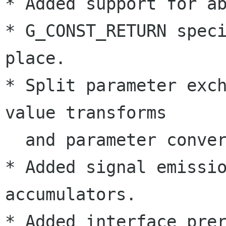
* Added support for ab
* G_CONST_RETURN speci
place.

* Split parameter exch
value transforms

  and parameter conversions.

* Added signal emissio
accumulators.

* Added interface prer