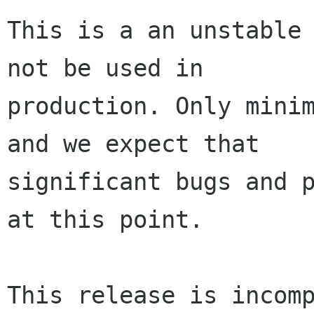
This is a an unstable 
not be used in

production. Only minim
and we expect that

significant bugs and p
at this point.

This release is incomp