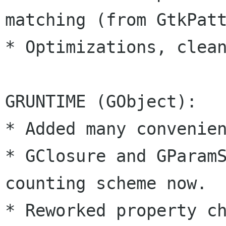
matching (from GtkPatt
* Optimizations, clean
GRUNTIME (GObject):

* Added many convenien
* GClosure and GParam
counting scheme now.

* Reworked property ch