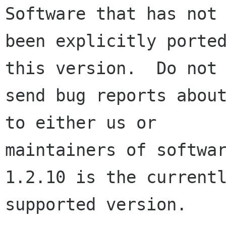
Software that has not

been explicitly ported
this version.  Do not

send bug reports about
to either us or

maintainers of softwa
1.2.10 is the currentl
supported version.
