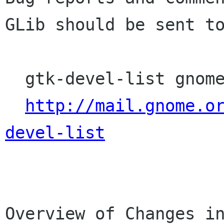
GLib should be sent to
  gtk-devel-list gnome org

http://mail.gnome.o
devel-list
Overview of Changes in