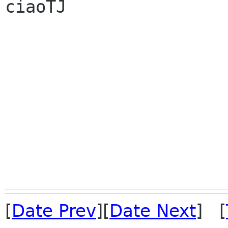
ciaoTJ

[
Date Prev
][
Date Next
] [