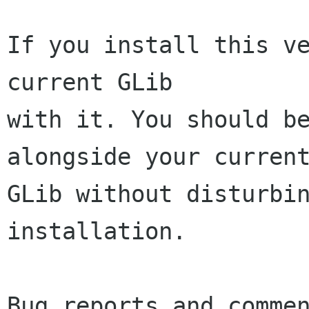
If you install this ve
current GLib

with it. You should be
alongside your current
GLib without disturbin
installation.

Bug reports and commen