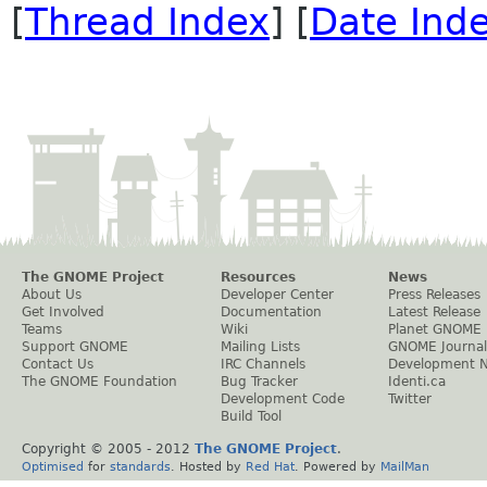
[
Thread Index
] [
Date Ind
The GNOME Project
Resources
News
About Us
Developer Center
Press Releases
Get Involved
Documentation
Latest Release
Teams
Wiki
Planet GNOME
Support GNOME
Mailing Lists
GNOME Journal
Contact Us
IRC Channels
Development 
The GNOME Foundation
Bug Tracker
Identi.ca
Development Code
Twitter
Build Tool
Copyright © 2005 - 2012
The GNOME Project
.
Optimised
for
standards
. Hosted by
Red Hat
. Powered by
MailMan