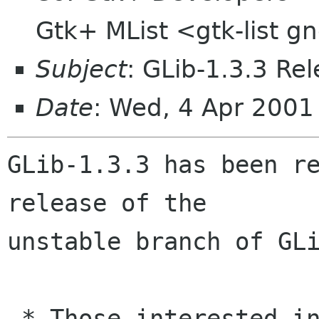
Gtk+ MList <gtk-list 
Subject
: GLib-1.3.3 Re
Date
: Wed, 4 Apr 2001
GLib-1.3.3 has been re
release of the

unstable branch of GLi
 * Those interested in the development of GLib 