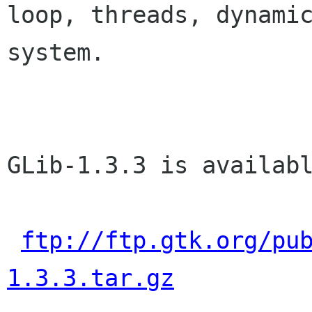
loop, threads, dynamic
system.

GLib-1.3.3 is availabl
ftp://ftp.gtk.org/pu
1.3.3.tar.gz