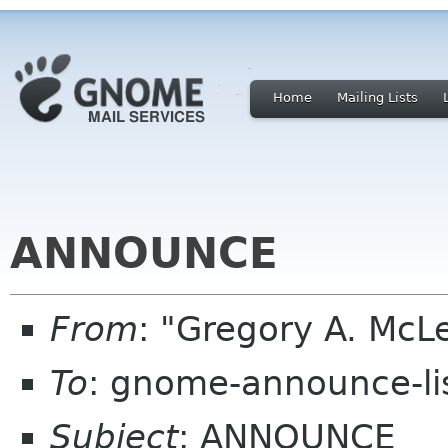
Home
Mailing Lists
ANNOUNCE
From
: "Gregory A. M
To
: gnome-announce-li
Subject
: ANNOUNCE