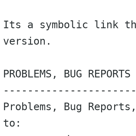
Its a symbolic link th
version.

PROBLEMS, BUG REPORTS 
----------------------
Problems, Bug Reports,
to:
