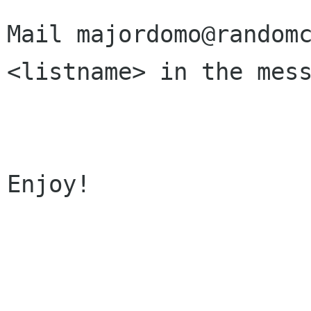
Mail majordomo@randomc
<listname> in the mess
Enjoy!
