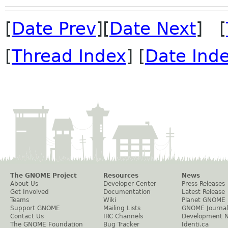
[
Date Prev
][
Date Next
] [
[
Thread Index
] [
Date Ind
The GNOME Project
Resources
News
About Us
Developer Center
Press Releases
Get Involved
Documentation
Latest Release
Teams
Wiki
Planet GNOME
Support GNOME
Mailing Lists
GNOME Journal
Contact Us
IRC Channels
Development 
The GNOME Foundation
Bug Tracker
Identi.ca