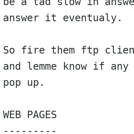
be a tad slow in answe
answer it eventualy.

So fire them ftp clien
and lemme know if any 
pop up.

WEB PAGES

---------
