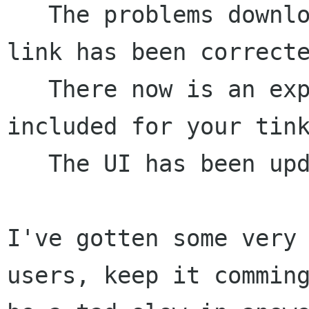
   The problems downloading this via the http: 
link has been correcte
   There now is an experimental collector 
included for your tink
   The UI has been updated a bit more.

I've gotten some very 
users, keep it comming