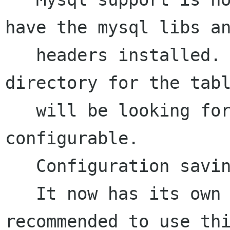
have the mysql libs an
   headers installed. Look in the database 
directory for the tabl
   will be looking for. The actual database is 
configurable. 

   Configuration saving now works.

   It now has its own snmplib bundled in, its 
recommended to use thi