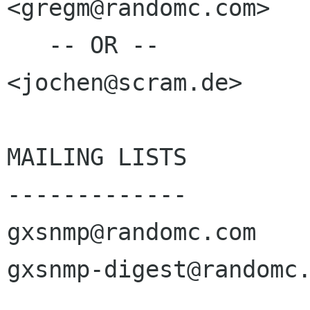
<gregm@randomc.com>

   -- OR --

<jochen@scram.de>

MAILING LISTS

-------------

gxsnmp@randomc.com 

gxsnmp-digest@randomc.