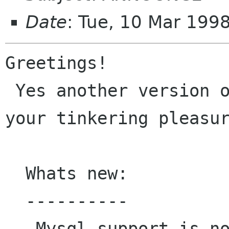
Date
: Tue, 10 Mar 199
Greetings!

 Yes another version of GXSNMP is available for 
your tinkering pleasur
  Whats new:

  ----------

   Mysql support is now built in providing you 