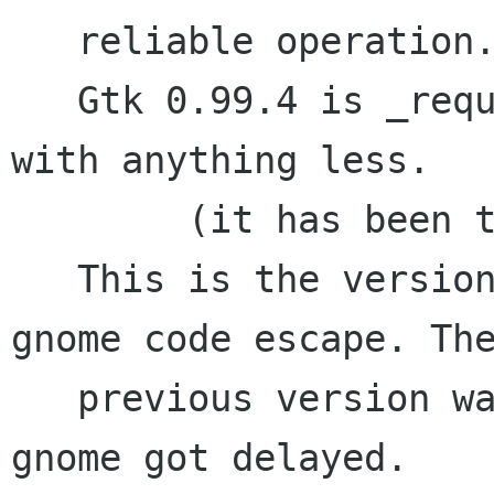
   reliable operation. (This is the default).

   Gtk 0.99.4 is _required_ it will not work 
with anything less.

	(it has been tested with gtk 0.99.5)

   This is the version that will be in the next 
gnome code escape. The
   previous version wasn't/isn't in gnome as 
gnome got delayed.
