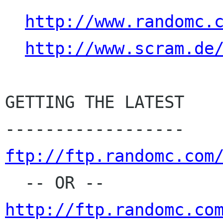
http://www.randomc.
http://www.scram.de
GETTING THE LATEST

ftp://ftp.randomc.com
http://ftp.randomc.co