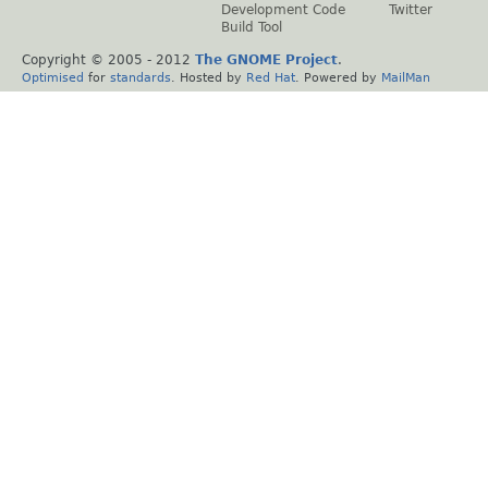
Development Code
Twitter
Build Tool
Copyright © 2005 - 2012
The GNOME Project
.
Optimised
for
standards
. Hosted by
Red Hat
. Powered by
MailMan