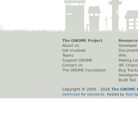
The GNOME Project
Resource
About Us
Developer
Get Involved
Document
Teams
Wiki
Support GNOME
Mailing Lis
Contact Us
IRC Chann
The GNOME Foundation
Bug Track
Developm
Build Tool
Copyright © 2005 -
2026
The GNOME P
Optimised
for
standards
. Hosted by
Red Ha