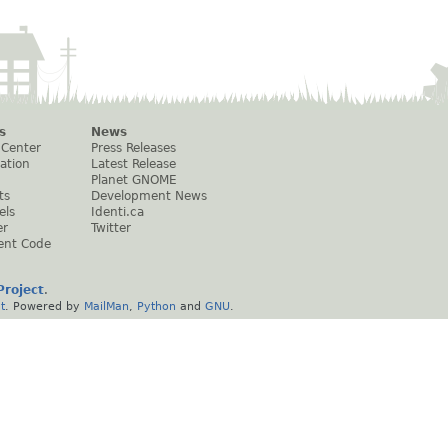
s
News
 Center
Press Releases
ation
Latest Release
Planet GNOME
ts
Development News
els
Identi.ca
er
Twitter
ent Code
roject
.
t
. Powered by
MailMan
,
Python
and
GNU
.