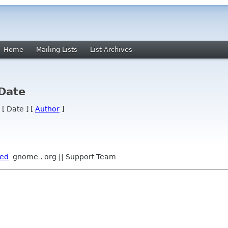
Home
Mailing Lists
List Archives
 Date
 [ Date ] [
Author
]
ped
gnome . org || Support Team