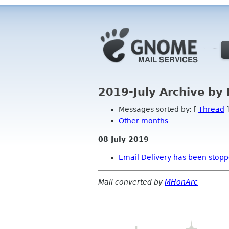
2019-July Archive by
Messages sorted by: [
Thread
]
Other months
08 July 2019
Email Delivery has been stop
Mail converted by
MHonArc