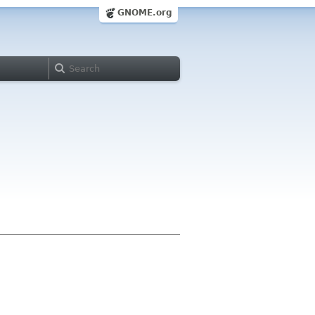
GNOME.org