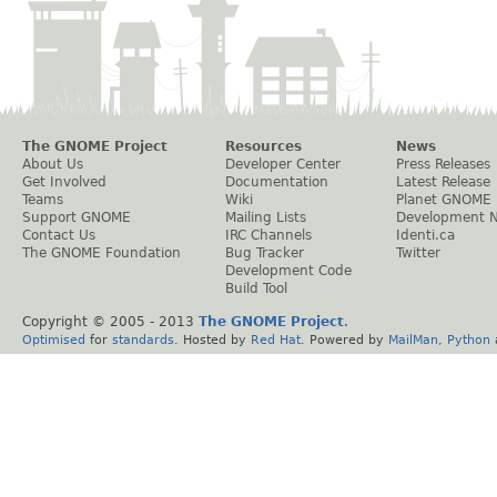
The GNOME Project
Resources
News
About Us
Developer Center
Press Releases
Get Involved
Documentation
Latest Release
Teams
Wiki
Planet GNOME
Support GNOME
Mailing Lists
Development 
Contact Us
IRC Channels
Identi.ca
The GNOME Foundation
Bug Tracker
Twitter
Development Code
Build Tool
Copyright © 2005 - 2013
The GNOME Project
.
Optimised
for
standards
. Hosted by
Red Hat
. Powered by
MailMan
,
Python