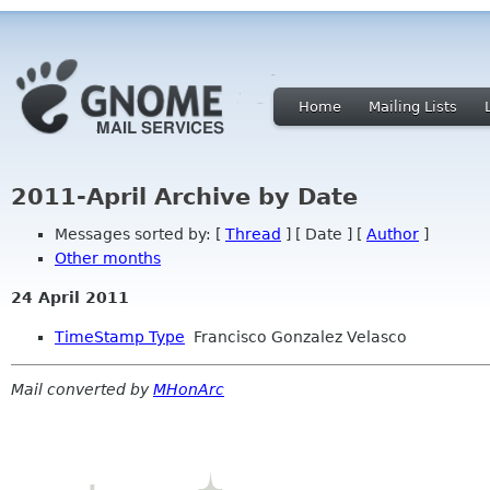
Home
Mailing Lists
2011-April Archive by Date
Messages sorted by: [
Thread
] [ Date ] [
Author
]
Other months
24 April 2011
TimeStamp Type
Francisco Gonzalez Velasco
Mail converted by
MHonArc