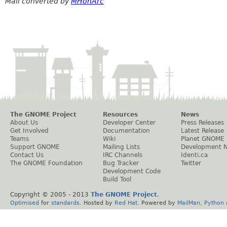
Mail converted by
MHonArc
The GNOME Project
Resources
News
About Us
Developer Center
Press Releases
Get Involved
Documentation
Latest Release
Teams
Wiki
Planet GNOME
Support GNOME
Mailing Lists
Development 
Contact Us
IRC Channels
Identi.ca
The GNOME Foundation
Bug Tracker
Twitter
Development Code
Build Tool
Copyright © 2005 - 2013
The GNOME Project
.
Optimised
for
standards
. Hosted by
Red Hat
. Powered by
MailMan
,
Python