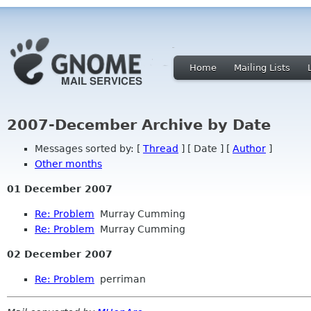
Home
Mailing Lists
2007-December Archive by Date
Messages sorted by: [
Thread
] [ Date ] [
Author
]
Other months
01 December 2007
Re: Problem
Murray Cumming
Re: Problem
Murray Cumming
02 December 2007
Re: Problem
perriman