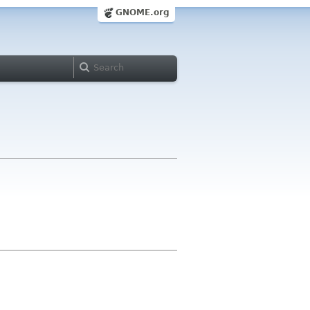
GNOME.org