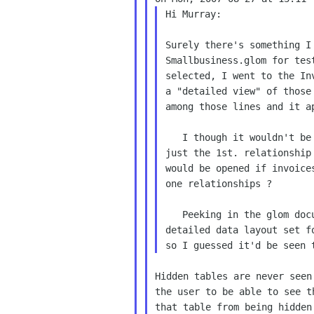
Hi Murray:

Surely there's something I
Smallbusiness.glom for test
selected, I went to the Inv
a "detailed view" of those
among those lines and it ap
   I though it wouldn't be being that Products table is

just the 1st. relationship
would be opened if invoice
one relationships ?

   Peeking in the glom document I saw that there's a

detailed data layout set f
Hidden tables are never seen
the user to be able to see t
that table from being hidden.