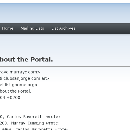
Home
Mailing Lists
List Archives
bout the Portal.
rayc murrayc com>
tti clubsanjorge com ar>
el-list gnome org>
bout the Portal.
9:04 +0200