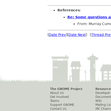
References
:
Re: Some questions ab
From:
Murray Cum
[
Date Prev
][
Date Next
] [
Thread Pre
The GNOME Project
Resource
About Us
Developer
Get Involved
Document
Teams
Wiki
Support GNOME
Mailing Lis
Contact Us
IRC Chann