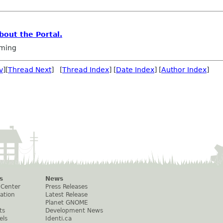
out the Portal.
ming
v
][
Thread Next
] [
Thread Index
] [
Date Index
] [
Author Index
]
s
News
 Center
Press Releases
ation
Latest Release
Planet GNOME
ts
Development News
els
Identi.ca