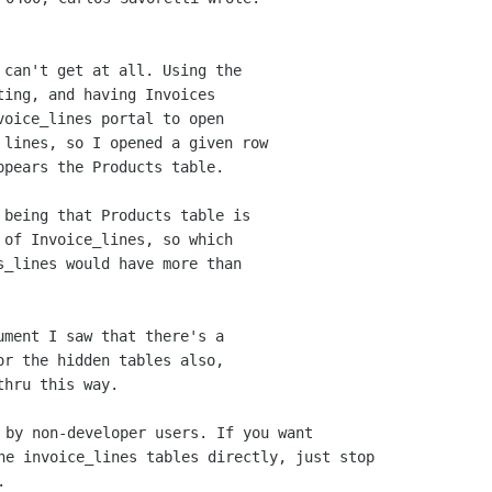
 can't get at all. Using the

ing, and having Invoices

oice_lines portal to open

 lines, so I opened a given row 

pears the Products table.

 of Invoice_lines, so which

s_lines would have more than

or the hidden tables also, 

 by non-developer users. If you want 

he invoice_lines tables directly, just stop


