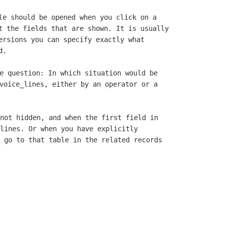
le should be opened when you click on a 

t the fields that are shown. It is usually

ersions you can specify exactly what

e question: In which situation would be

voice_lines, either by an operator or a

not hidden, and when the first field in

lines. Or when you have explicitly

 go to that table in the related records
