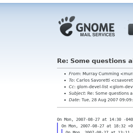
Re: Some questions a
From
: Murray Cumming <mur
To
: Carlos Savoretti <csavore
Cc
: glom-devel-list <glom-dev
Subject
: Re: Some questions a
Date
: Tue, 28 Aug 2007 09:0