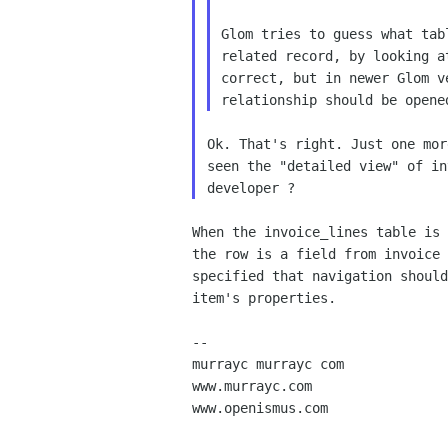
Glom tries to guess what tab
related record, by looking a
correct, but in newer Glom v
Ok. That's right. Just one mor
seen the "detailed view" of in
When the invoice_lines table is 
the row is a field from invoice 
specified that navigation should
item's properties.

-- 

murrayc murrayc com

www.murrayc.com

www.openismus.com
