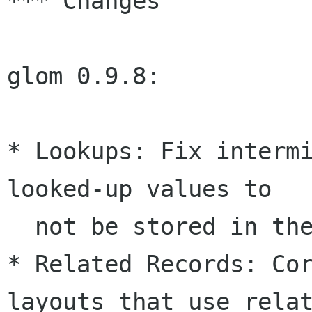
*** Changes

glom 0.9.8:

* Lookups: Fix intermi
looked-up values to 

  not be stored in the database.

* Related Records: Cor
layouts that use relat