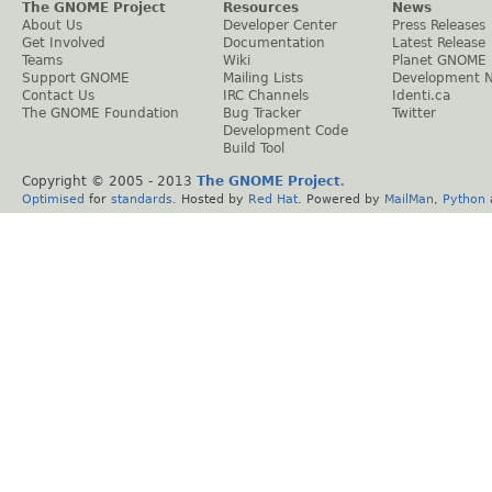
The GNOME Project
Resources
News
About Us
Developer Center
Press Releases
Get Involved
Documentation
Latest Release
Teams
Wiki
Planet GNOME
Support GNOME
Mailing Lists
Development 
Contact Us
IRC Channels
Identi.ca
The GNOME Foundation
Bug Tracker
Twitter
Development Code
Build Tool
Copyright © 2005 - 2013
The GNOME Project
.
Optimised
for
standards
. Hosted by
Red Hat
. Powered by
MailMan
,
Python