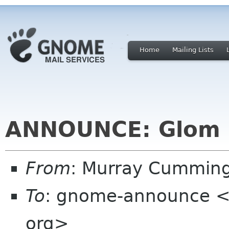
Home
Mailing Lists
ANNOUNCE: Glom 0
From
: Murray Cummin
To
: gnome-announce <
org>