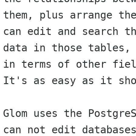
them, plus arrange the
can edit and search th
data in those tables, 
in terms of other fiel
It's as easy as it sho
Glom uses the PostgreS
can not edit databases