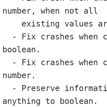
number, when not all 

    existing values are valid numbers.

  - Fix crashes when converting from text to 
boolean.

  - Fix crashes when converting from boolean to 
number.

  - Preserve information when converting from 
anything to boolean.
