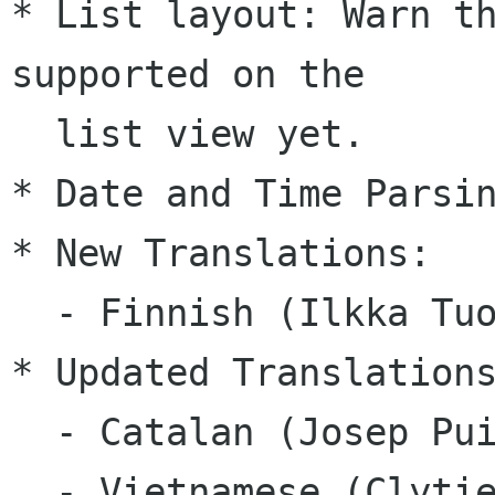
* List layout: Warn th
supported on the 

  list view yet.

* Date and Time Parsin
* New Translations:

  - Finnish (Ilkka Tuohela)

* Updated Translations
  - Catalan (Josep Puigdemont)

  - Vietnamese (Clytie Siddall)
