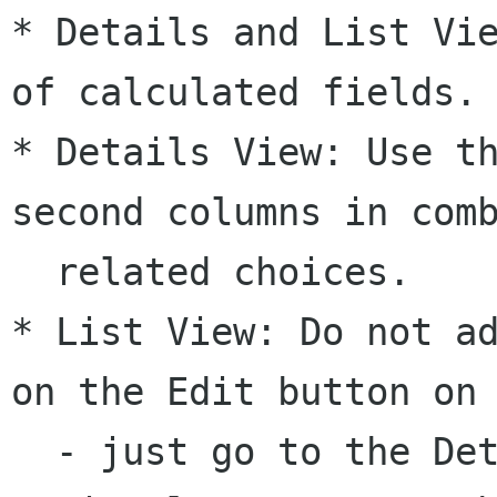
* Details and List Vie
of calculated fields.

* Details View: Use th
second columns in comb
  related choices.

* List View: Do not ad
on the Edit button on 
  - just go to the Details view.
