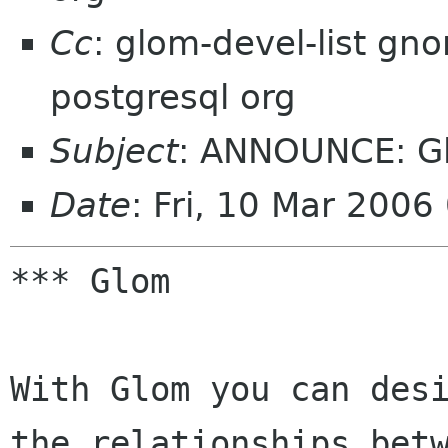
Cc
: glom-devel-list g
postgresql org
Subject
: ANNOUNCE: Gl
Date
: Fri, 10 Mar 200
*** Glom

With Glom you can desi
the relationships betw