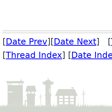
[
Date Prev
][
Date Next
] [
[
Thread Index
] [
Date Ind