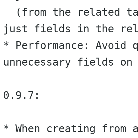
  (from the related table) fields, rather than 
just fields in the rel
* Performance: Avoid q
unnecessary fields on 
0.9.7:

* When creating from a