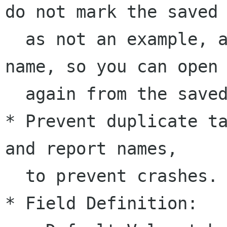
do not mark the saved 
  as not an example, and save the new database 
name, so you can open 
  again from the saved file.

* Prevent duplicate ta
and report names, 

  to prevent crashes.

* Field Definition:
