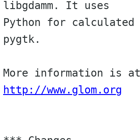
libgdamm. It uses 

Python for calculated 
pygtk.

http://www.glom.org