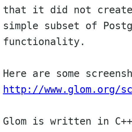
that it did not create
simple subset of Postg
functionality.

http://www.glom.org/s
Glom is written in C++