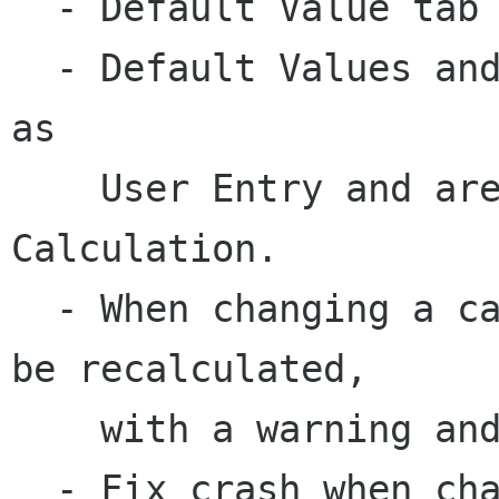
  - Default Value tab renamed to Value.

  - Default Values and lookups are now grouped 
as 

    User Entry and are mutually exclusive with 
Calculation.

  - When changing a calculation, all values will 
be recalculated, 

    with a warning and the chance to cancel.

  - Fix crash when changing field type to 