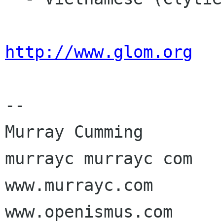
http://www.glom.org
-- 

Murray Cumming

murrayc murrayc com

www.murrayc.com

www.openismus.com
