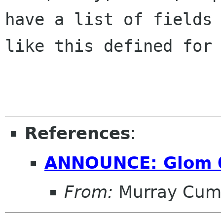
have a list of fields

like this defined for 
References
:
ANNOUNCE: Glom 
From:
Murray Cum