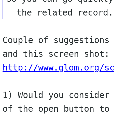
Couple of suggestions 
http://www.glom.org/s
1) Would you consider 
of the open button to
