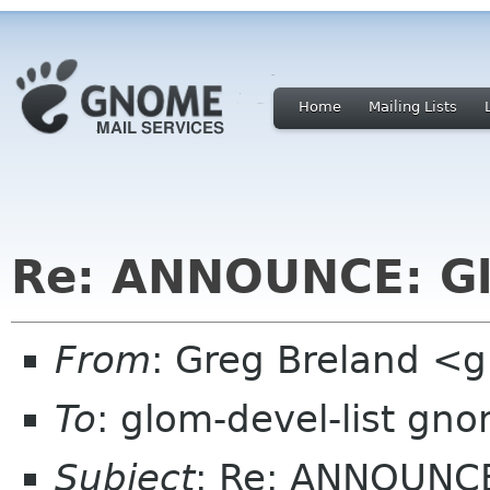
Home
Mailing Lists
Re: ANNOUNCE: Gl
From
: Greg Breland <
To
: glom-devel-list gn
Subject
: Re: ANNOUNCE