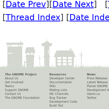
[
Date Prev
][
Date Next
] [
[
Thread Index
] [
Date Ind
The GNOME Project
Resources
News
About Us
Developer Center
Press Releases
Get Involved
Documentation
Latest Release
Teams
Wiki
Planet GNOME
Support GNOME
Mailing Lists
Development 
Contact Us
IRC Channels
Identi.ca
The GNOME Foundation
Bug Tracker
Twitter
Development Code
Build Tool