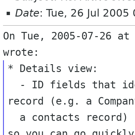
Date
: Tue, 26 Jul 2005
On Tue, 2005-07-26 at 
* Details view:

  - ID fields that identify a unique related 
record (e.g. a Compan
  a contacts record) now have an Open button, 
so you can go quickly 