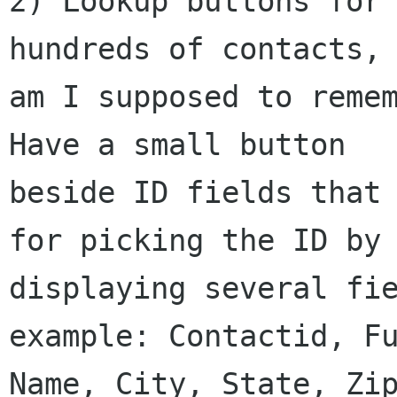
2) Lookup buttons for 
hundreds of contacts,

am I supposed to remem
Have a small button

beside ID fields that 
for picking the ID by

displaying several fie
example: Contactid, Fu
Name, City, State, Zip