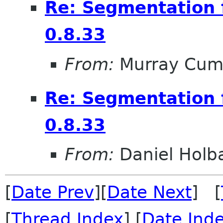
Re: Segmentation f
0.8.33
From:
Murray Cum
Re: Segmentation f
0.8.33
From:
Daniel Holb
[
Date Prev
][
Date Next
] [
[
Thread Index
] [
Date Ind