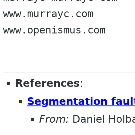
www.murrayc.com

www.openismus.com

References
:
Segmentation fault
From:
Daniel Holb