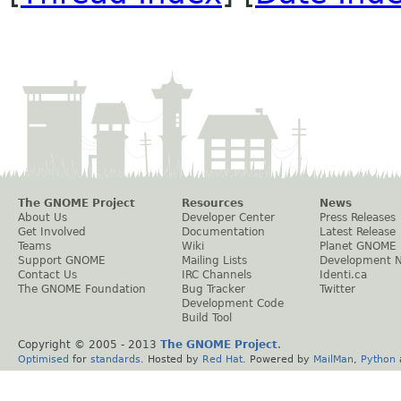
The GNOME Project
Resources
News
About Us
Developer Center
Press Releases
Get Involved
Documentation
Latest Release
Teams
Wiki
Planet GNOME
Support GNOME
Mailing Lists
Development 
Contact Us
IRC Channels
Identi.ca
The GNOME Foundation
Bug Tracker
Twitter
Development Code
Build Tool
Copyright © 2005 - 2013
The GNOME Project
.
Optimised
for
standards
. Hosted by
Red Hat
. Powered by
MailMan
,
Python