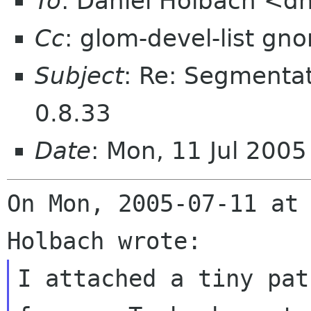
To
: Daniel Holbach <d
Cc
: glom-devel-list gn
Subject
: Re: Segmentat
0.8.33
Date
: Mon, 11 Jul 200
On Mon, 2005-07-11 at 
I attached a tiny pat