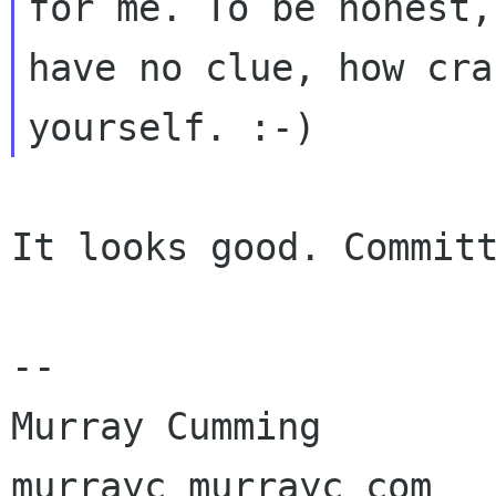
for me. To be honest, 
have no clue, how cra
It looks good. Committ
-- 

Murray Cumming

murrayc murrayc com
