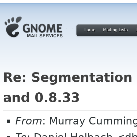
Home
Mailing Lists
Re: Segmentation 
and 0.8.33
From
: Murray Cummin