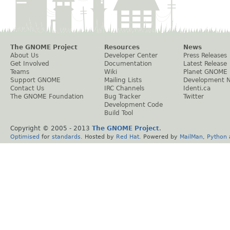
The GNOME Project
Resources
News
About Us
Developer Center
Press Releases
Get Involved
Documentation
Latest Release
Teams
Wiki
Planet GNOME
Support GNOME
Mailing Lists
Development 
Contact Us
IRC Channels
Identi.ca
The GNOME Foundation
Bug Tracker
Twitter
Development Code
Build Tool
Copyright © 2005 - 2013
The GNOME Project
.
Optimised
for
standards
. Hosted by
Red Hat
. Powered by
MailMan
,
Python