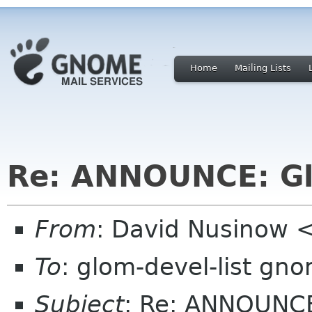
Home
Mailing Lists
Re: ANNOUNCE: Gl
From
: David Nusinow 
To
: glom-devel-list gn
Subject
: Re: ANNOUNCE