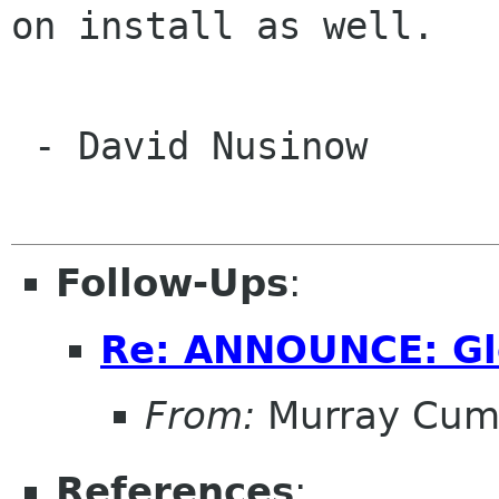
on install as well.

 - David Nusinow

Follow-Ups
:
Re: ANNOUNCE: Gl
From:
Murray Cum
References
: