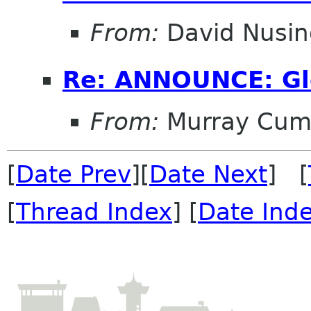
From:
David Nusi
Re: ANNOUNCE: Gl
From:
Murray Cum
[
Date Prev
][
Date Next
] [
[
Thread Index
] [
Date Ind