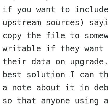
if you want to include
upstream sources) sayi
copy the file to somew
writable if they want 
their data on upgrade.
best solution I can th
a note about it in deb
so that anyone using a