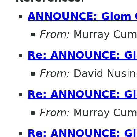
ANNOUNCE: Glom 
From:
Murray Cum
Re: ANNOUNCE: Gl
From:
David Nusi
Re: ANNOUNCE: Gl
From:
Murray Cum
Re: ANNOUNCE: Gl