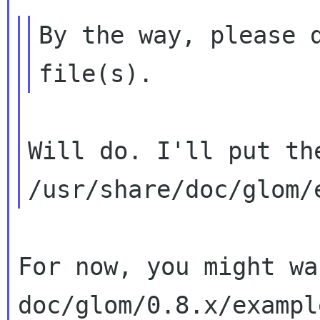
By the way, please d
Will do. I'll put the
For now, you might wa
doc/glom/0.8.x/example