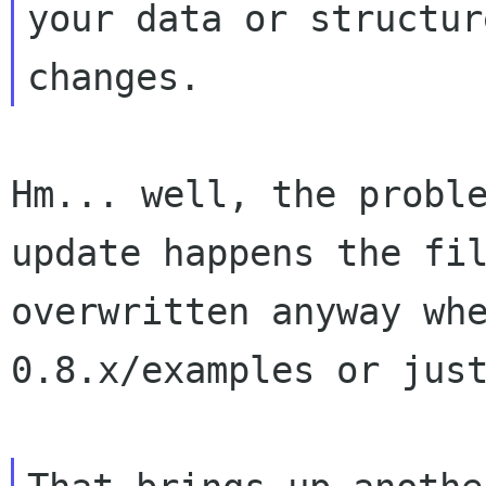
your data or structure
Hm... well, the proble
update happens the fil
overwritten anyway whe
0.8.x/examples or just