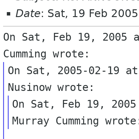
Date
: Sat, 19 Feb 200
On Sat, Feb 19, 2005 a
On Sat, 2005-02-19 at
On Sat, Feb 19, 2005