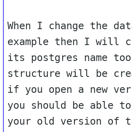
When I change the dat
example then I will c
its postgres name too
structure will be crea
if you open a new ver
you should be able to
your old version of t