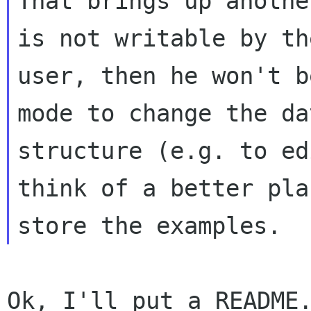
That brings up anothe
is not writable by the
user, then he won't b
mode to change the da
structure (e.g. to ed
think of a better pla
Ok, I'll put a README.