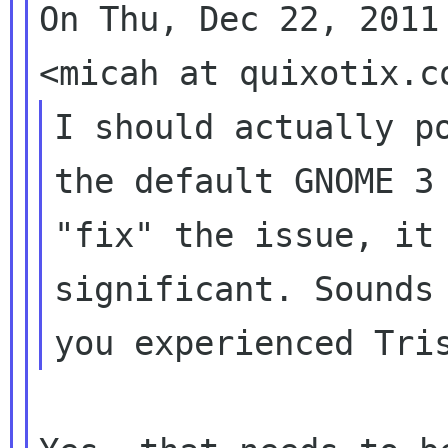
On Thu, Dec 22, 2011
I should actually po
the default GNOME 3 
"fix" the issue, it 
significant. Sounds 