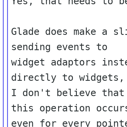
Yes, that needs to b
Glade does make a sl
sending events to

widget adaptors inst
directly to widgets,

I don't believe that
this operation occurs
even for every point