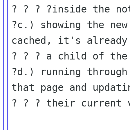
? ? ? ?inside the not
?c.) showing the new
cached, it's already

? ? ? a child of the 
?d.) running through
that page and updatin
? ? ? their current v