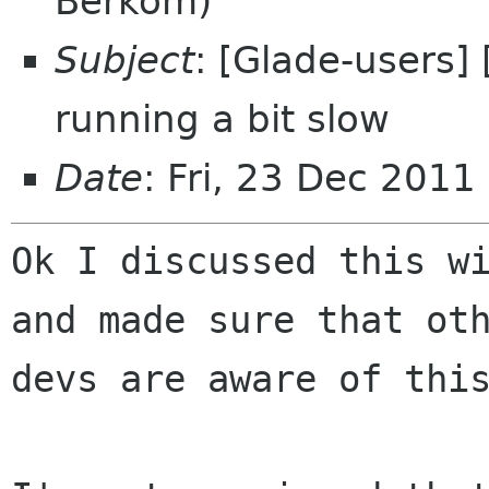
Berkom)
Subject
: [Glade-users] 
running a bit slow
Date
: Fri, 23 Dec 201
Ok I discussed this wi
and made sure that oth
devs are aware of this