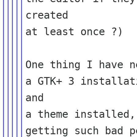
created

at least once ?)

One thing I have n
a GTK+ 3 installat
and

a theme installed,
getting such bad p