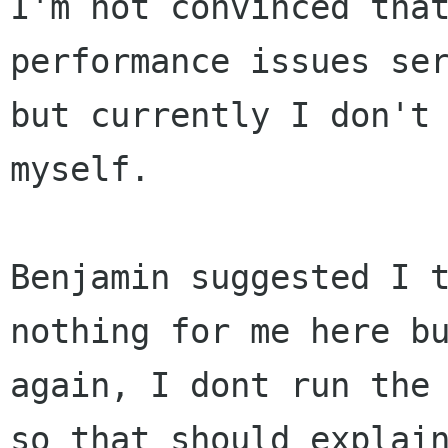
I'm not convinced that
performance issues ser
but currently I don't 
myself.

Benjamin suggested I t
nothing for me here bu
again, I dont run the 
so that should explain