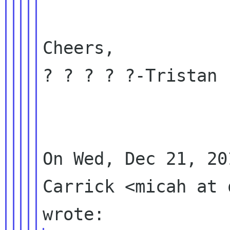
Cheers,

? ? ? ? ?-Tristan

On Wed, Dec 21, 20
Carrick <micah at 