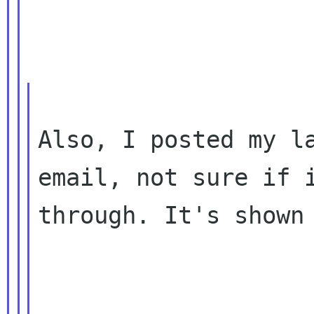
Also, I posted my la
email, not sure if i
through. It's shown 