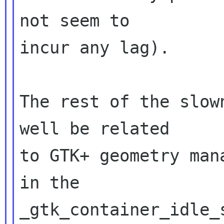
not seem to

incur any lag).

The rest of the slow
well be related

to GTK+ geometry man
in the

_gtk_container_idle_s