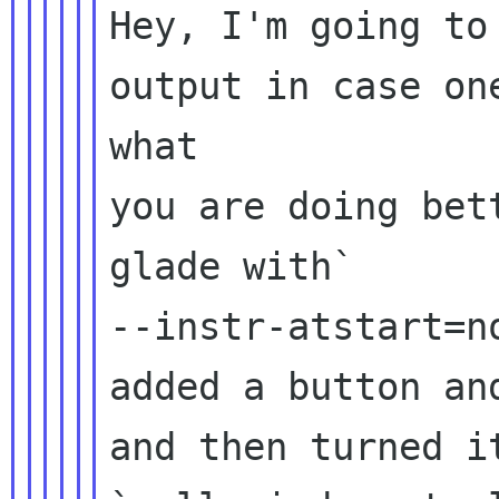
Hey, I'm going to
output in case one
what

you are doing bet
glade with`

--instr-atstart=no
added a button an
and then turned it