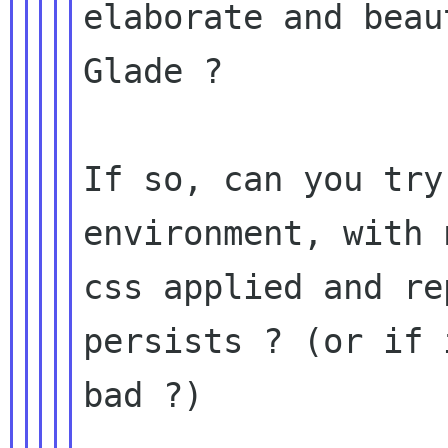
elaborate and beau
Glade ?

If so, can you try
environment, with 
css applied and re
persists ? (or if 
bad ?)
