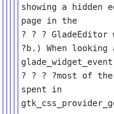
showing a hidden ed
page in the

? ? ? GladeEditor 
?b.) When looking 
glade_widget_event
? ? ? ?most of the
spent in

gtk_css_provider_g