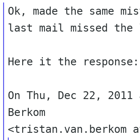
Ok, made the same mis
last mail missed the 
Here it the response:

On Thu, Dec 22, 2011 
Berkom
