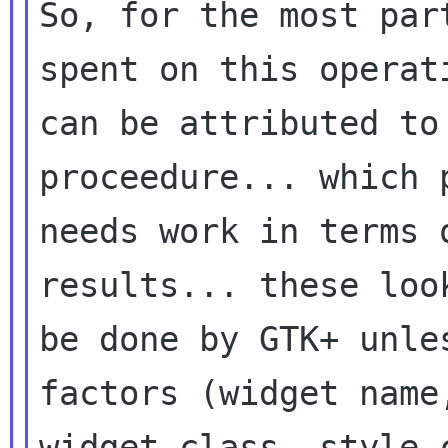
So, for the most par
spent on this operati
can be attributed to
proceedure... which p
needs work in terms 
results... these look
be done by GTK+ unle
factors (widget name,
widget class, style 