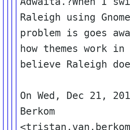
Adwaita.?When I swi
Raleigh using Gnome
problem is goes awa
how themes work in 
believe Raleigh doe
On Wed, Dec 21, 201
Berkom
