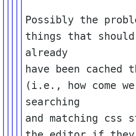
Possibly the probl
things that should
already

have been cached t
(i.e., how come we
searching

and matching css s
the editor if they