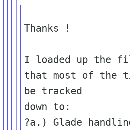
Thanks !

I loaded up the fi
that most of the t
be tracked

down to:

?a.) Glade handlin