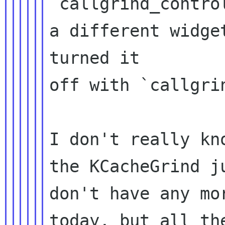
`callgrind_contro
a different widget
turned it

off with `callgri
I don't really kn
the KCacheGrind ju
don't have any mo
today, but all the