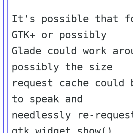
It's possible that f
GTK+ or possibly

Glade could work aro
possibly the size

request cache could 
to speak and

needlessly re-reques
gtk_widget_show().
