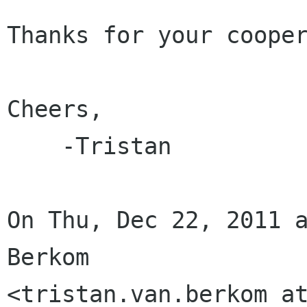
Thanks for your cooper
Cheers,

    -Tristan

On Thu, Dec 22, 2011 a
Berkom
