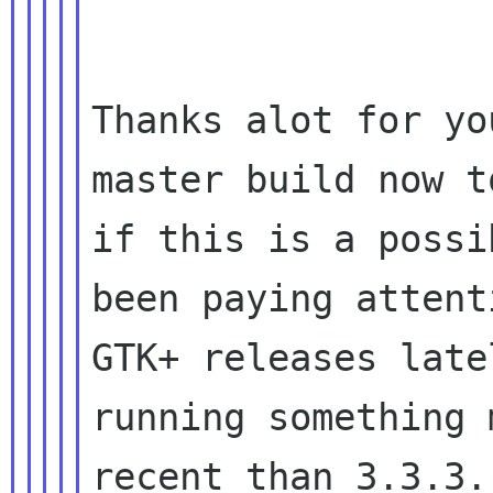
Thanks alot for yo
master build now to
if this is a possi
been paying attent
GTK+ releases late
running something m
recent than 3.3.3.
