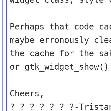
Perhaps that code ca
maybe erronously clea
the cache for the sa
or gtk_widget_show().
Cheers,

? ? ? ? ? ? ?-Tristan