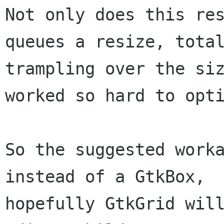
Not only does this res
queues a resize, total
trampling over the siz
worked so hard to opti
So the suggested worka
instead of a GtkBox,

hopefully GtkGrid will