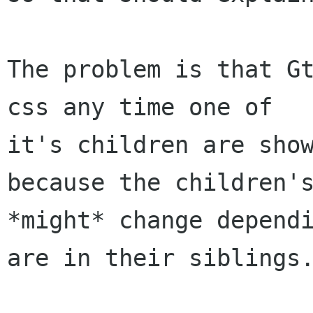
The problem is that Gt
css any time one of

it's children are show
because the children's
*might* change dependi
are in their siblings.