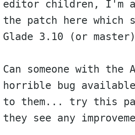
editor children, I'm a
the patch here which s
Glade 3.10 (or master)
Can someone with the A
horrible bug available
to them... try this pa
they see any improveme