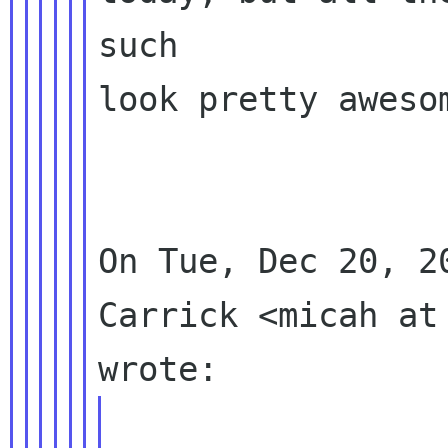
such

look pretty awesom
On Tue, Dec 20, 2
Carrick <micah at 