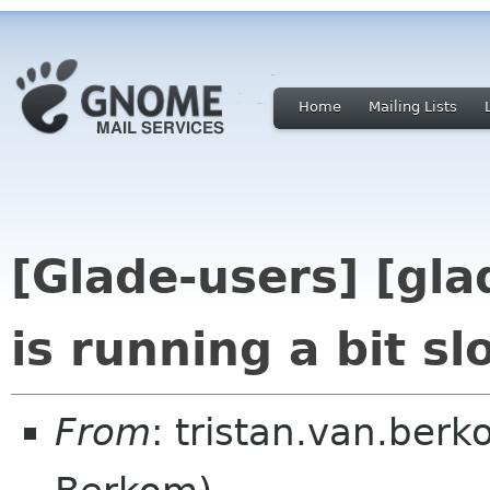
Home
Mailing Lists
[Glade-users] [gla
is running a bit sl
From
: tristan.van.berk