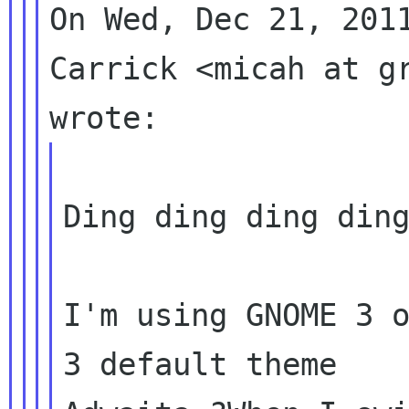
On Wed, Dec 21, 2011
Carrick <micah at gr
Ding ding ding ding
I'm using GNOME 3 o
3 default theme
