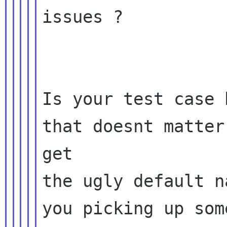
issues ?

Is your test case 
that doesnt matter
get

the ugly default n
you picking up som