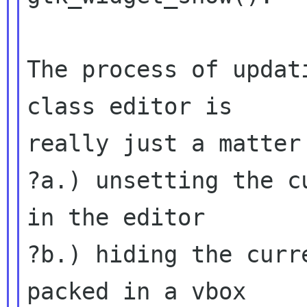
The process of updat
class editor is

really just a matter 
?a.) unsetting the c
in the editor

?b.) hiding the curr
packed in a vbox
