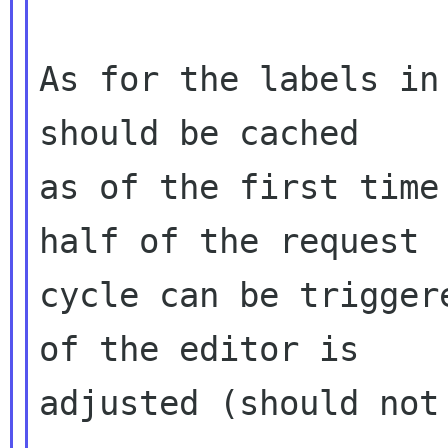
As for the labels in
should be cached

as of the first time
half of the request

cycle can be trigger
of the editor is

adjusted (should not 