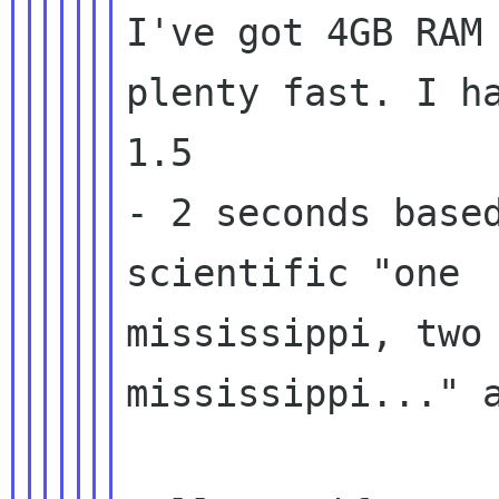
I've got 4GB RAM 
plenty fast. I ha
1.5

- 2 seconds based
scientific "one

mississippi, two

mississippi..." a