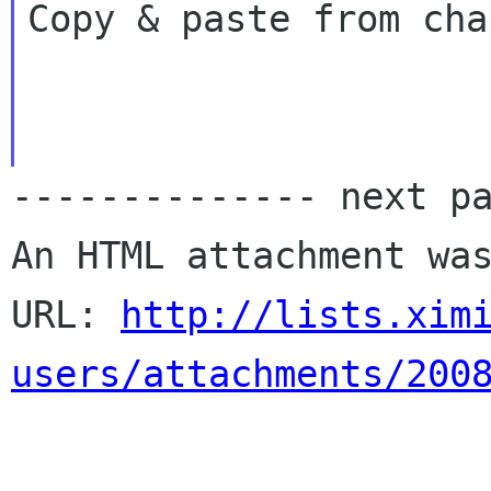
Copy & paste from cha
-------------- next pa
An HTML attachment was
URL: 
http://lists.xim
users/attachments/200