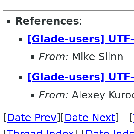
References
:
[Glade-users] UTF-
From:
Mike Slinn
[Glade-users] UTF-
From:
Alexey Kuro
[
Date Prev
][
Date Next
] [
[
Thread Index
] [
Date Ind