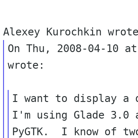
On Thu, 2008-04-10 at
wrote:

I want to display a d
I'm using Glade 3.0 a
PyGTK.  I know of tw