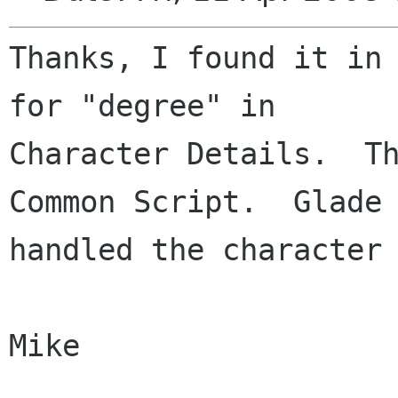
Thanks, I found it in 
for "degree" in 

Character Details.  Th
Common Script.  Glade 
handled the character 
Mike
