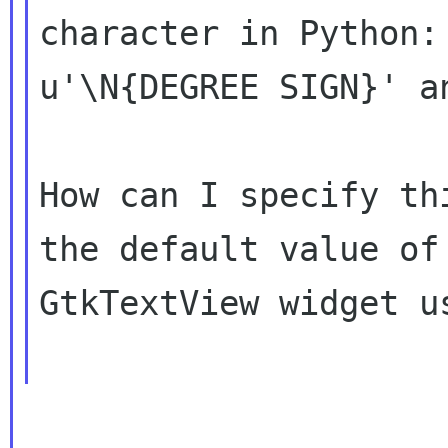
character in Python: 
u'\N{DEGREE SIGN}' an
How can I specify th
the default value of 
GtkTextView widget us