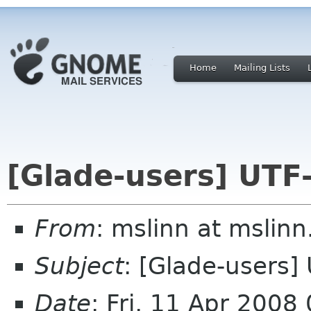
Home
Mailing Lists
[Glade-users] UTF-
From
: mslinn at mslinn
Subject
: [Glade-users]
Date
: Fri, 11 Apr 2008