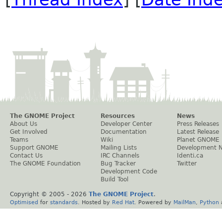
The GNOME Project
Resources
News
About Us
Developer Center
Press Releases
Get Involved
Documentation
Latest Release
Teams
Wiki
Planet GNOME
Support GNOME
Mailing Lists
Development 
Contact Us
IRC Channels
Identi.ca
The GNOME Foundation
Bug Tracker
Twitter
Development Code
Build Tool
Copyright © 2005 -
2026
The GNOME Project
.
Optimised
for
standards
. Hosted by
Red Hat
. Powered by
MailMan
,
Python