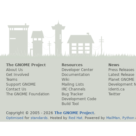
The GNOME Project
Resources
News
About Us
Developer Center
Press Releases
Get Involved
Documentation
Latest Release
Teams
Wiki
Planet GNOME
Support GNOME
Mailing Lists
Development 
Contact Us
IRC Channels
Identi.ca
The GNOME Foundation
Bug Tracker
Twitter
Development Code
Build Tool
Copyright © 2005 -
2026
The GNOME Project
.
Optimised
for
standards
. Hosted by
Red Hat
. Powered by
MailMan
,
Python