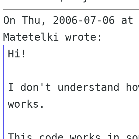
On Thu, 2006-07-06 at 
Hi!

I don't understand ho
works.

This code works in so