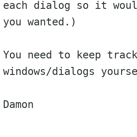
each dialog so it woul
you wanted.)

You need to keep track
windows/dialogs yourse
Damon
