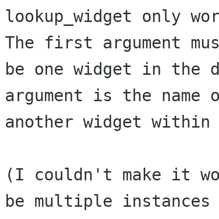
lookup_widget only wor
The first argument mus
be one widget in the d
argument is the name o
another widget within 
(I couldn't make it wo
be multiple instances 