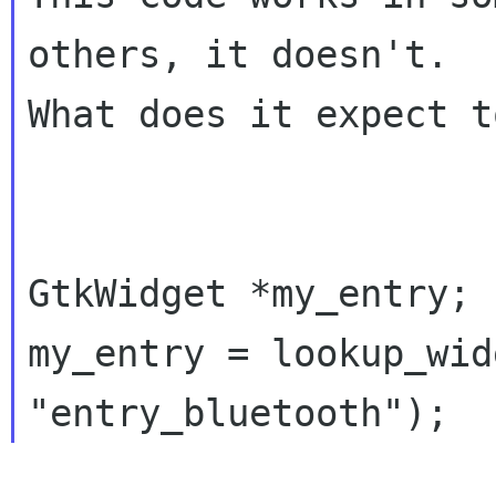
others, it doesn't.

What does it expect t
GtkWidget *my_entry;

my_entry = lookup_wid