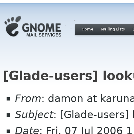
Home
Mailing Lists
[Glade-users] loo
From
: damon at karuna
Subject
: [Glade-users]
Date
: Fri, 07 Jul 2006