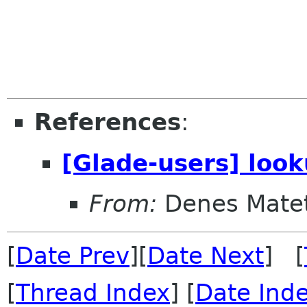
References
:
[Glade-users] loo
From:
Denes Matet
[
Date Prev
][
Date Next
] [
[
Thread Index
] [
Date Ind