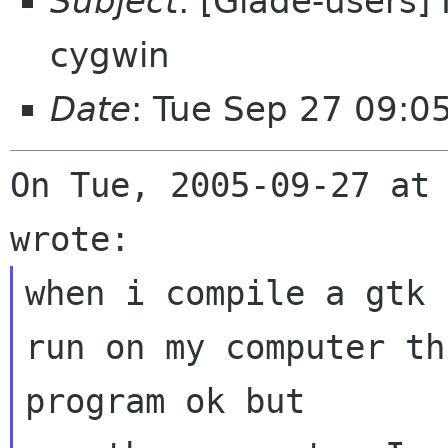
Subject
: [Glade-users]
cygwin
Date
: Tue Sep 27 09:0
On Tue, 2005-09-27 at 
when i compile a gtk 
run on my computer thi
program ok but
