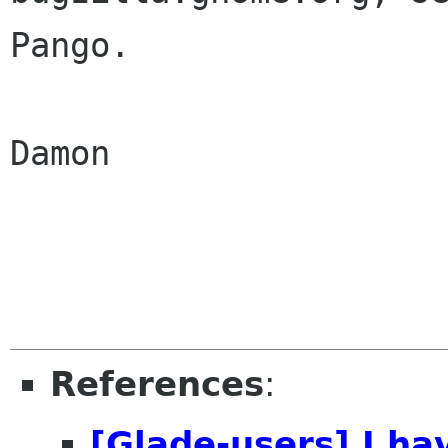
Pango.

Damon

References
:
[Glade-users] I h