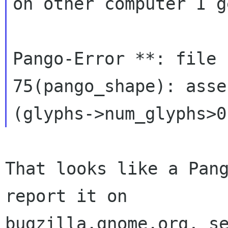
on other computer I g
Pango-Error **: file 
75(pango_shape): asse
That looks like a Pang
report it on

bugzilla.gnome.org, se