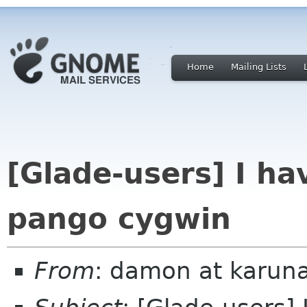
Home
Mailing Lists
[Glade-users] I h
pango cygwin
From
: damon at karuna