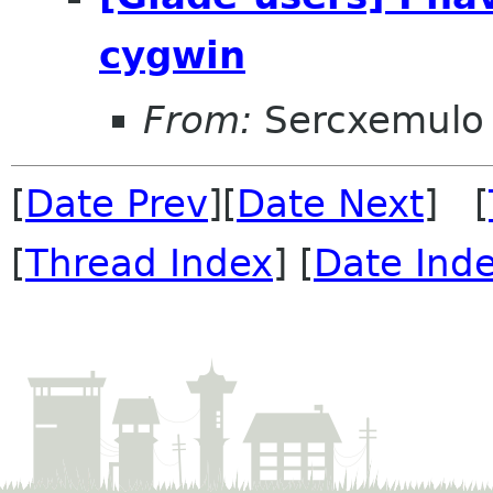
cygwin
From:
Sercxemulo
[
Date Prev
][
Date Next
] [
[
Thread Index
] [
Date Ind