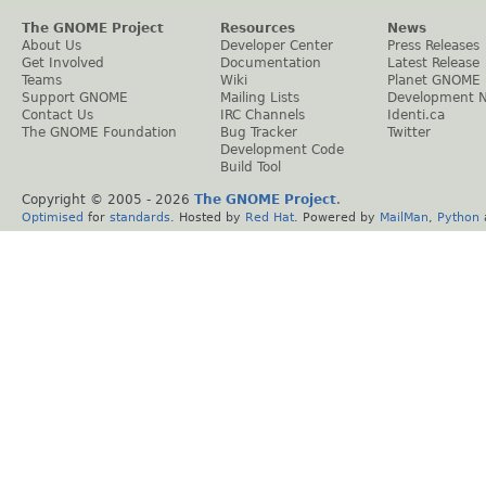
The GNOME Project
Resources
News
About Us
Developer Center
Press Releases
Get Involved
Documentation
Latest Release
Teams
Wiki
Planet GNOME
Support GNOME
Mailing Lists
Development 
Contact Us
IRC Channels
Identi.ca
The GNOME Foundation
Bug Tracker
Twitter
Development Code
Build Tool
Copyright © 2005 -
2026
The GNOME Project
.
Optimised
for
standards
. Hosted by
Red Hat
. Powered by
MailMan
,
Python