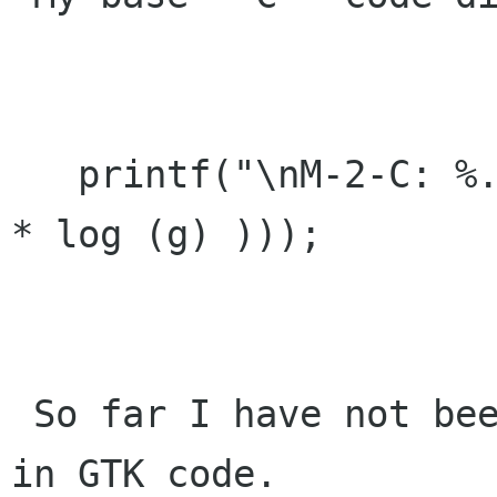
   printf("\nM-2-C: %.3f, m* exp(2.1463 - (.3807 
* log (g) )));

 So far I have not been able to replicate this 
in GTK code.
