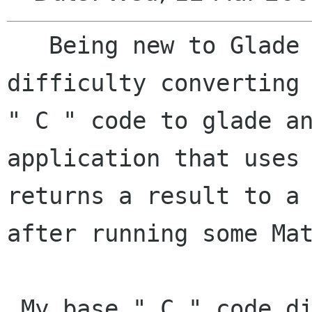
   Being new to Glade and GTK, I am having 
difficulty converting 
" C " code to glade an
application that uses 
returns a result to a 
after running some Mat
 My base " C " code displays the following:
