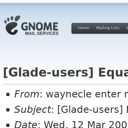
Home
Mailing Lists
[Glade-users] Equ
From
: waynecle enter 
Subject
: [Glade-users]
Date
: Wed, 12 Mar 200