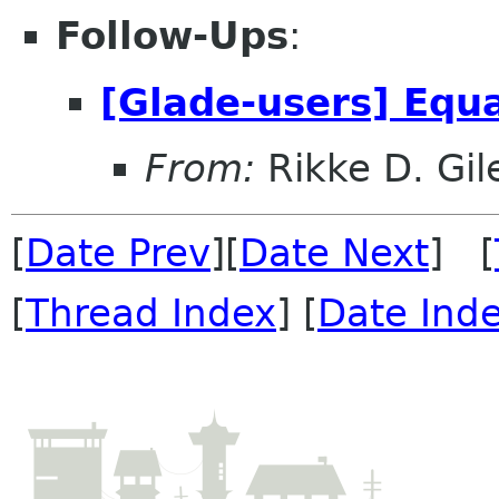
Follow-Ups
:
[Glade-users] Equ
From:
Rikke D. Gil
[
Date Prev
][
Date Next
] [
[
Thread Index
] [
Date Ind