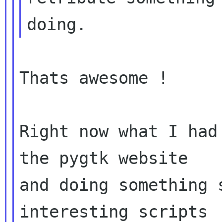
Thats awesome !

Right now what I had
the pygtk website

and doing something 
interesting scripts
