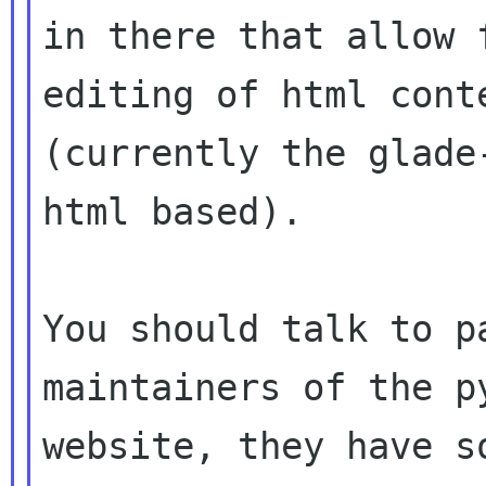
in there that allow 
editing of html conte
(currently the glade
html based).

You should talk to p
maintainers of the py
website, they have s