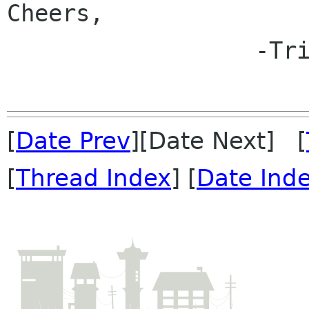
Cheers,

                  -Tristan

[
Date Prev
][Date Next] [
[
Thread Index
] [
Date Ind