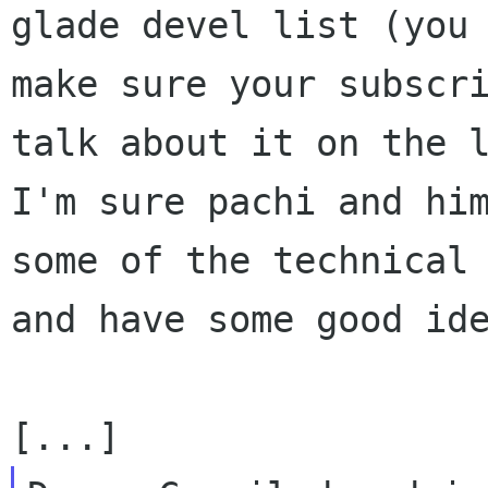
glade devel list (you 
make sure your subscri
talk about it on the l
I'm sure pachi and him
some of the technical 
and have some good ide