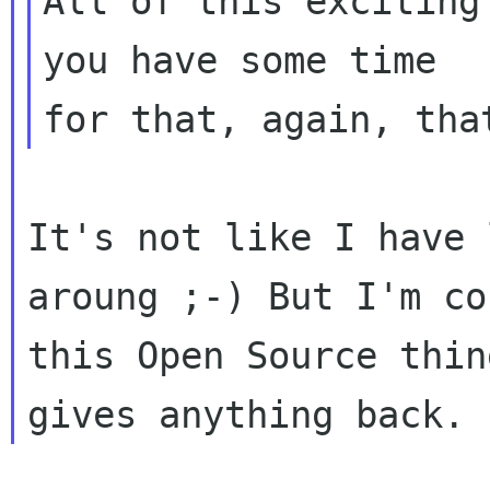
All of this exciting
you have some time

It's not like I have 
aroung ;-) But I'm co
this Open Source thin