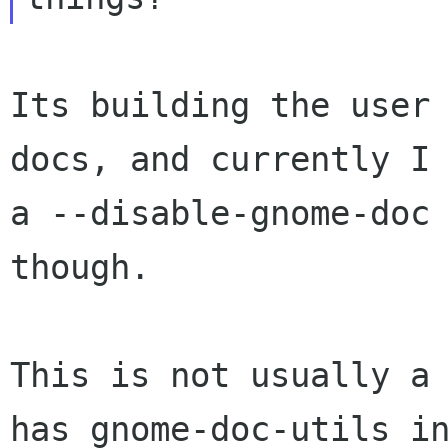
Its building the user 
docs, and currently I 
a --disable-gnome-doc 
though.

This is not usually a 
has gnome-doc-utils in