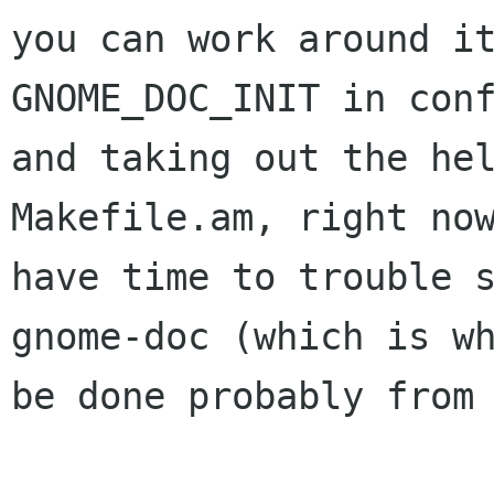
you can work around it
GNOME_DOC_INIT in conf
and taking out the hel
Makefile.am, right now
have time to trouble 
gnome-doc (which is wh
be done probably from 