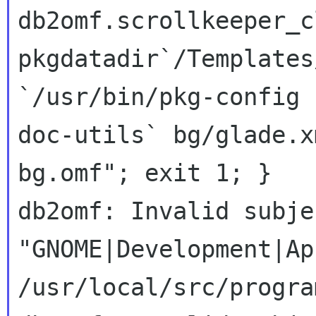
db2omf.scrollkeeper_c
pkgdatadir`/Templates
`/usr/bin/pkg-config 
doc-utils` bg/glade.x
bg.omf"; exit 1; }

db2omf: Invalid subje
"GNOME|Development|Ap
/usr/local/src/progra