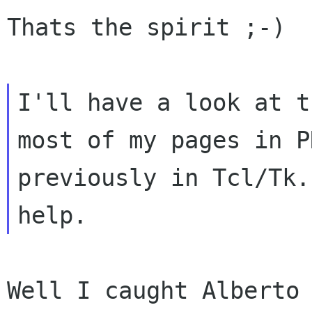
Thats the spirit ;-)

I'll have a look at t
most of my pages in PH
previously in Tcl/Tk.
Well I caught Alberto 