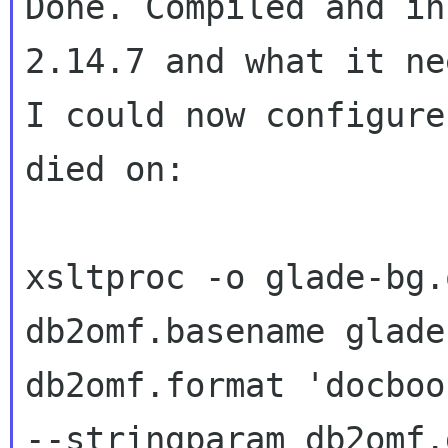
Done. Compiled and in
2.14.7 and what it ne
I could now configure
died on:

xsltproc -o glade-bg.
db2omf.basename glade
db2omf.format 'docbook
--stringparam db2omf.