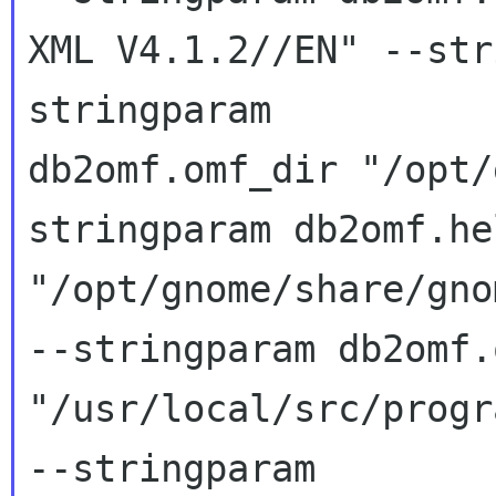
XML V4.1.2//EN" --str
stringparam 

db2omf.omf_dir "/opt/
stringparam db2omf.he
"/opt/gnome/share/gno
--stringparam db2omf.
"/usr/local/src/progr
--stringparam 
