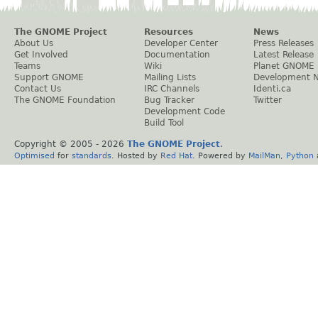
The GNOME Project
Resources
News
About Us
Developer Center
Press Releases
Get Involved
Documentation
Latest Release
Teams
Wiki
Planet GNOME
Support GNOME
Mailing Lists
Development 
Contact Us
IRC Channels
Identi.ca
The GNOME Foundation
Bug Tracker
Twitter
Development Code
Build Tool
Copyright © 2005 -
2026
The GNOME Project
.
Optimised
for
standards
. Hosted by
Red Hat
. Powered by
MailMan
,
Python