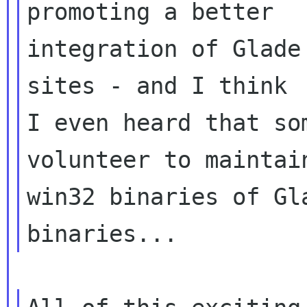
promoting a better

integration of Glade
sites - and I think

I even heard that so
volunteer to maintain
win32 binaries of Gl