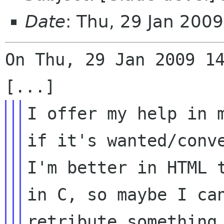
Date
: Thu, 29 Jan 200
On Thu, 29 Jan 2009 14
I offer my help in m
if it's wanted/conve
I'm better in HTML t
in C, so maybe I can
retribute something 