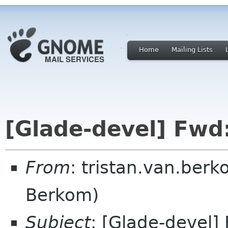
Home
Mailing Lists
[Glade-devel] Fwd
From
: tristan.van.berk
Berkom)
Subject
: [Glade-devel]