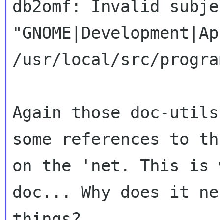
db2omf: Invalid subje
"GNOME|Development|Ap
/usr/local/src/progra
Again those doc-utils
some references to th
on the 'net. This is 
doc... Why does it ne