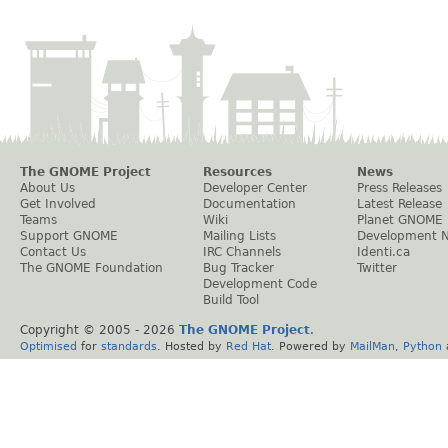
The GNOME Project
Resources
News
About Us
Developer Center
Press Releases
Get Involved
Documentation
Latest Release
Teams
Wiki
Planet GNOME
Support GNOME
Mailing Lists
Development 
Contact Us
IRC Channels
Identi.ca
The GNOME Foundation
Bug Tracker
Twitter
Development Code
Build Tool
Copyright © 2005 -
2026
The GNOME Project
.
Optimised
for
standards
. Hosted by
Red Hat
. Powered by
MailMan
,
Python