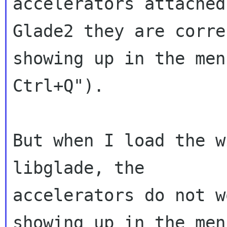
accelerators attached
Glade2 they are correc
showing up in the men
Ctrl+Q").

But when I load the w
libglade, the

accelerators do not w