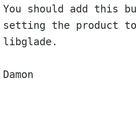
You should add this bu
setting the product to
libglade.

Damon
