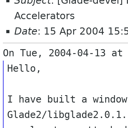
Subject
: [Glade-devel]
Accelerators
Date
: 15 Apr 2004 15
Hello,

I have built a window
Glade2/libglade2.0.1.