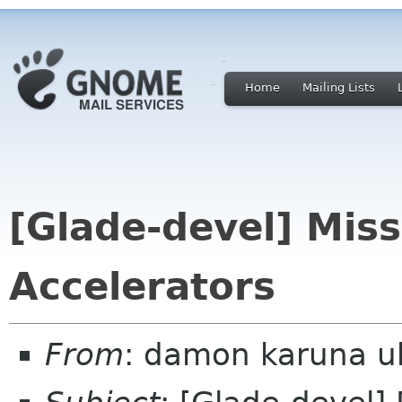
Home
Mailing Lists
[Glade-devel] Mis
Accelerators
From
: damon karuna u