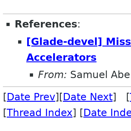
References
:
[Glade-devel] Mis
Accelerators
From:
Samuel Abe
[
Date Prev
][
Date Next
] [
[
Thread Index
] [
Date Ind