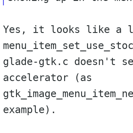
Yes, it looks like a l
menu_item_set_use_stoc
glade-gtk.c doesn't se
accelerator (as

gtk_image_menu_item_ne
example).
