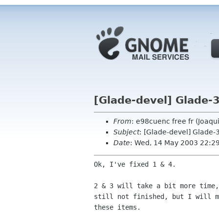
[Glade-devel] Glade-3
From
: e98cuenc free fr (Joaq
Subject
: [Glade-devel] Glade-
Date
: Wed, 14 May 2003 22:2
Ok, I've fixed 1 & 4.

2 & 3 will take a bit more time,
still not finished, but I will m
these items.
