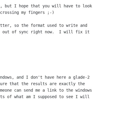
, but I hope that you will have to look

crossing my fingers ;-)

tter, so the format used to write and

 out of sync right now.  I will fix it

ndows, and I don't have here a glade-2

ure that the results are exactly the

meone can send me a link to the windows

ts of what am I supposed to see I will
