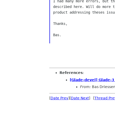
I had many more errors, but th
described here. Will do more t
product addressing theses issue
Thanks,

Bas.

References
:
[Glade-devel] Glade-3
From:
Bas Driesse
[
Date Prev
][
Date Next
] [
Thread Pre