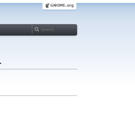
GNOME.org
.