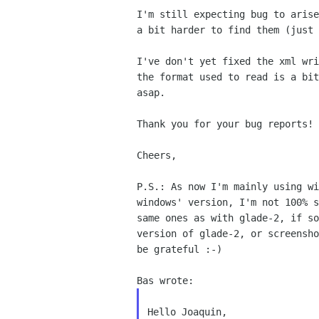
I'm still expecting bug to arise
a bit harder to find them (just 
I've don't yet fixed the xml wri
the format used to read is a bit
asap.

Thank you for your bug reports!

Cheers,

P.S.: As now I'm mainly using wi
windows' version, I'm not 100% s
same ones as with glade-2, if so
version of glade-2, or screensho
be grateful :-)

Hello Joaquin,
