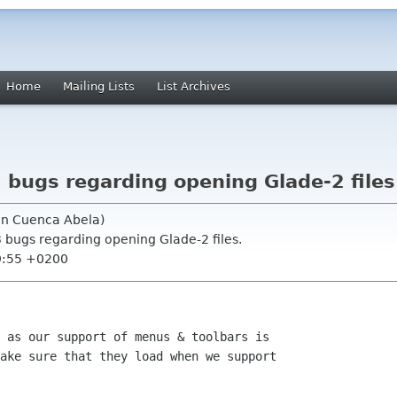
Home
Mailing Lists
List Archives
 bugs regarding opening Glade-2 files
uin Cuenca Abela)
3 bugs regarding opening Glade-2 files.
9:55 +0200
 as our support of menus & toolbars is

ake sure that they load when we support
