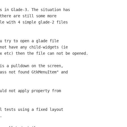
s in Glade-3. The situation has 

there are still some more 

le with 4 simple glade-2 files 

u try to open a glade file 

not have any child-widgets (ie 

x etc) then the file can not be opened.

is a pulldown on the screen, 

ass not found GtkMenuItem" and 

uld not apply property from 

l tests using a fixed layout 


