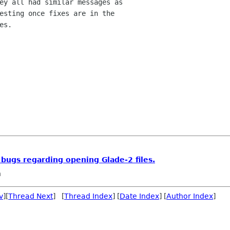
ey all had similar messages as 

esting once fixes are in the 

s.

 bugs regarding opening Glade-2 files.
n
v
][
Thread Next
] [
Thread Index
] [
Date Index
] [
Author Index
]