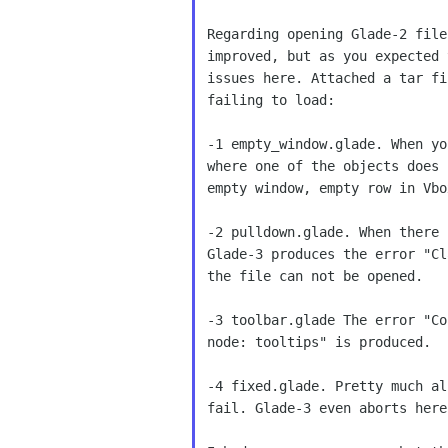
Regarding opening Glade-2 file
improved, but as you expected 
issues here. Attached a tar fi
failing to load:

-1 empty_window.glade. When yo
where one of the objects does 
empty window, empty row in Vbo
-2 pulldown.glade. When there 
Glade-3 produces the error "Cl
the file can not be opened.

-3 toolbar.glade The error "Co
node: tooltips" is produced.

-4 fixed.glade. Pretty much al
fail. Glade-3 even aborts here.