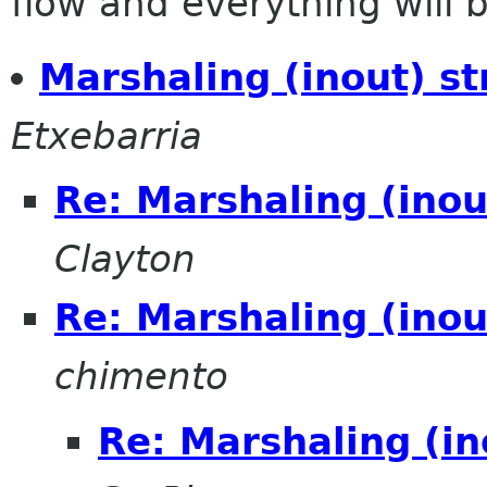
flow and everything will be
Marshaling (inout) st
Etxebarria
Re: Marshaling (inou
Clayton
Re: Marshaling (inou
chimento
Re: Marshaling (in