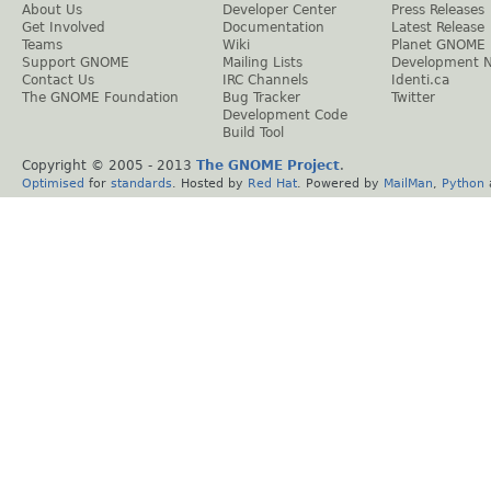
About Us
Developer Center
Press Releases
Get Involved
Documentation
Latest Release
Teams
Wiki
Planet GNOME
Support GNOME
Mailing Lists
Development 
Contact Us
IRC Channels
Identi.ca
The GNOME Foundation
Bug Tracker
Twitter
Development Code
Build Tool
Copyright © 2005 - 2013
The GNOME Project
.
Optimised
for
standards
. Hosted by
Red Hat
. Powered by
MailMan
,
Python