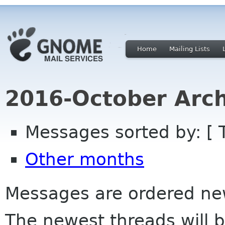
Home
Mailing Lists
2016-October Arch
Messages sorted by: [ 
Other months
Messages are ordered newe
The newest threads will b