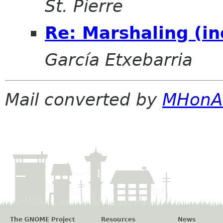
St. Pierre
Re: Marshaling (in
García Etxebarria
Mail converted by
MHonA
The GNOME Project
Resources
News