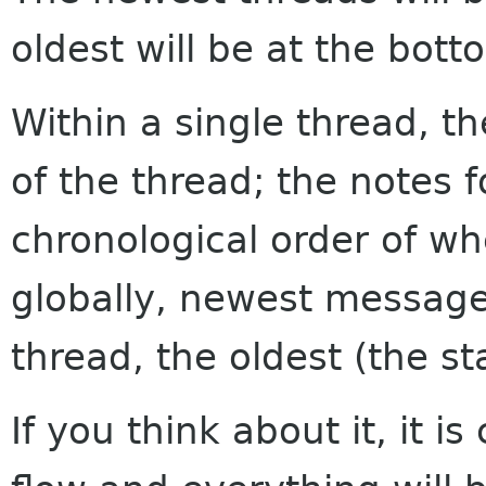
oldest will be at the bott
Within a single thread, th
of the thread; the notes f
chronological order of w
globally, newest messages
thread, the oldest (the sta
If you think about it, it i