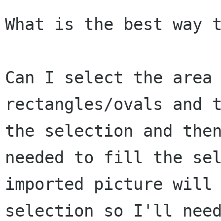
What is the best way t
Can I select the area 
rectangles/ovals and t
the selection and then
needed to fill the sel
imported picture will 
selection so I'll need