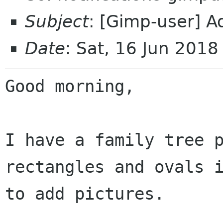
Subject
: [Gimp-user] Ad
Date
: Sat, 16 Jun 201
Good morning,

I have a family tree p
rectangles and ovals i
to add pictures.
