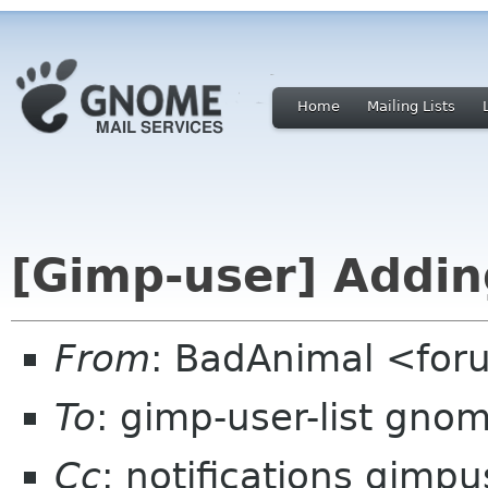
Home
Mailing Lists
[Gimp-user] Adding
From
: BadAnimal <fo
To
: gimp-user-list gno
Cc
: notifications gimp