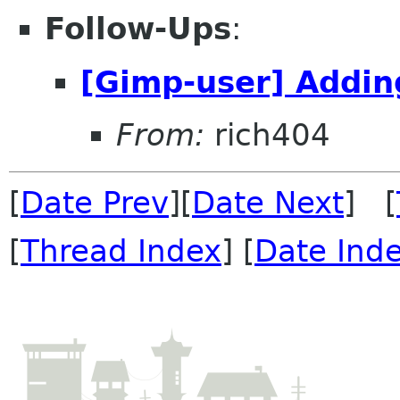
Follow-Ups
:
[Gimp-user] Adding
From:
rich404
[
Date Prev
][
Date Next
] [
[
Thread Index
] [
Date Ind