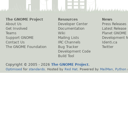
The GNOME Project
Resources
News
About Us
Developer Center
Press Releases
Get Involved
Documentation
Latest Release
Teams
Wiki
Planet GNOME
Support GNOME
Mailing Lists
Development 
Contact Us
IRC Channels
Identi.ca
The GNOME Foundation
Bug Tracker
Twitter
Development Code
Build Tool
Copyright © 2005 -
2026
The GNOME Project
.
Optimised
for
standards
. Hosted by
Red Hat
. Powered by
MailMan
,
Python