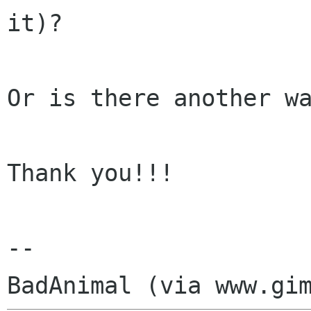
it)?

Or is there another wa
Thank you!!!

-- 
