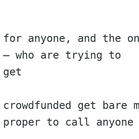
for anyone, and the on
— who are trying to

get

crowdfunded get bare m
proper to call anyone
