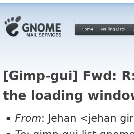
Home
Mailing Lists
[Gimp-gui] Fwd: R
the loading wind
From
: Jehan <jehan gi