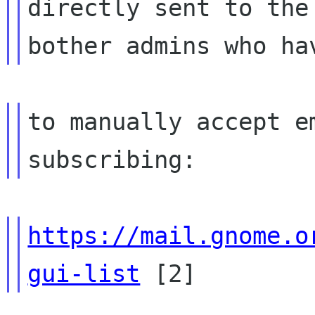
directly sent to the
to manually accept e
https://mail.gnome.o
gui-list