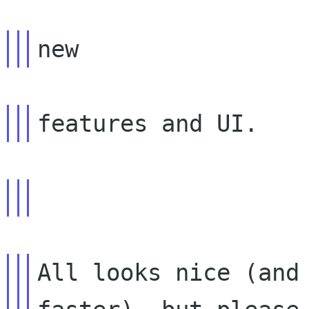
All looks nice (and 