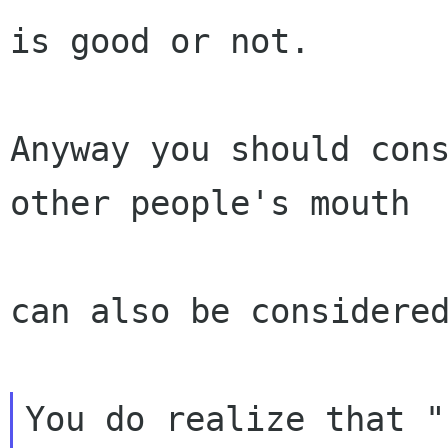
is good or not.

Anyway you should cons
other people's mouth

can also be considered
You do realize that "