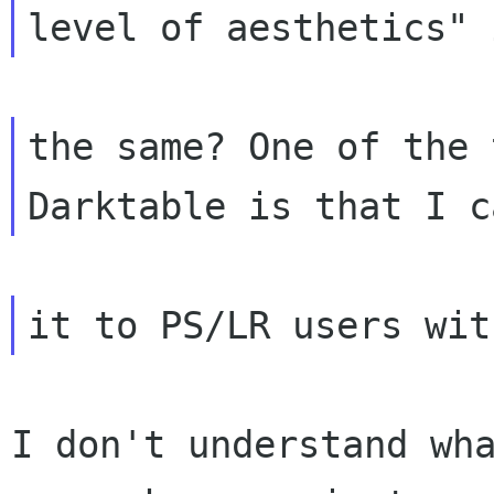
the same? One of the 
I don't understand wha