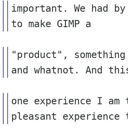
important. We had by
"product", something
one experience I am 