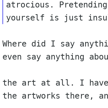
atrocious. Pretending
Where did I say anythi
even say anything abou
the art at all. I have
the artworks there, an