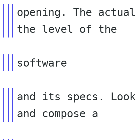
opening. The actual 
and its specs. Look 