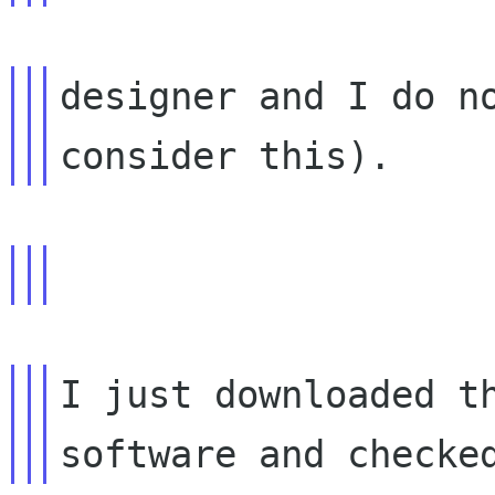
designer and I do no
I just downloaded th