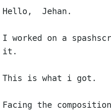
Hello,  Jehan.

I worked on a spashscr
it.

This is what i got.

Facing the composition