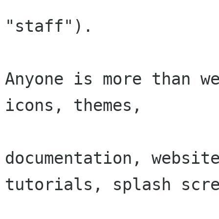
"staff").

Anyone is more than we
icons, themes,

documentation, website
tutorials, splash scre