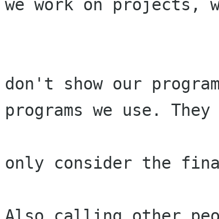
we work on projects, w
don't show our program
programs we use. They

only consider the fina
Also calling other peo