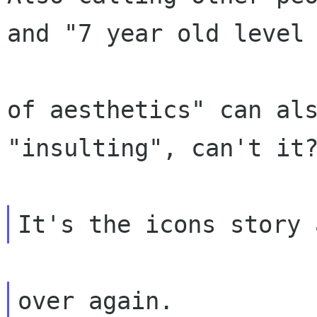
and "7 year old level

of aesthetics" can als
"insulting", can't it?