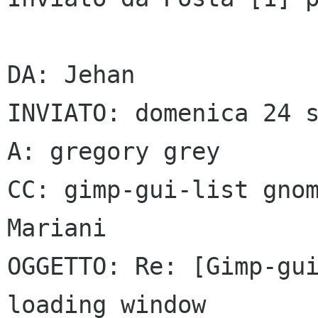
DA: Jehan

INVIATO: domenica 24 s
A: gregory grey

CC: gimp-gui-list gnom
Mariani

OGGETTO: Re: [Gimp-gui
loading window
