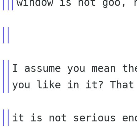
I assume you mean th