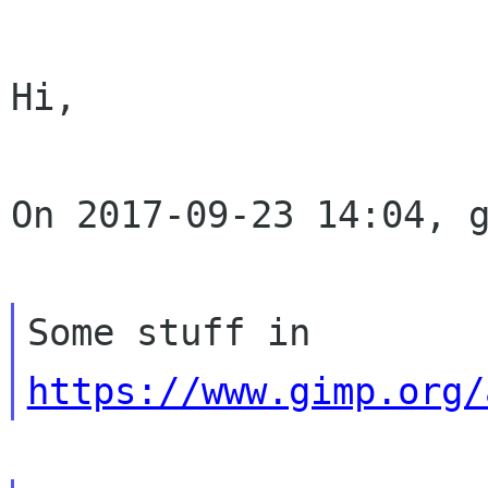
Hi,

On 2017-09-23 14:04, g
Some stuff in 
https://www.gimp.org/