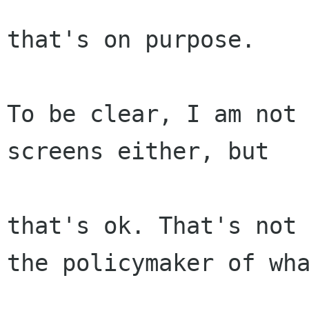
that's on purpose.

To be clear, I am not 
screens either, but

that's ok. That's not 
the policymaker of wha