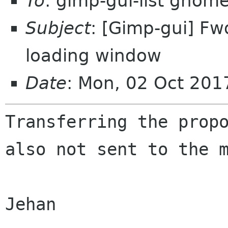
To
: gimp-gui-list gnom
Subject
: [Gimp-gui] Fw
loading window
Date
: Mon, 02 Oct 20
Transferring the prop
also not sent to the
Jehan
