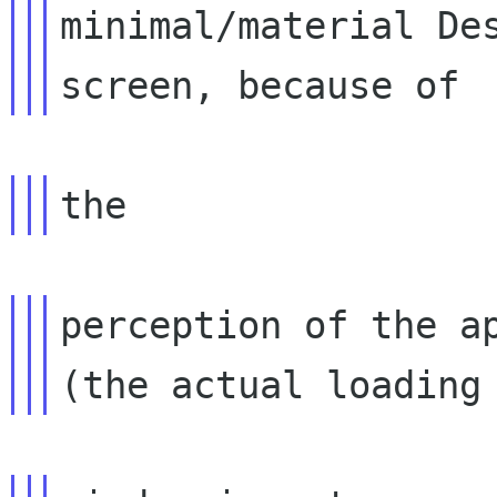
minimal/material Des
perception of the ap