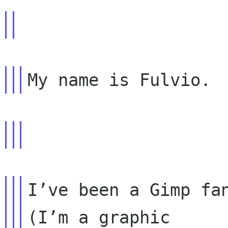
I’ve been a Gimp fan