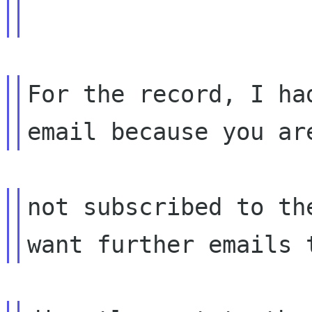
For the record, I ha
not subscribed to th