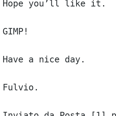
Hope you’ll like it.

GIMP!

Have a nice day.

Fulvio.

Inviato da Posta [1] p