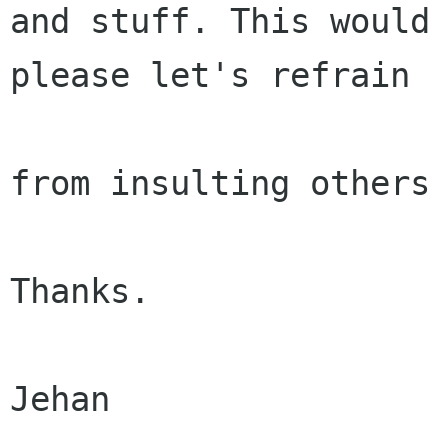
and stuff. This would 
please let's refrain

from insulting others 
Thanks.

Jehan
