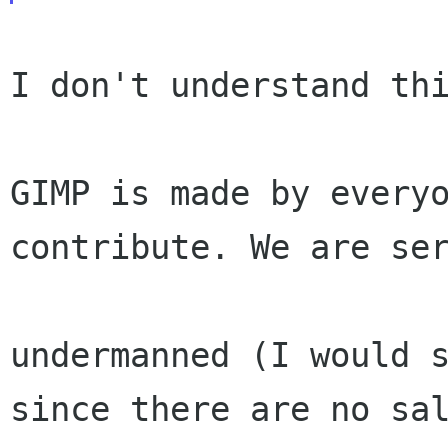
I don't understand thi
GIMP is made by everyo
contribute. We are ser
undermanned (I would s
since there are no sal