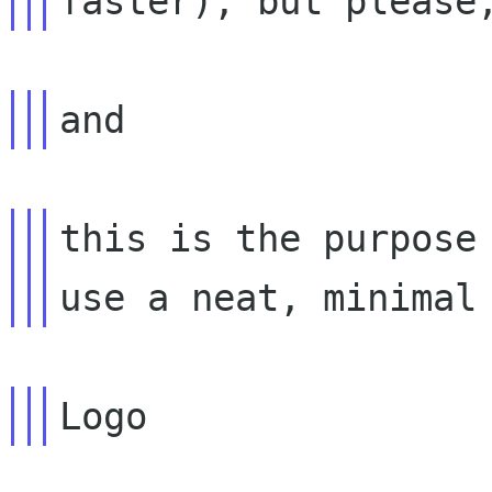
this is the purpose 