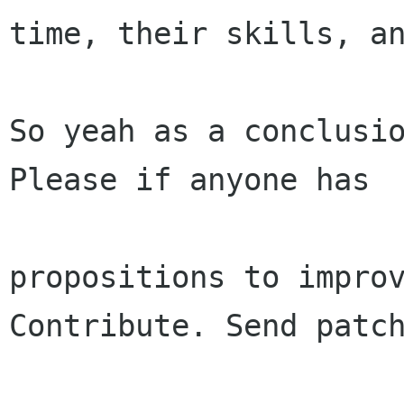
time, their skills, an
So yeah as a conclusio
Please if anyone has

propositions to improv
Contribute. Send patch