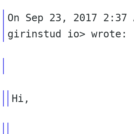
On Sep 23, 2017 2:37 