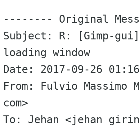
-------- Original Mess
Subject: R: [Gimp-gui]
loading window

Date: 2017-09-26 01:16
From: Fulvio Massimo M
com>

To: Jehan <jehan girin