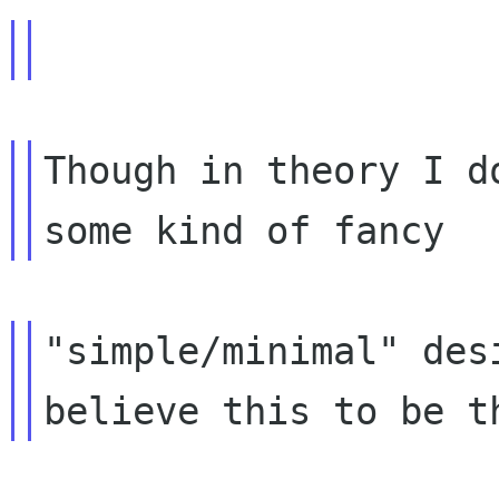
Though in theory I d
"simple/minimal" des