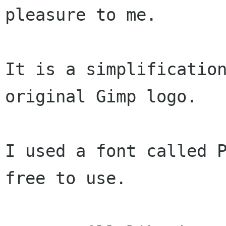
pleasure to me.

It is a simplification
original Gimp logo.

I used a font called P
free to use.
