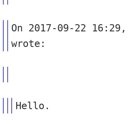
On 2017-09-22 16:29,