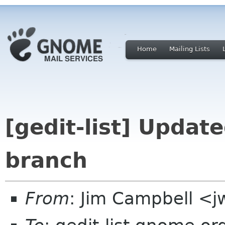
Home
Mailing Lists
[gedit-list] Updat
branch
From
: Jim Campbell <