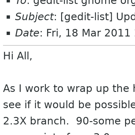
To
: gedit-list gnome or
Subject
: [gedit-list] U
Date
: Fri, 18 Mar 2011
Hi All,
As I work to wrap up the h
see if it would be possibl
2.3X branch. 90-some per