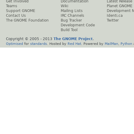
Get Involved
Documentation
Latest Release
Teams
Wiki
Planet GNOME
Support GNOME
Mailing Lists
Development 
Contact Us
IRC Channels
Identi.ca
The GNOME Foundation
Bug Tracker
Twitter
Development Code
Build Tool
Copyright © 2005 - 2013
The GNOME Project
.
Optimised
for
standards
. Hosted by
Red Hat
. Powered by
MailMan
,
Python