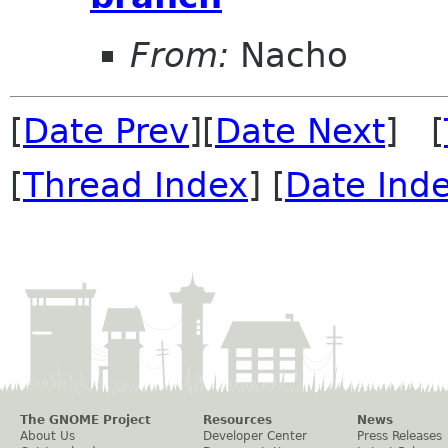
From:
Nacho
[
Date Prev
][
Date Next
] [
[
Thread Index
] [
Date Ind
The GNOME Project
Resources
News
About Us
Developer Center
Press Releases