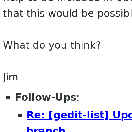
that this would be possib
What do you think?
Jim
Follow-Ups
:
Re: [gedit-list] Up
branch