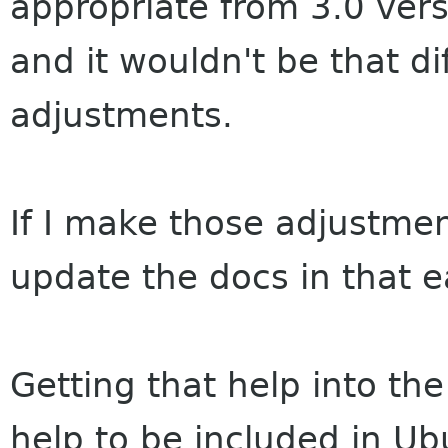
appropriate from 3.0 vers
and it wouldn't be that di
adjustments.
If I make those adjustmen
update the docs in that e
Getting that help into th
help to be included in Ub