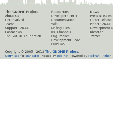
The GNOME Project
Resources
News
About Us
Developer Center
Press Releases
Get Involved
Documentation
Latest Release
Teams
Wiki
Planet GNOME
Support GNOME
Mailing Lists
Development 
Contact Us
IRC Channels
Identi.ca
The GNOME Foundation
Bug Tracker
Twitter
Development Code
Build Tool
Copyright © 2005 - 2013
The GNOME Project
.
Optimised
for
standards
. Hosted by
Red Hat
. Powered by
MailMan
,
Python