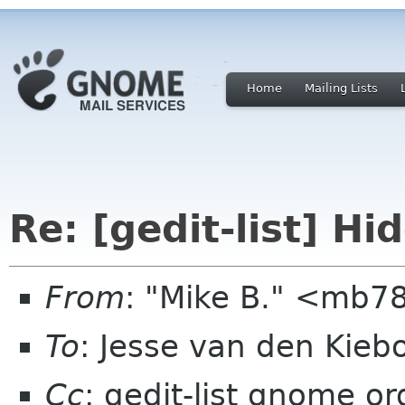
Home
Mailing Lists
Re: [gedit-list] Hi
From
: "Mike B." <mb
To
: Jesse van den Kie
Cc
: gedit-list gnome or