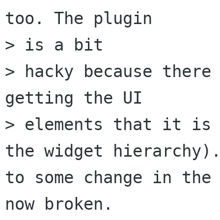
too. The plugin

> is a bit 

> hacky because there 
getting the UI

> elements that it is 
the widget hierarchy).
to some change in the 
now broken.
