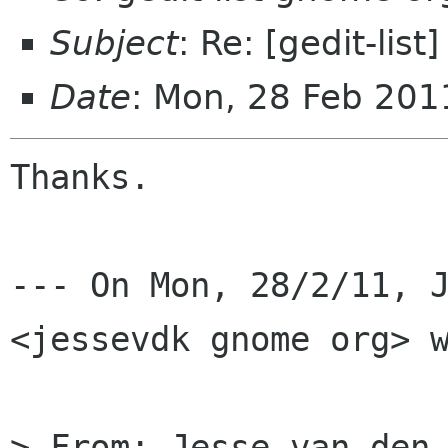
Subject
: Re: [gedit-lis
Date
: Mon, 28 Feb 201
Thanks.

--- On Mon, 28/2/11, J
<jessevdk gnome org> w
> From: Jesse van den 