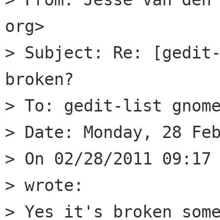
org>

> Subject: Re: [gedit-
broken?

> To: gedit-list gnome
> Date: Monday, 28 Feb
> On 02/28/2011 09:17 
> wrote:

> Yes it's broken some