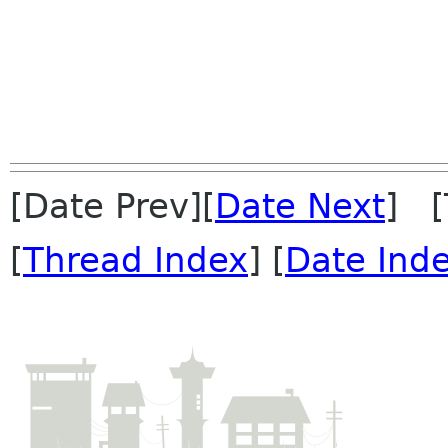
[Date Prev][
Date Next
] [
[
Thread Index
] [
Date Ind