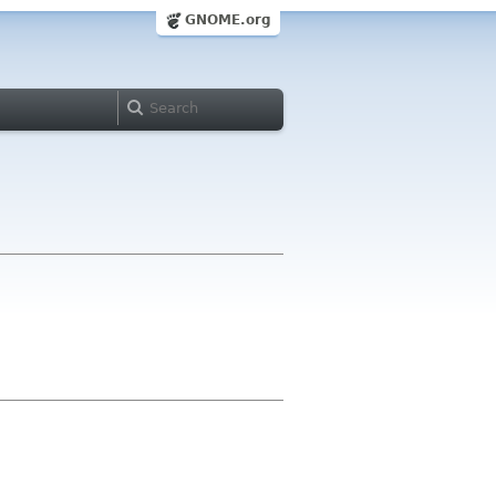
GNOME.org