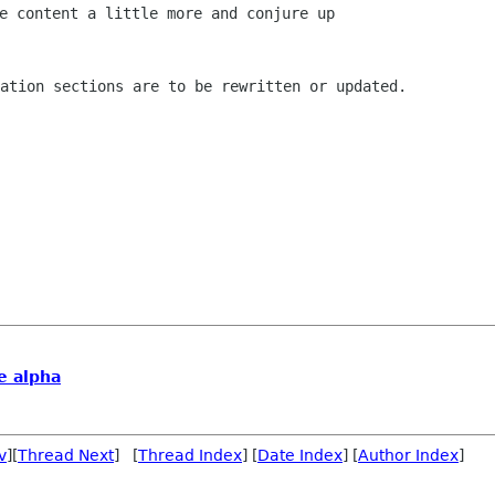
e content a little more and conjure up

tation sections are to be rewritten or
updated.
te alpha
v
][
Thread Next
] [
Thread Index
] [
Date Index
] [
Author Index
]