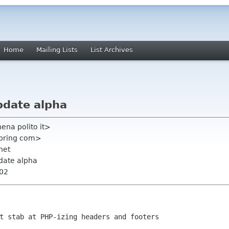
Home
Mailing Lists
List Archives
update alpha
ena polito it>
spring com>
 net
update alpha
002
t stab at PHP-izing headers and footers
