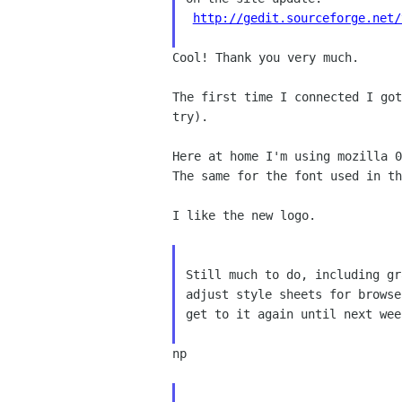
http://gedit.sourceforge.net/
Cool! Thank you very much.

The first time I connected I go
try).
Here at home I'm using mozilla 
The same for the font used in th
I like the new logo.

Still much to do, including gr
adjust style sheets for browse
get to it again until next week
np
