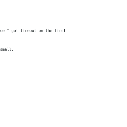
ce I got timeout on the first
small.