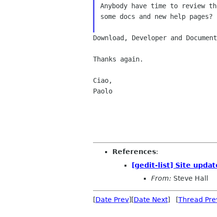
Anybody have time to review th
some docs and new help pages?

Download, Developer and Documen
Thanks again.

Ciao,

Paolo

References
:
[gedit-list] Site upda
From:
Steve Hall
[
Date Prev
][
Date Next
] [
Thread Pre