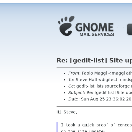
Re: [gedit-list] Site 
From
: Paolo Maggi <maggi ath
To
: Steve Hall <digitect mind
Cc
: gedit-list lists sourceforge
Subject
: Re: [gedit-list] Site 
Date
: Sun Aug 25 23:36:02 2
Hi Steve,

I took a quick proof of concep
on the site update:
