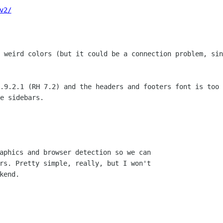
v2/
t weird colors (but it could be a
connection problem, sin
0.9.2.1 (RH 7.2) and the headers and
footers font is too 
e sidebars.

aphics and browser detection so we can

rs. Pretty simple, really, but I won't

end.
