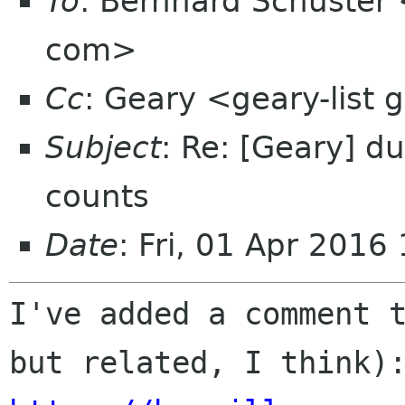
To
: Bernhard Schuster
com>
Cc
: Geary <geary-list
Subject
: Re: [Geary] d
counts
Date
: Fri, 01 Apr 201
I've added a comment t