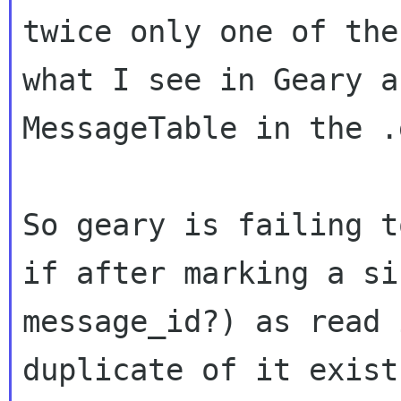
twice only one of th
what I see in Geary a
MessageTable in the .
So geary is failing t
if after marking a
si
message_id?) as read 
duplicate of it exist