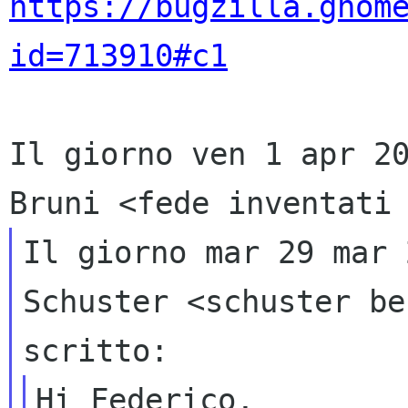
https://bugzilla.gnom
id=713910#c1
Il giorno ven 1 apr 2
Bruni
<fede inventati
Il giorno mar 29 mar 
Schuster
<schuster be
scritto:
Hi Federico,
