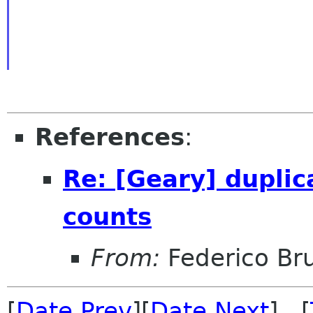
References
:
Re: [Geary] dupli
counts
From:
Federico Br
[
Date Prev
][
Date Next
] [