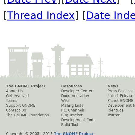
[
Thread Index
] [
Date Ind
The GNOME Project
Resources
News
About Us
Developer Center
Press Releases
Get Involved
Documentation
Latest Release
Teams
Wiki
Planet GNOME
Support GNOME
Mailing Lists
Development 
Contact Us
IRC Channels
Identi.ca
The GNOME Foundation
Bug Tracker
Twitter
Development Code
Build Tool
Copyright © 2005 - 2013
The GNOME Project
.