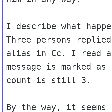
Three persons replied
alias in Cc. I read 
message is marked as 
count
is still 3.
By the way, it seems 