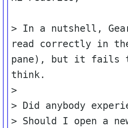
> In a nutshell, Gea
read correctly in t
pane), but it fails 
think.
>

> Did anybody experie
> Should I open a ne