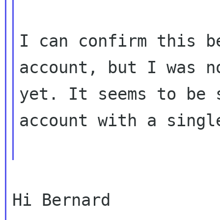
I can confirm this b
account, but I was 
yet. It seems to be 
account with a singl
Hi Bernard
