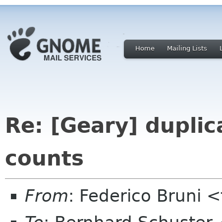
Home
Mailing Lists
Re: [Geary] dupli
counts
From
: Federico Bruni 