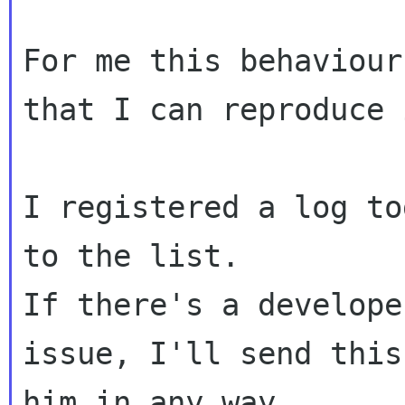
For me this behaviour
that I can reproduce
I registered a log to
If there's a develope
issue, I'll send thi
him in any way.