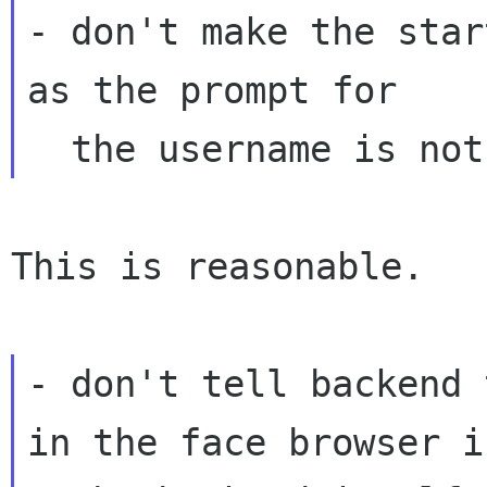
- don't make the star
as the prompt for

This is reasonable.

- don't tell backend 
in the face browser if