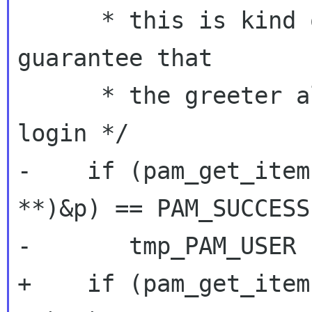
      * this is kind of anal, but this way we 
guarantee that

      * the greeter always is up to date on the 
login */

-    if (pam_get_item
**)&p) == PAM_SUCCESS 
-	tmp_PAM_USER != NULL) {

+    if (pam_get_item