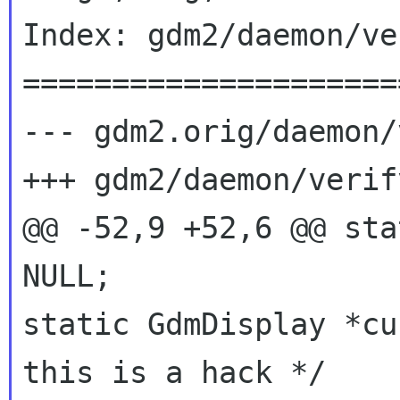
Index: gdm2/daemon/ve
=====================
--- gdm2.orig/daemon/
+++ gdm2/daemon/verif
@@ -52,9 +52,6 @@ sta
static GdmDisplay *c
this is a hack */