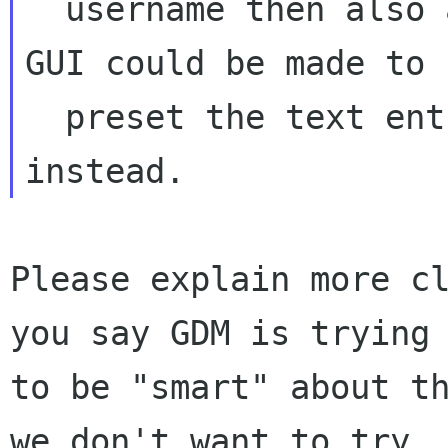
  username then also ask the user about it. The 
GUI could be made to

  preset the text entry with the username 
Please explain more cl
you say GDM is trying

to be "smart" about th
we don't want to try
