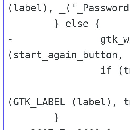
(label), _("_Password
 	} else {

-		gtk_widget_set_sensitive 
(start_again_button, 
 		if (tmp != NULL)

 			gtk_label_set_text 
(GTK_LABEL (label), tm
 	}
