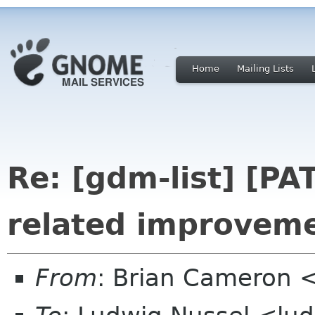
Home
Mailing Lists
Re: [gdm-list] [P
related improvem
From
: Brian Cameron