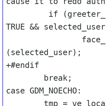
cause it to redo auth
         if (greeter_probably_login_prompt == 
TRUE && selected_user
 		face_browser_select_user 
(selected_user);

+#endif

case GDM_NOECHO:
 	tmp = ve_locale_to_utf8 (args);
