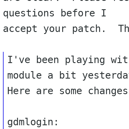
questions before I

accept your patch.  Th
I've been playing wit
module a bit yesterday
Here are some changes
gdmlogin:
