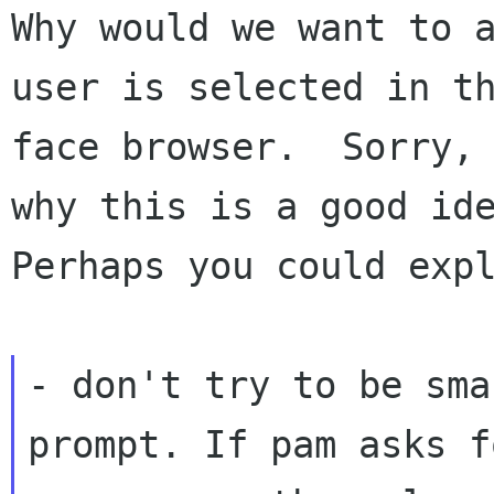
Why would we want to a
user is selected in th
face browser.  Sorry, 
why this is a good ide
Perhaps you could expl
- don't try to be sma
prompt. If pam asks fo