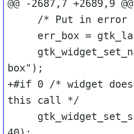
@@ -2687,7 +2689,9 @@
     /* Put in error box here */

     err_box = gtk_label_new (NULL);

     gtk_widget_set_name (err_box, "Error 
box");

+#if 0 /* widget does
this call */

     gtk_widget_set_size_request (err_box, -1, 
40);
