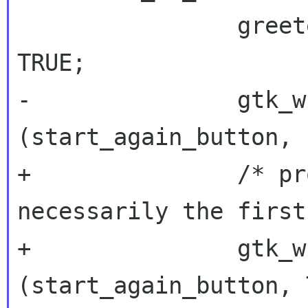
 		greeter_probably_login_prompt = 
TRUE;

-		gtk_widget_set_sensitive 
(start_again_button, 
+		/* prompt for username is not 
necessarily the first 
+		gtk_widget_set_sensitive 
(start_again_button, 