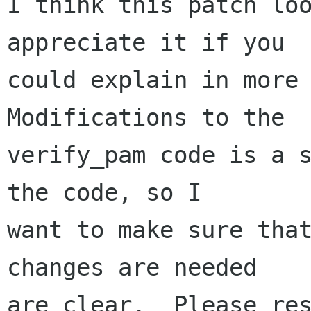
I think this patch loo
appreciate it if you

could explain in more 
Modifications to the

verify_pam code is a s
the code, so I

want to make sure that
changes are needed

are clear.  Please res