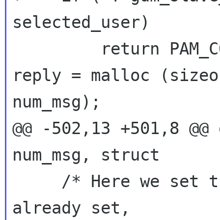
selected_user)

reply = malloc (sizeo
num_msg);
@@ -502,13 +501,8 @@ 
num_msg, struct

     /* Here we set the login if it wasn't 
already set,
