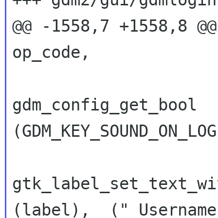
@@ -1558,7 +1558,8 @@ pr
op_code,

gdm_config_get_bool   
(GDM_KEY_SOUND_ON_LOG
gtk_label_set_text_wi
(label), _("_Username