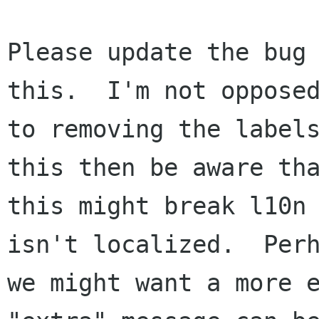
Please update the bug 
this.  I'm not opposed
to removing the labels
this then be aware tha
this might break l10n 
isn't localized.  Perh
we might want a more e