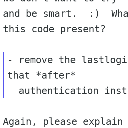
and be smart.  :)  Wha
this code present?

- remove the lastlogi
that *after*

Again, please explain 