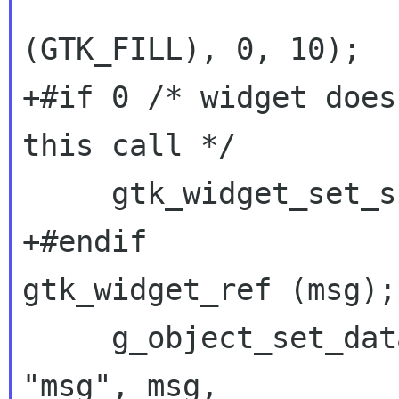
 		      (GtkAttachOptions) 
(GTK_FILL), 0, 10);

+#if 0 /* widget does
this call */

     gtk_widget_set_size_request (msg, -1, 30);

gtk_widget_ref (msg);
     g_object_set_data_full (G_OBJECT (login), 
"msg", msg,
