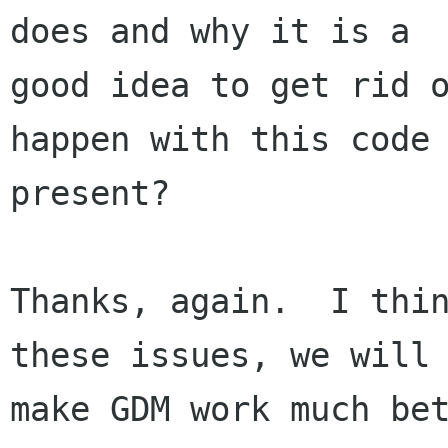
does and why it is a

good idea to get rid o
happen with this code

present?

Thanks, again.  I thin
these issues, we will

make GDM work much bet