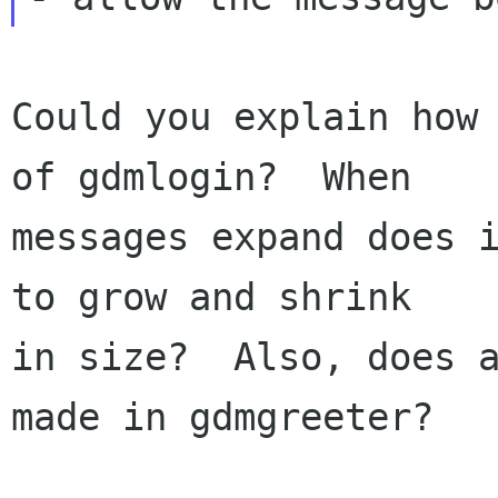
Could you explain how 
of gdmlogin?  When

messages expand does i
to grow and shrink

in size?  Also, does a
made in gdmgreeter?
