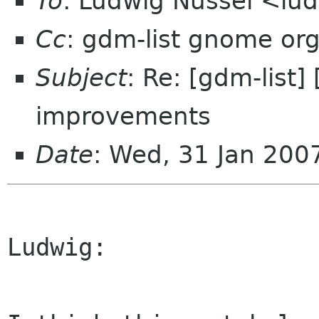
To
: Ludwig Nussel <lu
Cc
: gdm-list gnome or
Subject
: Re: [gdm-list
improvements
Date
: Wed, 31 Jan 20
Ludwig:
