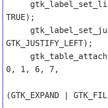
     gtk_label_set_line_wrap (GTK_LABEL (msg), 
TRUE);

     gtk_label_set_justify (GTK_LABEL (msg), 
GTK_JUSTIFY_LEFT);

     gtk_table_attach (GTK_TABLE (stack), msg, 
0, 1, 6, 7,

 		      (GtkAttachOptions) 
(GTK_EXPAND | GTK_FILL