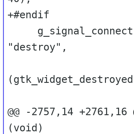
+#endif

     g_signal_connect (G_OBJECT (err_box), 
"destroy",

 		      G_CALLBACK 
(gtk_widget_destroyed)
 		      &err_box);

@@ -2757,14 +2761,16 
(void)
