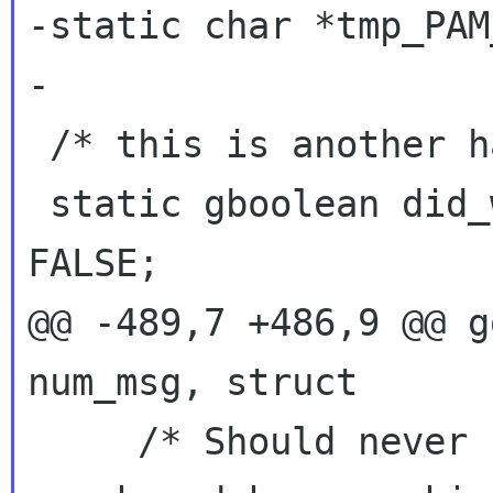
-static char *tmp_PAM
-

 /* this is another hack */

 static gboolean did_we_ask_for_password = 
@@ -489,7 +486,9 @@ g
num_msg, struct
     /* Should never happen unless PAM is on 