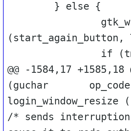
 	} else {

 		gtk_widget_set_sensitive 
(start_again_button, 
 		if (tmp != NULL)

@@ -1584,17 +1585,18 
login_window_resize 
/* sends interruption