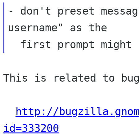
- don't preset messag
username" as the

This is related to bug
http://bugzilla.gno
id=333200