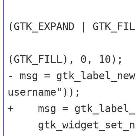
 		      (GtkAttachOptions) 
(GTK_EXPAND | GTK_FILL
 		      (GtkAttachOptions) 
- msg = gtk_label_new
username"));
+    msg = gtk_label_
     gtk_widget_set_name (msg, "Message");
