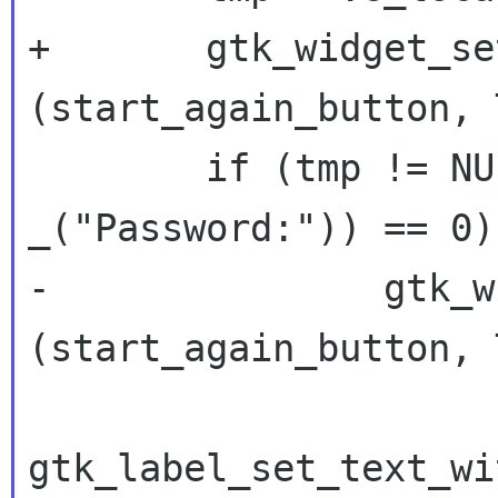
+	gtk_widget_set_sensitive 
(start_again_button, 
 	if (tmp != NULL && strcmp (tmp, 
_("Password:")) == 0) 
-		gtk_widget_set_sensitive 
(start_again_button, 
gtk_label_set_text_wi