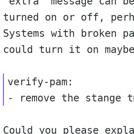
"extra" message can be
turned on or off, perh
Systems with broken pa
could turn it on maybe
verify-pam:

Could you please expla