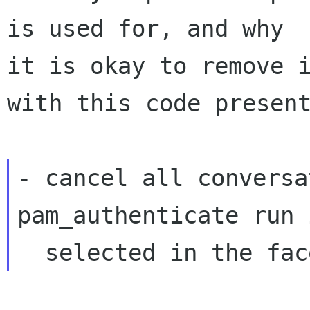
is used for, and why

it is okay to remove i
with this code present
- cancel all conversa
pam_authenticate run 