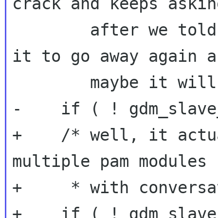
crack and keeps askin
        after we told it to go away.  So tell 
it to go away again an
        maybe it will listen */

-    if ( ! gdm_slave
+    /* well, it actu
multiple pam modules

+     * with conversa
+    if ( ! gdm_slave