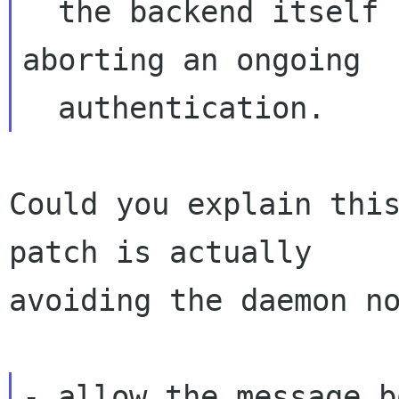
  the backend itself caused that to avoid 
aborting an ongoing

Could you explain this
patch is actually

avoiding the daemon no