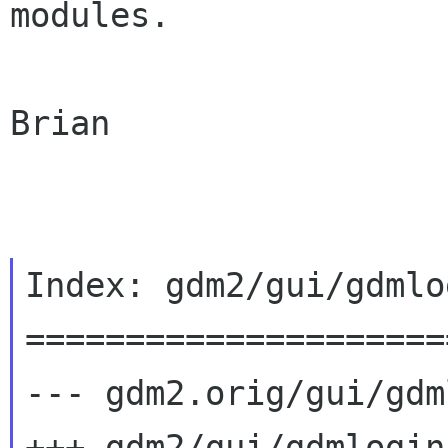
modules.

Brian

Index: gdm2/gui/gdmlo
=====================
--- gdm2.orig/gui/gdm
+++ gdm2/gui/gdmlogin.