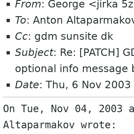
From
: George <jirka 
To
: Anton Altaparmako
Cc
: gdm sunsite dk
Subject
: Re: [PATCH] G
optional info message 
Date
: Thu, 6 Nov 2003
On Tue, Nov 04, 2003 a
Altaparmakov wrote:
