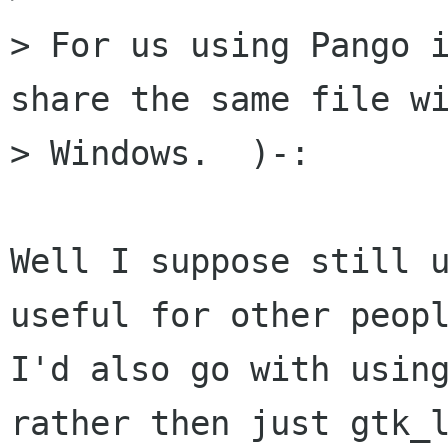
> For us using Pango i
share the same file wi
> Windows.  )-:

Well I suppose still u
useful for other peopl
I'd also go with using
rather then just gtk_l