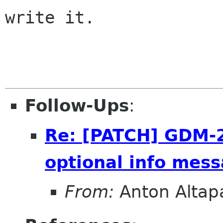
write it.

                       -- Winston Churchi
Follow-Ups
:
Re: [PATCH] GDM-2.
optional info mess
From:
Anton Alta