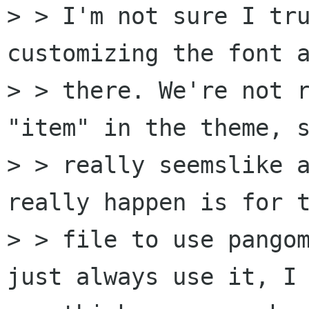
> > I'm not sure I tru
customizing the font a
> > there. We're not r
"item" in the theme, s
> > really seemslike a
really happen is for t
> > file to use pangom
just always use it, I 