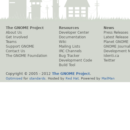
The GNOME Project
Resources
News
About Us
Developer Center
Press Releases
Get Involved
Documentation
Latest Release
Teams
Wiki
Planet GNOME
Support GNOME
Mailing Lists
GNOME Journal
Contact Us
IRC Channels
Development 
The GNOME Foundation
Bug Tracker
Identi.ca
Development Code
Twitter
Build Tool
Copyright © 2005 - 2012
The GNOME Project
.
Optimised
for
standards
. Hosted by
Red Hat
. Powered by
MailMan