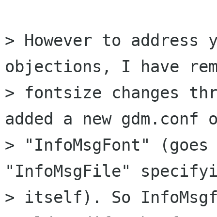
> However to address y
objections, I have rem
> fontsize changes thr
added a new gdm.conf o
> "InfoMsgFont" (goes 
"InfoMsgFile" specifyi
> itself). So InfoMsgf