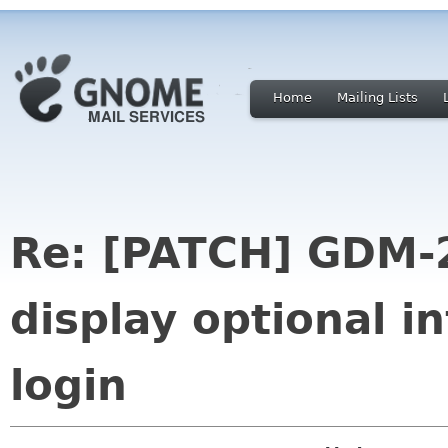
Home
Mailing Lists
Re: [PATCH] GDM-2
display optional i
login