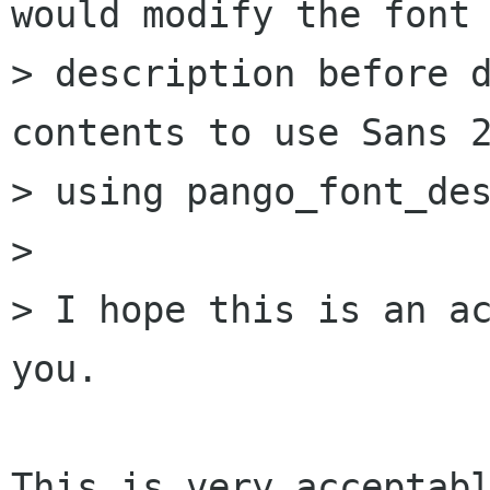
would modify the font

> description before d
contents to use Sans 2
> using pango_font_des
> 

> I hope this is an ac
you.

This is very acceptabl