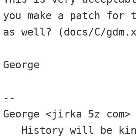
you make a patch for t
as well? (docs/C/gdm.x
George

-- 

George <jirka 5z com>

   History will be kind to me for I intend to 