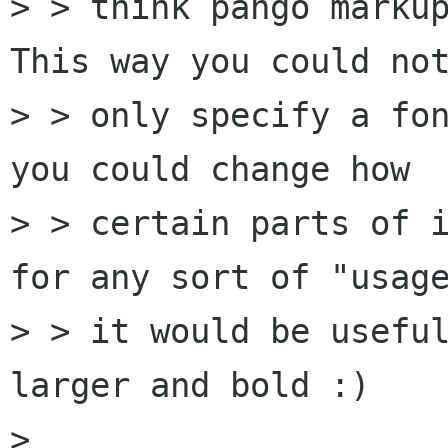
> > think pango markup
This way you could not
> > only specify a fon
you could change how

> > certain parts of i
for any sort of "usage
> > it would be useful
larger and bold :)

> 
