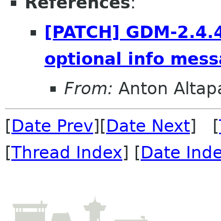
References
:
[PATCH] GDM-2.4.4
optional info mess
From:
Anton Alta
[
Date Prev
][
Date Next
] [
[
Thread Index
] [
Date Ind