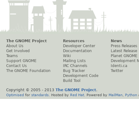
The GNOME Project
Resources
News
About Us
Developer Center
Press Releases
Get Involved
Documentation
Latest Release
Teams
Wiki
Planet GNOME
Support GNOME
Mailing Lists
Development 
Contact Us
IRC Channels
Identi.ca
The GNOME Foundation
Bug Tracker
Twitter
Development Code
Build Tool
Copyright © 2005 - 2013
The GNOME Project
.
Optimised
for
standards
. Hosted by
Red Hat
. Powered by
MailMan
,
Python