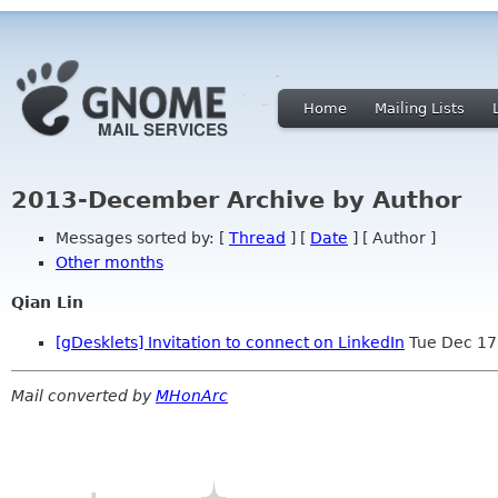
Home
Mailing Lists
2013-December Archive by Author
Messages sorted by: [
Thread
] [
Date
] [ Author ]
Other months
Qian Lin
[gDesklets] Invitation to connect on LinkedIn
Tue Dec 17
Mail converted by
MHonArc